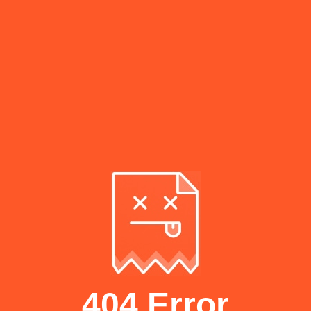
404 Error