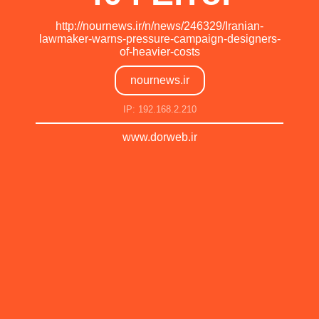
http://nournews.ir/n/news/246329/Iranian-
lawmaker-warns-pressure-campaign-designers-
of-heavier-costs
nournews.ir
IP: 192.168.2.210
www.dorweb.ir