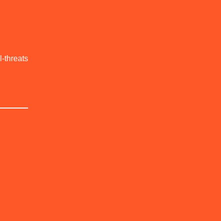
l-threats