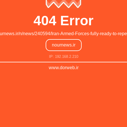
404 Error
ournews.ir/n/news/240594/Iran-Armed-Forces-fully-ready-to-repe
nournews.ir
IP: 192.168.2.210
www.dorweb.ir