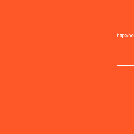
http://n