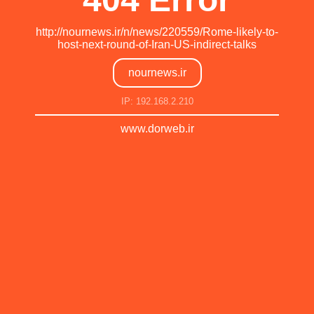
http://nournews.ir/n/news/220559/Rome-likely-to-
host-next-round-of-Iran-US-indirect-talks
nournews.ir
IP: 192.168.2.210
www.dorweb.ir