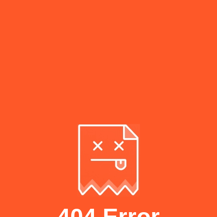
404 Error