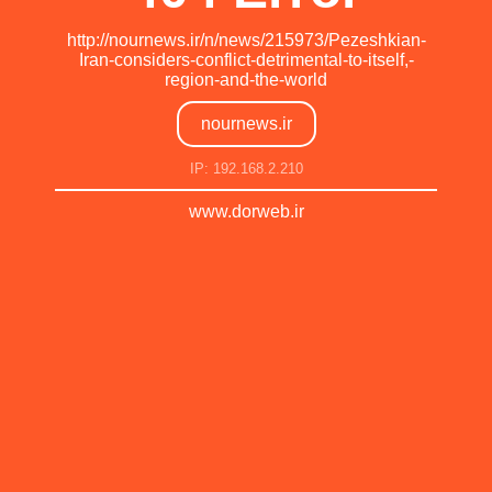
http://nournews.ir/n/news/215973/Pezeshkian-
Iran-considers-conflict-detrimental-to-itself,-
region-and-the-world
nournews.ir
IP: 192.168.2.210
www.dorweb.ir