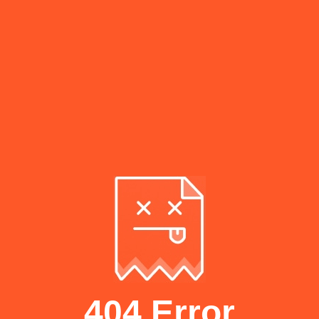
404 Error