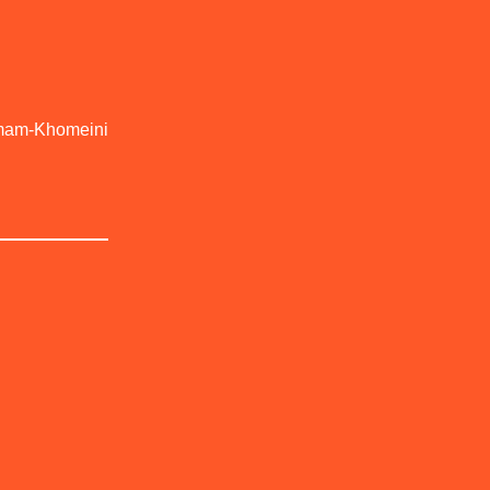
-Imam-Khomeini