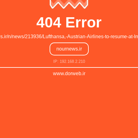
404 Error
ws.ir/n/news/213936/Lufthansa,-Austrian-Airlines-to-resume-at
nournews.ir
IP: 192.168.2.210
www.dorweb.ir