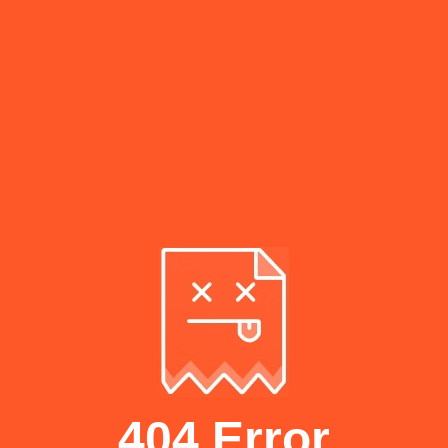
404 Error