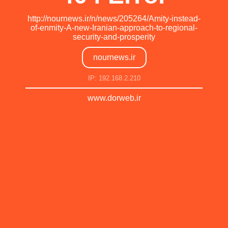
http://nournews.ir/n/news/205264/Amity-instead-
of-enmity-A-new-Iranian-approach-to-regional-
security-and-prosperity
nournews.ir
IP: 192.168.2.210
www.dorweb.ir