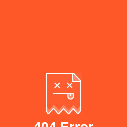
404 Error