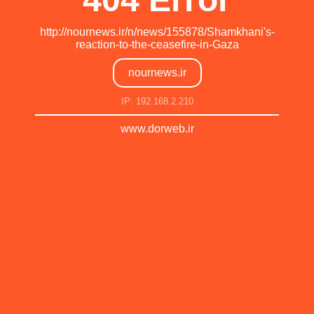
http://nournews.ir/n/news/155878/Shamkhani's-
reaction-to-the-ceasefire-in-Gaza
nournews.ir
IP: 192.168.2.210
www.dorweb.ir