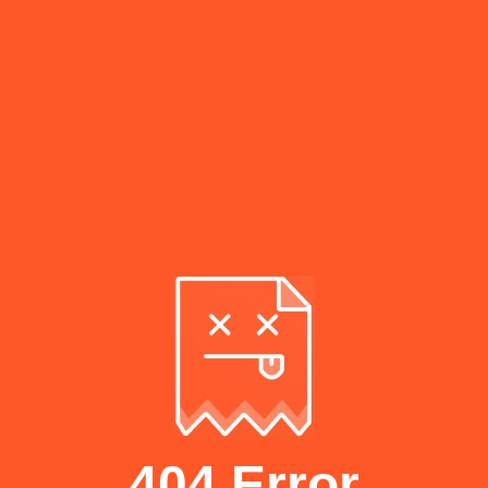
404 Error