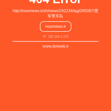
http://nournews.ir/zh/news/242234/tag/265067/墨
军警车队
nournews.ir
IP: 192.168.2.210
www.dorweb.ir