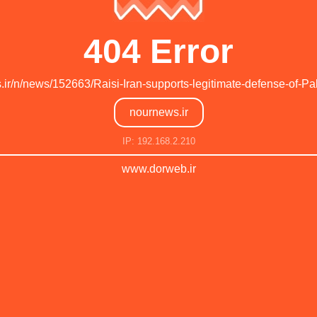
404 Error
s.ir/n/news/152663/Raisi-Iran-supports-legitimate-defense-of-Pal
nournews.ir
IP: 192.168.2.210
www.dorweb.ir