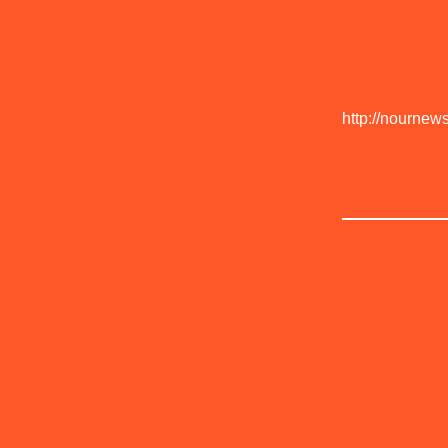
http://nournew