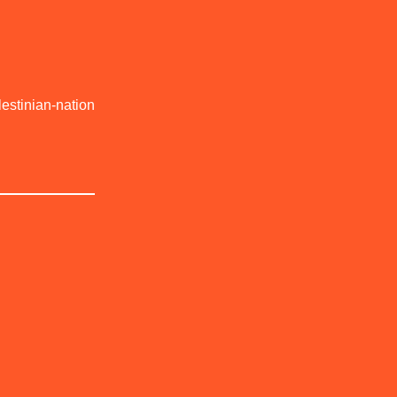
estinian-nation