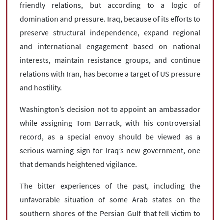
friendly relations, but according to a logic of
domination and pressure. Iraq, because of its efforts to
preserve structural independence, expand regional
and international engagement based on national
interests, maintain resistance groups, and continue
relations with Iran, has become a target of US pressure
and hostility.
Washington’s decision not to appoint an ambassador
while assigning Tom Barrack, with his controversial
record, as a special envoy should be viewed as a
serious warning sign for Iraq’s new government, one
that demands heightened vigilance.
The bitter experiences of the past, including the
unfavorable situation of some Arab states on the
southern shores of the Persian Gulf that fell victim to