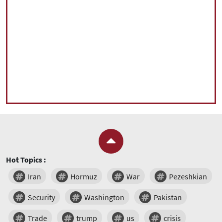
Hot Topics :
Iran
Hormuz
War
Pezeshkian
Security
Washington
Pakistan
Trade
trump
us
crisis