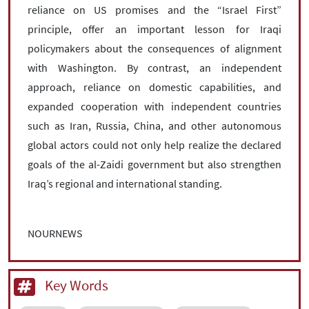
reliance on US promises and the “Israel First”
principle, offer an important lesson for Iraqi
policymakers about the consequences of alignment
with Washington. By contrast, an independent
approach, reliance on domestic capabilities, and
expanded cooperation with independent countries
such as Iran, Russia, China, and other autonomous
global actors could not only help realize the declared
goals of the al-Zaidi government but also strengthen
Iraq’s regional and international standing.
NOURNEWS
Key Words