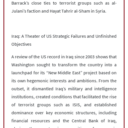
Barrack’s close ties to terrorist groups such as al-
Julani’s faction and Hayat Tahrir al-Sham in Syria.
Iraq: A Theater of US Strategic Failures and Unfinished
Objectives
A review of the US record in Iraq since 2003 shows that
Washington sought to transform the country into a
launchpad for its “New Middle East” project based on
its own hegemonic interests and ambitions. From the
outset, it dismantled Iraq’s military and intelligence
institutions, created conditions that facilitated the rise
of terrorist groups such as ISIS, and established
dominance over key economic structures, including
financial resources and the Central Bank of Iraq,