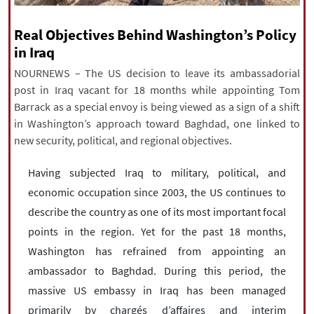
|
עברית
|
русский
|
中文
|
Real Objectives Behind Washington’s Policy
in Iraq
NOURNEWS – The US decision to leave its ambassadorial
All rights reserved for NourNews
post in Iraq vacant for 18 months while appointing Tom
Copyright © 2021 www.nournews.ir
Barrack as a special envoy is being viewed as a sign of a shift
in Washington’s approach toward Baghdad, one linked to
new security, political, and regional objectives.
Having subjected Iraq to military, political, and
economic occupation since 2003, the US continues to
describe the country as one of its most important focal
points in the region. Yet for the past 18 months,
Washington has refrained from appointing an
ambassador to Baghdad. During this period, the
massive US embassy in Iraq has been managed
primarily by chargés d’affaires and interim