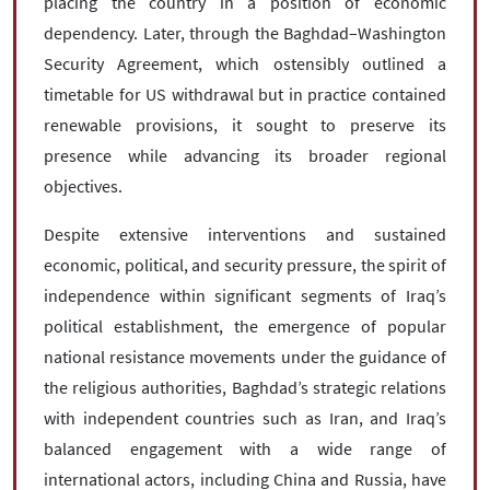
placing the country in a position of economic
dependency. Later, through the Baghdad–Washington
Security Agreement, which ostensibly outlined a
timetable for US withdrawal but in practice contained
renewable provisions, it sought to preserve its
presence while advancing its broader regional
objectives.
Despite extensive interventions and sustained
economic, political, and security pressure, the spirit of
independence within significant segments of Iraq’s
political establishment, the emergence of popular
national resistance movements under the guidance of
the religious authorities, Baghdad’s strategic relations
with independent countries such as Iran, and Iraq’s
balanced engagement with a wide range of
international actors, including China and Russia, have