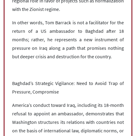
regional role in favor of projects such as normalization
with the Zionist regime.
In other words, Tom Barrack is not a facilitator for the
return of a US ambassador to Baghdad after 18
months; rather, he represents a new instrument of
pressure on Iraq along a path that promises nothing
but deeper crisis and destruction for the country.
Baghdad’s Strategic Vigilance: Need to Avoid Trap of
Pressure, Compromise
America’s conduct toward Iraq, including its 18-month
refusal to appoint an ambassador, demonstrates that
Washington structures its relations with countries not
on the basis of international law, diplomatic norms, or