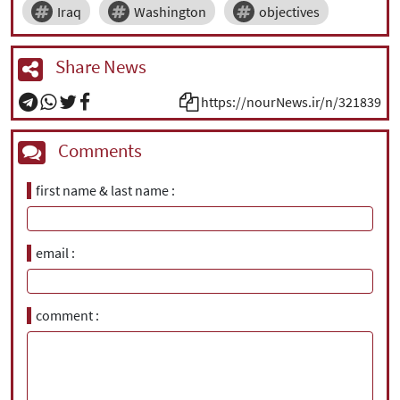
Iraq
Washington
objectives
Share News
https://nourNews.ir/n/321839
Comments
first name & last name
email
comment