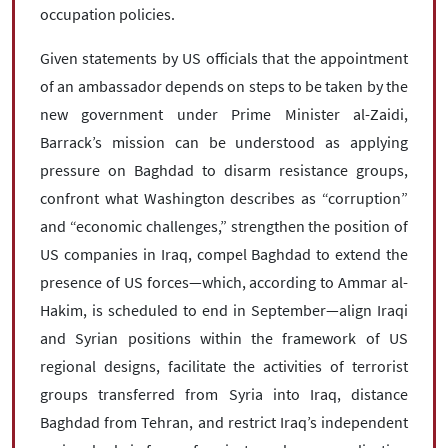
occupation policies.
Given statements by US officials that the appointment
of an ambassador depends on steps to be taken by the
new government under Prime Minister al-Zaidi,
Barrack’s mission can be understood as applying
pressure on Baghdad to disarm resistance groups,
confront what Washington describes as “corruption”
and “economic challenges,” strengthen the position of
US companies in Iraq, compel Baghdad to extend the
presence of US forces—which, according to Ammar al-
Hakim, is scheduled to end in September—align Iraqi
and Syrian positions within the framework of US
regional designs, facilitate the activities of terrorist
groups transferred from Syria into Iraq, distance
Baghdad from Tehran, and restrict Iraq’s independent