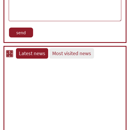
Latest news
Most visited news