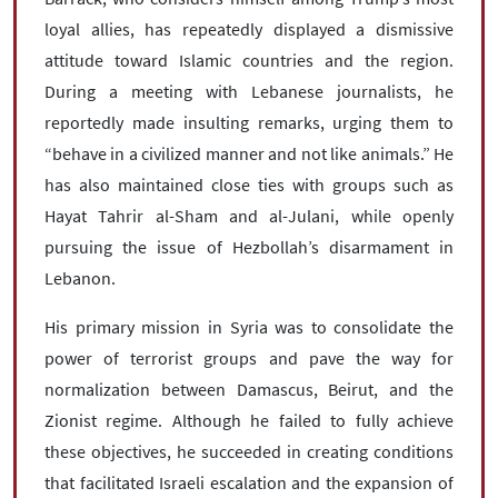
loyal allies, has repeatedly displayed a dismissive
attitude toward Islamic countries and the region.
During a meeting with Lebanese journalists, he
reportedly made insulting remarks, urging them to
“behave in a civilized manner and not like animals.” He
has also maintained close ties with groups such as
Hayat Tahrir al-Sham and al-Julani, while openly
pursuing the issue of Hezbollah’s disarmament in
Lebanon.
His primary mission in Syria was to consolidate the
power of terrorist groups and pave the way for
normalization between Damascus, Beirut, and the
Zionist regime. Although he failed to fully achieve
these objectives, he succeeded in creating conditions
that facilitated Israeli escalation and the expansion of