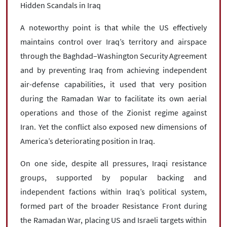
Hidden Scandals in Iraq
A noteworthy point is that while the US effectively
maintains control over Iraq’s territory and airspace
through the Baghdad–Washington Security Agreement
and by preventing Iraq from achieving independent
air-defense capabilities, it used that very position
during the Ramadan War to facilitate its own aerial
operations and those of the Zionist regime against
Iran. Yet the conflict also exposed new dimensions of
America’s deteriorating position in Iraq.
On one side, despite all pressures, Iraqi resistance
groups, supported by popular backing and
independent factions within Iraq’s political system,
formed part of the broader Resistance Front during
the Ramadan War, placing US and Israeli targets within