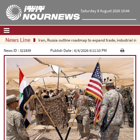
Saturday 8 August 2026 10:44
News Line
Iran, Russia outline roadmap to expand trade, industrial investme
Home
|
Contact Us
|
About Us
News ID :
321839
Publish Date :
6/4/2026 6:11:10 PM
All News
Op-Ed
Politics
Economy
Culture and society
Multimedia
International
Sports
|
فارسی
|
English
|
العربیه
|