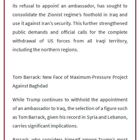
its refusal to appoint an ambassador, has sought to
consolidate the Zionist regime’s foothold in Iraq and
use it against Iran’s security. This further strengthened
public demands and official calls for the complete
withdrawal of US forces from all Iraqi territory,
including the northern regions.
Tom Barrack: New Face of Maximum-Pressure Project
Against Baghdad
While Trump continues to withhold the appointment
of an ambassador to Iraq, the selection of a figure such
as Tom Barrack, given his record in Syria and Lebanon,
carries significant implications.
Barrack, who considers himself among Trump’s most