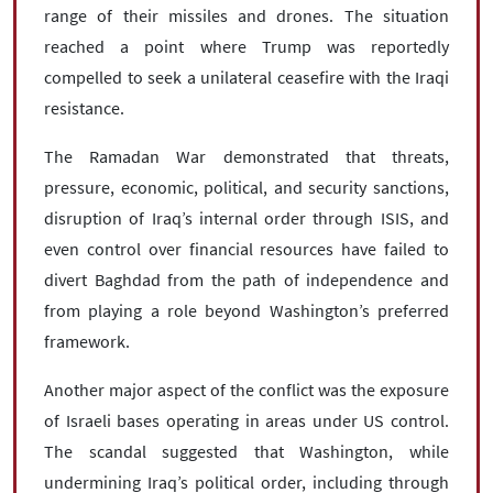
range of their missiles and drones. The situation
reached a point where Trump was reportedly
compelled to seek a unilateral ceasefire with the Iraqi
resistance.
The Ramadan War demonstrated that threats,
pressure, economic, political, and security sanctions,
disruption of Iraq’s internal order through ISIS, and
even control over financial resources have failed to
divert Baghdad from the path of independence and
from playing a role beyond Washington’s preferred
framework.
Another major aspect of the conflict was the exposure
of Israeli bases operating in areas under US control.
The scandal suggested that Washington, while
undermining Iraq’s political order, including through