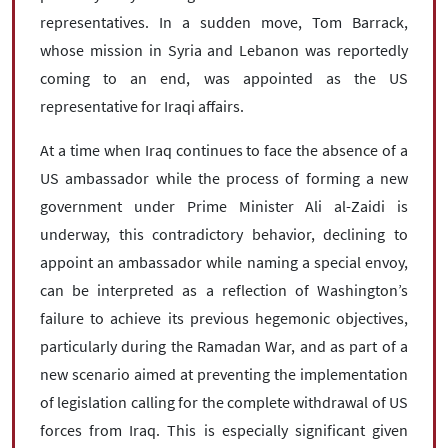
representatives. In a sudden move, Tom Barrack,
whose mission in Syria and Lebanon was reportedly
coming to an end, was appointed as the US
representative for Iraqi affairs.
At a time when Iraq continues to face the absence of a
US ambassador while the process of forming a new
government under Prime Minister Ali al-Zaidi is
underway, this contradictory behavior, declining to
appoint an ambassador while naming a special envoy,
can be interpreted as a reflection of Washington’s
failure to achieve its previous hegemonic objectives,
particularly during the Ramadan War, and as part of a
new scenario aimed at preventing the implementation
of legislation calling for the complete withdrawal of US
forces from Iraq. This is especially significant given