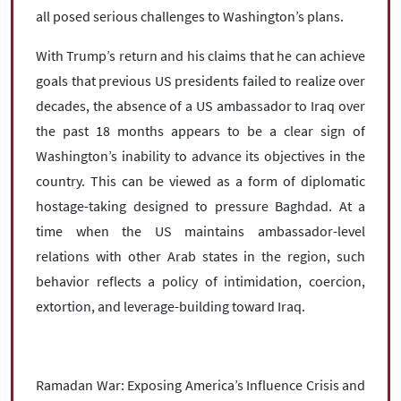
all posed serious challenges to Washington’s plans.
With Trump’s return and his claims that he can achieve
goals that previous US presidents failed to realize over
decades, the absence of a US ambassador to Iraq over
the past 18 months appears to be a clear sign of
Washington’s inability to advance its objectives in the
country. This can be viewed as a form of diplomatic
hostage-taking designed to pressure Baghdad. At a
time when the US maintains ambassador-level
relations with other Arab states in the region, such
behavior reflects a policy of intimidation, coercion,
extortion, and leverage-building toward Iraq.
Ramadan War: Exposing America’s Influence Crisis and