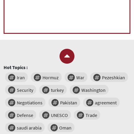
Hot Topics :
Iran
Hormuz
War
Pezeshkian
Security
turkey
Washington
Negotiations
Pakistan
agreement
Defense
UNESCO
Trade
saudi arabia
Oman