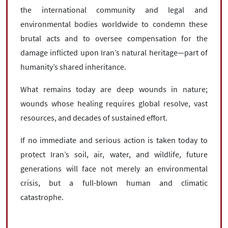
the international community and legal and
environmental bodies worldwide to condemn these
brutal acts and to oversee compensation for the
damage inflicted upon Iran’s natural heritage—part of
humanity’s shared inheritance.
What remains today are deep wounds in nature;
wounds whose healing requires global resolve, vast
resources, and decades of sustained effort.
If no immediate and serious action is taken today to
protect Iran’s soil, air, water, and wildlife, future
generations will face not merely an environmental
crisis, but a full-blown human and climatic
catastrophe.