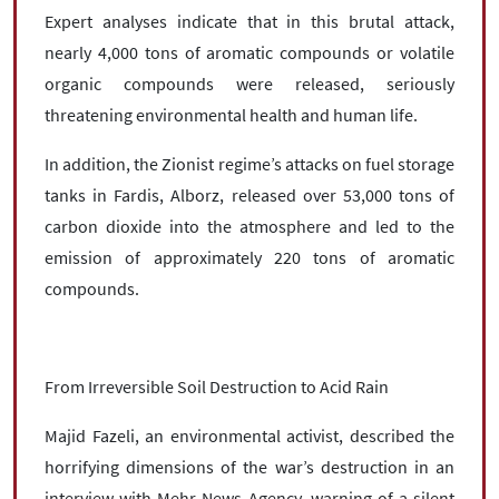
Expert analyses indicate that in this brutal attack,
nearly 4,000 tons of aromatic compounds or volatile
organic compounds were released, seriously
threatening environmental health and human life.
In addition, the Zionist regime’s attacks on fuel storage
tanks in Fardis, Alborz, released over 53,000 tons of
carbon dioxide into the atmosphere and led to the
emission of approximately 220 tons of aromatic
compounds.
From Irreversible Soil Destruction to Acid Rain
Majid Fazeli, an environmental activist, described the
horrifying dimensions of the war’s destruction in an
interview with Mehr News Agency, warning of a silent