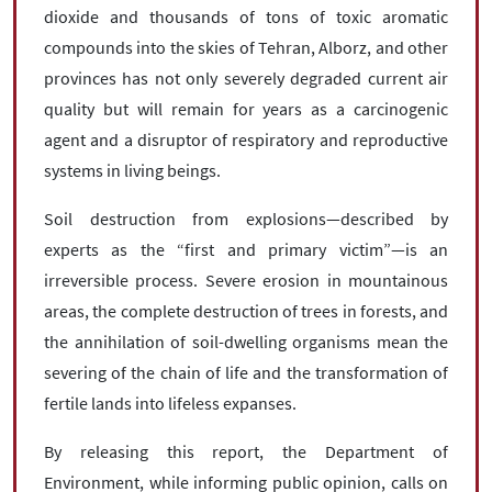
dioxide and thousands of tons of toxic aromatic
compounds into the skies of Tehran, Alborz, and other
provinces has not only severely degraded current air
quality but will remain for years as a carcinogenic
agent and a disruptor of respiratory and reproductive
systems in living beings.
Soil destruction from explosions—described by
experts as the “first and primary victim”—is an
irreversible process. Severe erosion in mountainous
areas, the complete destruction of trees in forests, and
the annihilation of soil-dwelling organisms mean the
severing of the chain of life and the transformation of
fertile lands into lifeless expanses.
By releasing this report, the Department of
Environment, while informing public opinion, calls on