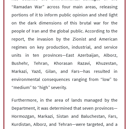
“Ramadan War” across four main areas, releasing
portions of it to inform public opinion and shed light
on the dark dimensions of this brutal war for the
people of Iran and the global public. According to the
report, the invasion by the Zionist and American
regimes on key production, industrial, and service
units in ten provinces—East Azerbaijan, Alborz,
Bushehr, Tehran, Khorasan Razavi, Khuzestan,
Markazi, Yazd, Gilan, and Fars—has resulted in
environmental consequences ranging from “low” to
“medium” to “high” severity.
Furthermore, in the area of lands managed by the
Department, it was determined that seven provinces—
Hormozgan, Markazi, Sistan and Baluchestan, Fars,
Kurdistan, Alborz, and Tehran—were targeted, and a