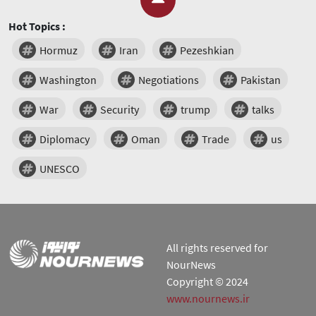
Hot Topics :
Hormuz
Iran
Pezeshkian
Washington
Negotiations
Pakistan
War
Security
trump
talks
Diplomacy
Oman
Trade
us
UNESCO
All rights reserved for
NourNews
Copyright © 2024
www.nournews.ir