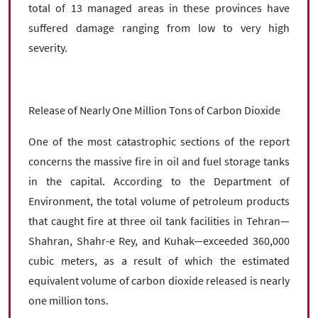
total of 13 managed areas in these provinces have
suffered damage ranging from low to very high
severity.
Release of Nearly One Million Tons of Carbon Dioxide
One of the most catastrophic sections of the report
concerns the massive fire in oil and fuel storage tanks
in the capital. According to the Department of
Environment, the total volume of petroleum products
that caught fire at three oil tank facilities in Tehran—
Shahran, Shahr-e Rey, and Kuhak—exceeded 360,000
cubic meters, as a result of which the estimated
equivalent volume of carbon dioxide released is nearly
one million tons.