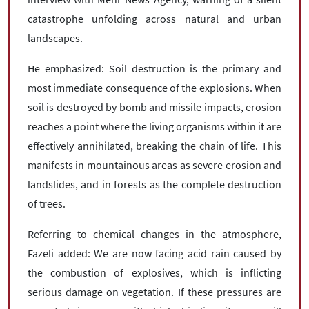
catastrophe unfolding across natural and urban
landscapes.
He emphasized: Soil destruction is the primary and
most immediate consequence of the explosions. When
soil is destroyed by bomb and missile impacts, erosion
reaches a point where the living organisms within it are
effectively annihilated, breaking the chain of life. This
manifests in mountainous areas as severe erosion and
landslides, and in forests as the complete destruction
of trees.
Referring to chemical changes in the atmosphere,
Fazeli added: We are now facing acid rain caused by
the combustion of explosives, which is inflicting
serious damage on vegetation. If these pressures are