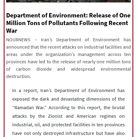
|
עברית
|
русский
|
中文
|
Department of Environment: Release of One
Million Tons of Pollutants Following Recent
War
All rights reserved for NourNews
Copyright © 2021 www.nournews.ir
NOURNEWS – Iran’s Department of Environment has
announced that the recent attacks on industrial facilities and
areas under the organization’s management across ten
provinces have led to the release of nearly one million tons
of carbon dioxide and widespread environmental
destruction.
In a report, Iran’s Department of Environment has
exposed the dark and devastating dimensions of the
“Ramadan War.” According to this report, the brutal
attacks by the Zionist and American regimes on
industrial, oil, and protected facilities in ten provinces
have not only destroyed infrastructure but have also