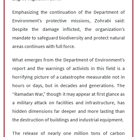
Emphasizing the continuation of the Department of
Environment’s protective missions, Zohrabi said:
Despite the damage inflicted, the organization’s
mandate to safeguard biodiversity and protect natural
areas continues with full force.
What emerges from the Department of Environment’s
report and the warnings of activists in this field is a
horrifying picture of a catastrophe measurable not in
hours or days, but in decades and generations. The
“Ramadan War,” though it may appear at first glance as
a military attack on facilities and infrastructure, has
hidden dimensions far deeper and more lasting than
the destruction of buildings and industrial equipment.
The release of nearly one million tons of carbon