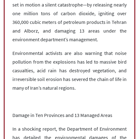
set in motion a silent catastrophe—by releasing nearly
one million tons of carbon dioxide, igniting over
360,000 cubic meters of petroleum products in Tehran
and Alborz, and damaging 13 areas under the
environment department’s management.
Environmental activists are also warning that noise
pollution from the explosions has led to massive bird
casualties, acid rain has destroyed vegetation, and
irreversible soil erosion has severed the chain of life in
many of Iran’s natural regions.
Damage in Ten Provinces and 13 Managed Areas
In a shocking report, the Department of Environment
has detailed the environmental damages of the