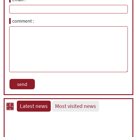
comment
Latest news
Most visited news