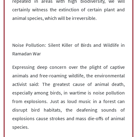
repeated in areas with high biodiversity, we will
certainly witness the extinction of certain plant and
animal species, which will be irreversible.
Noise Pollution: Silent Killer of Birds and Wildlife in
Ramadan War
Expressing deep concern over the plight of captive
animals and free-roaming wildlife, the environmental
activist said: The greatest cause of animal death,
especially among birds, in wartime is noise pollution
from explosions. Just as loud music in a forest can
disrupt bird habitats, the deafening sounds of
explosions cause strokes and mass die-offs of animal
species.