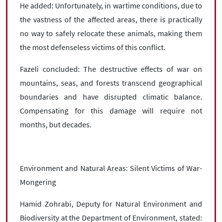
He added: Unfortunately, in wartime conditions, due to
the vastness of the affected areas, there is practically
no way to safely relocate these animals, making them
the most defenseless victims of this conflict.
Fazeli concluded: The destructive effects of war on
mountains, seas, and forests transcend geographical
boundaries and have disrupted climatic balance.
Compensating for this damage will require not
months, but decades.
Environment and Natural Areas: Silent Victims of War-
Mongering
Hamid Zohrabi, Deputy for Natural Environment and
Biodiversity at the Department of Environment, stated: