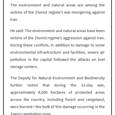
The environment and natural areas are among the
victims of the Zionist regime’s war-mongering against
Iran.
He said: The environment and natural areas have been
victims of the Zionist regime’s aggression against Iran.
During these conflicts, in addition to damage to some
environmental infrastructure and facilities, severe air
pollution in the capital followed the attacks on fuel
storage centers.
The Deputy for Natural Environment and Biodiversity
further noted that during the 12-day war,
approximately 8,500 hectares of protected areas
across the country, including forest and rangeland,
were burned—the bulk of this damage occurring in the
Zagros vegetation zone.