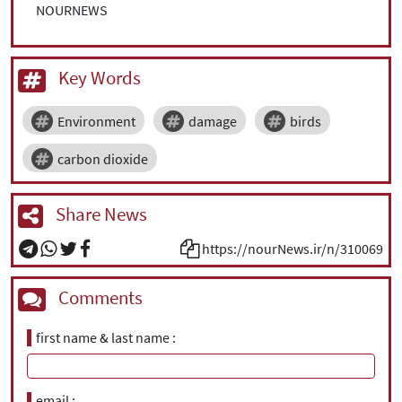
NOURNEWS
Key Words
Environment
damage
birds
carbon dioxide
Share News
https://nourNews.ir/n/310069
Comments
first name & last name
email