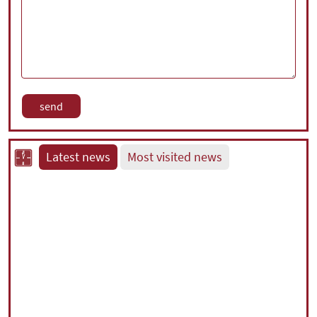
Latest news
Most visited news