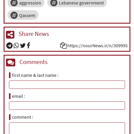
aggression
Lebanese government
Qassem
Share News
https://nourNews.ir/n/309995
Comments
first name & last name
email
comment