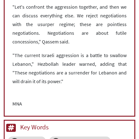
"Let's confront the aggression together, and then we
can discuss everything else. We reject negotiations
with the usurper regime; these are pointless
negotiations. Negotiations are about futile
concessions," Qassem said.
"The current Israeli aggression is a battle to swallow
Lebanon," Hezbollah leader warned, adding that
"These negotiations are a surrender for Lebanon and
will drain it of its power."
MNA
Key Words