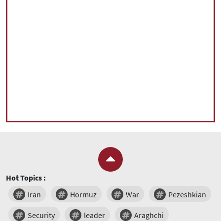
Hot Topics :
Iran
Hormuz
War
Pezeshkian
Security
leader
Araghchi