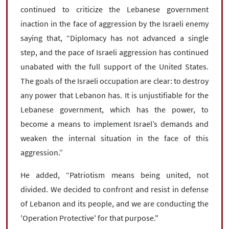
continued to criticize the Lebanese government
inaction in the face of aggression by the Israeli enemy
saying that, “Diplomacy has not advanced a single
step, and the pace of Israeli aggression has continued
unabated with the full support of the United States.
The goals of the Israeli occupation are clear: to destroy
any power that Lebanon has. It is unjustifiable for the
Lebanese government, which has the power, to
become a means to implement Israel’s demands and
weaken the internal situation in the face of this
aggression.”
He added, “Patriotism means being united, not
divided. We decided to confront and resist in defense
of Lebanon and its people, and we are conducting the
'Operation Protective' for that purpose."