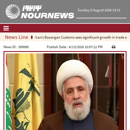
Sunday 9 August 2026 13:13
News Line
Iran’s Bazargan Customs sees significant growth in trade as ex
Home
|
Contact Us
|
About Us
News ID :
309995
Publish Date :
4/13/2026 10:57:12 PM
All News
Op-Ed
Politics
Economy
Culture and society
Multimedia
International
Sports
|
فارسی
|
English
|
العربیه
|