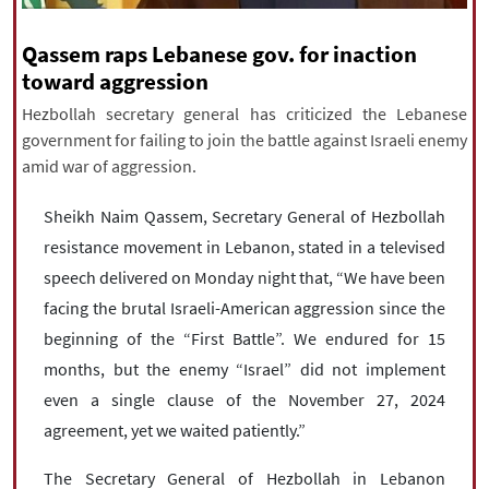
|
עברית
|
русский
|
中文
|
Qassem raps Lebanese gov. for inaction
toward aggression
Hezbollah secretary general has criticized the Lebanese
All rights reserved for NourNews
government for failing to join the battle against Israeli enemy
Copyright © 2021 www.nournews.ir
amid war of aggression.
Sheikh Naim Qassem, Secretary General of Hezbollah
resistance movement in Lebanon, stated in a televised
speech delivered on Monday night that, “We have been
facing the brutal Israeli-American aggression since the
beginning of the “First Battle”. We endured for 15
months, but the enemy “Israel” did not implement
even a single clause of the November 27, 2024
agreement, yet we waited patiently.”
The Secretary General of Hezbollah in Lebanon