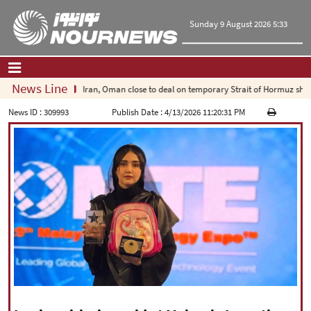
Sunday 9 August 2026 5:33
News Line
Iran, Oman close to deal on temporary Strait of Hormuz shippi
Home
|
Contact Us
|
About Us
News ID :
309993
Publish Date :
4/13/2026 11:20:31 PM
All News
Op-Ed
Politics
Economy
Culture and society
Multimedia
International
Sports
|
فارسی
|
English
|
العربیه
|