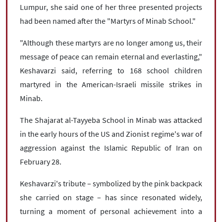
Lumpur, she said one of her three presented projects
had been named after the "Martyrs of Minab School."
"Although these martyrs are no longer among us, their
message of peace can remain eternal and everlasting,"
Keshavarzi said, referring to 168 school children
martyred in the American-Israeli missile strikes in
Minab.
The Shajarat al-Tayyeba School in Minab was attacked
in the early hours of the US and Zionist regime's war of
aggression against the Islamic Republic of Iran on
February 28.
Keshavarzi's tribute – symbolized by the pink backpack
she carried on stage – has since resonated widely,
turning a moment of personal achievement into a