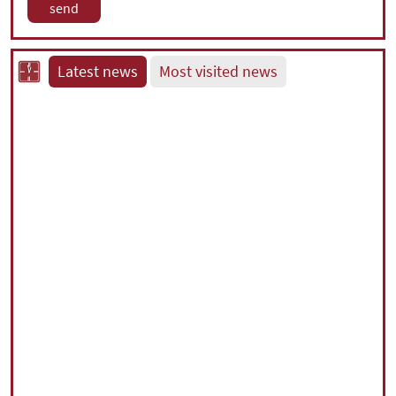
Latest news
Most visited news