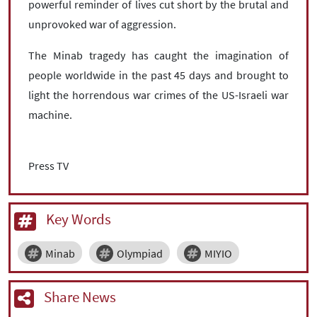
powerful reminder of lives cut short by the brutal and
unprovoked war of aggression.
The Minab tragedy has caught the imagination of
people worldwide in the past 45 days and brought to
light the horrendous war crimes of the US-Israeli war
machine.
Press TV
Key Words
Minab
Olympiad
MIYIO
Share News