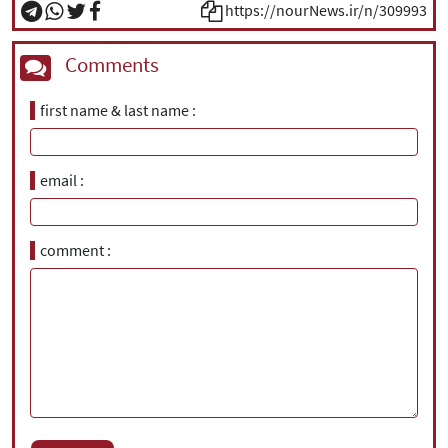
https://nourNews.ir/n/309993
Comments
first name & last name
email
comment