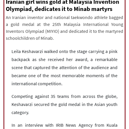
|
עברית
|
русский
|
中文
|
Iranian girl wins gold at Malaysia Invention
Olympiad, dedicates it to Minab martyrs
An Iranian inventor and national taekwondo athlete bagged
a gold medal at the 25th Malaysia International Young
All rights reserved for NourNews
Inventors Olympiad (MIYIO) and dedicated it to the martyred
Copyright © 2021 www.nournews.ir
schoolchildren of Minab.
Leila Keshavarzi walked onto the stage carrying a pink
backpack as she received her award, a remarkable
scene that captured the attention of the audience and
became one of the most memorable moments of the
international competition.
Competing against 35 teams from across the globe,
Keshavarzi secured the gold medal in the Asian youth
category.
In an interview with IRIB News Agency from Kuala