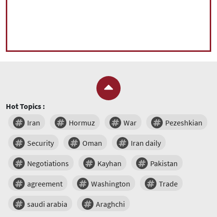
Hot Topics :
Iran
Hormuz
War
Pezeshkian
Security
Oman
Iran daily
Negotiations
Kayhan
Pakistan
agreement
Washington
Trade
saudi arabia
Araghchi