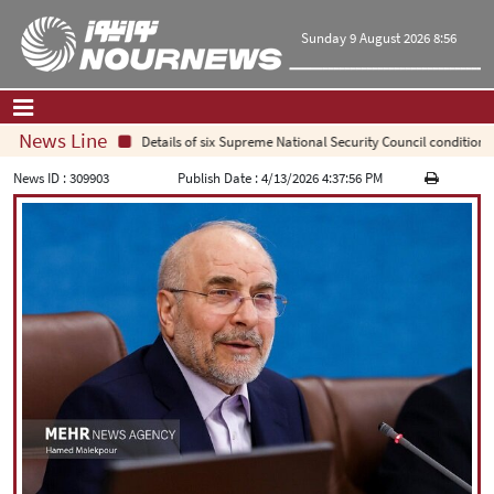
Sunday 9 August 2026 8:56
News Line
Details of six Supreme National Security Council conditions f
Home
|
Contact Us
|
About Us
News ID :
309903
Publish Date :
4/13/2026 4:37:56 PM
All News
Op-Ed
Politics
Economy
Culture and society
Multimedia
International
Sports
|
فارسی
|
English
|
العربیه
|