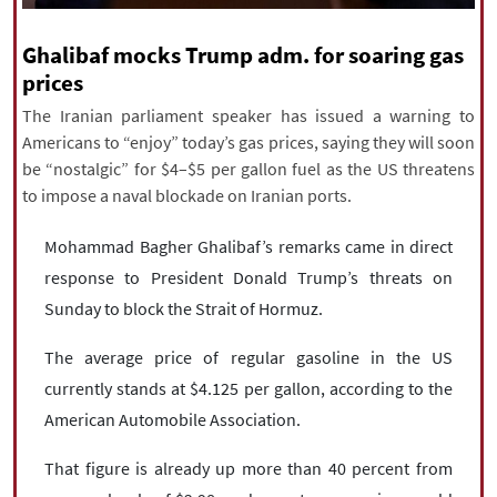
|
עברית
|
русский
|
中文
|
Ghalibaf mocks Trump adm. for soaring gas
prices
The Iranian parliament speaker has issued a warning to
All rights reserved for NourNews
Americans to “enjoy” today’s gas prices, saying they will soon
Copyright © 2021 www.nournews.ir
be “nostalgic” for $4–$5 per gallon fuel as the US threatens
to impose a naval blockade on Iranian ports.
Mohammad Bagher Ghalibaf’s remarks came in direct
response to President Donald Trump’s threats on
Sunday to block the Strait of Hormuz.
The average price of regular gasoline in the US
currently stands at $4.125 per gallon, according to the
American Automobile Association.
That figure is already up more than 40 percent from