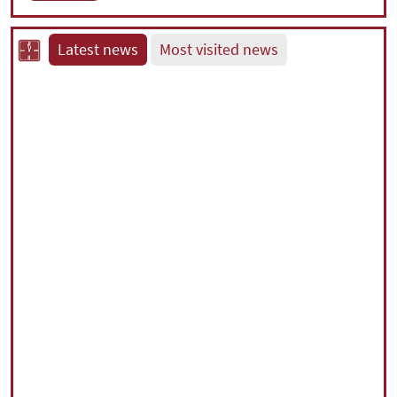
Latest news
Most visited news