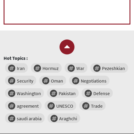
Hot Topics :
Iran
Hormuz
War
Pezeshkian
Security
Oman
Negotiations
Washington
Pakistan
Defense
agreement
UNESCO
Trade
saudi arabia
Araghchi