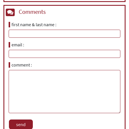
Comments
first name & last name
email
comment