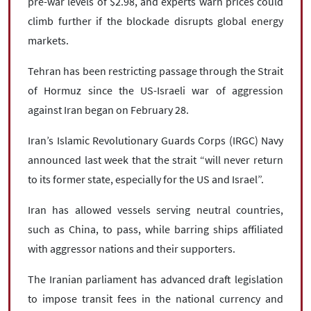
pre-war levels of $2.98, and experts warn prices could
climb further if the blockade disrupts global energy
markets.
Tehran has been restricting passage through the Strait
of Hormuz since the US-Israeli war of aggression
against Iran began on February 28.
Iran’s Islamic Revolutionary Guards Corps (IRGC) Navy
announced last week that the strait “will never return
to its former state, especially for the US and Israel”.
Iran has allowed vessels serving neutral countries,
such as China, to pass, while barring ships affiliated
with aggressor nations and their supporters.
The Iranian parliament has advanced draft legislation
to impose transit fees in the national currency and