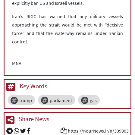
explicitly ban US and Israeli vessels.
Iran’s IRGC has warned that any military vessels
approaching the strait would be met with “decisive
force” and that the waterway remains under Iranian
control.
MNA
Key Words
trump
parliament
gas
Share News
https://nourNews.ir/n/309903