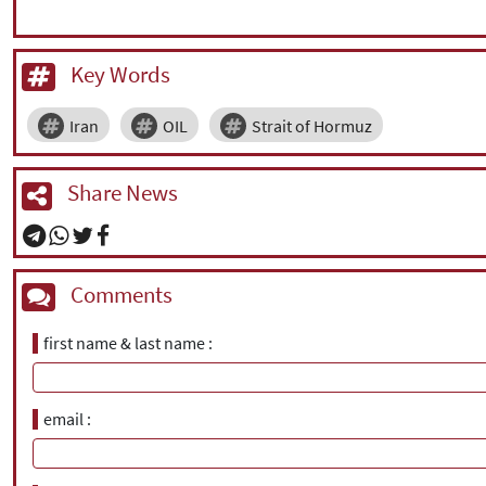
Key Words
Iran
OIL
Strait of Hormuz
Share News
Comments
first name & last name
email