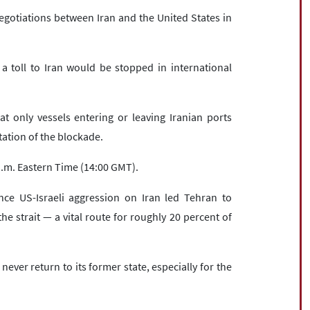
gotiations between Iran and the United States in
a toll to Iran would be stopped in international
t only vessels entering or leaving Iranian ports
tation of the blockade.
.m. Eastern Time (14:00 GMT).
nce US-Israeli aggression on Iran led Tehran to
he strait — a vital route for roughly 20 percent of
ever return to its former state, especially for the