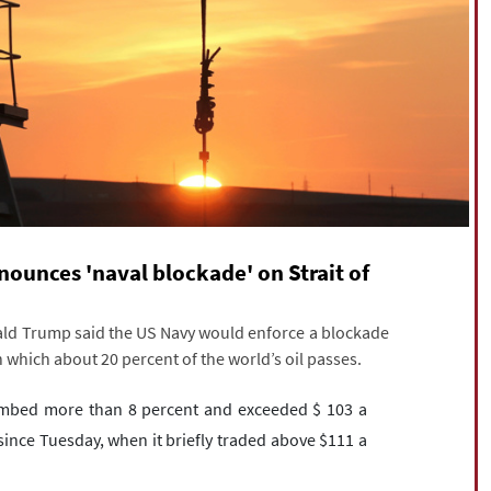
nnounces 'naval blockade' on Strait of
nald Trump said the US Navy would enforce a blockade
 which about 20 percent of the world’s oil passes.
limbed more than 8 percent and exceeded $ 103 a
 since Tuesday, when it briefly traded above $111 a