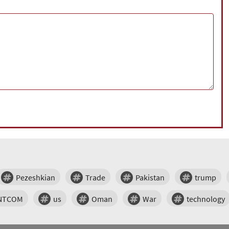
Pezeshkian
Trade
Pakistan
trump
NTCOM
us
Oman
War
technology