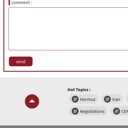
comment
Hot Topics :
Hormuz
Iran
Negotiations
CE