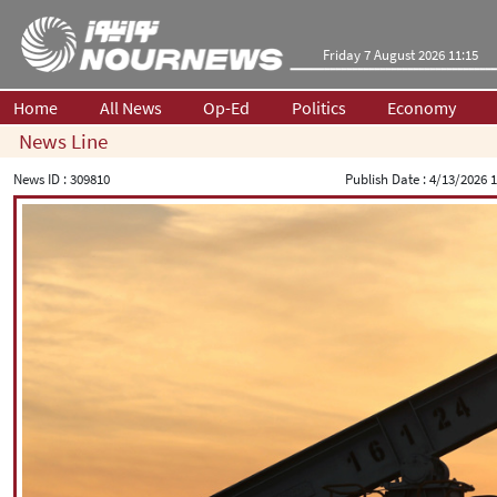
Friday 7 August 2026 11:15
Home
All News
Op-Ed
Politics
Economy
News Line
News ID :
309810
Publish Date :
4/13/2026 1