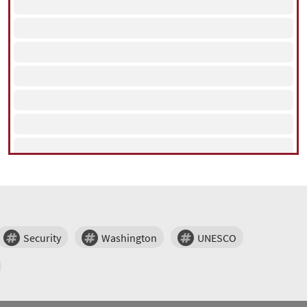
Security
Washington
UNESCO