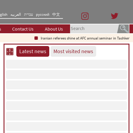
glish
العربیه
עברית
русский
中文
s
Contact Us
About Us
Iranian referees shine at AFC annual seminar in Tashkent
Wh
Latest news
Most visited news