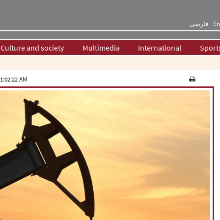
فارسی
En
Culture and society
Multimedia
International
Sport
1:02:22 AM