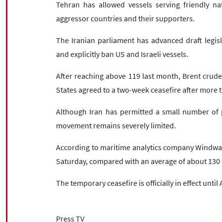
Tehran has allowed vessels serving friendly nat
aggressor countries and their supporters.
The Iranian parliament has advanced draft legisl
and explicitly ban US and Israeli vessels.
After reaching above 119 last month, Brent crude
States agreed to a two-week ceasefire after more t
Although Iran has permitted a small number of pr
movement remains severely limited.
According to maritime analytics company Windwar
Saturday, compared with an average of about 130 d
The temporary ceasefire is officially in effect until 
Press TV