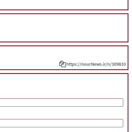
https://nourNews.ir/n/309810