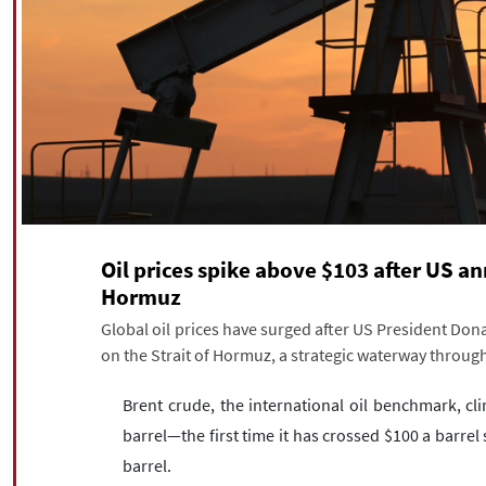
Oil prices spike above $103 after US a
Hormuz
Global oil prices have surged after US President Do
on the Strait of Hormuz, a strategic waterway through
Brent crude, the international oil benchmark, c
barrel—the first time it has crossed $100 a barrel
barrel.