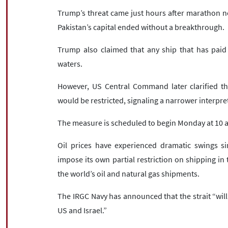
Trump’s threat came just hours after marathon ne
Pakistan’s capital ended without a breakthrough.
Trump also claimed that any ship that has paid 
waters.
However, US Central Command later clarified tha
would be restricted, signaling a narrower interpre
The measure is scheduled to begin Monday at 10 a
Oil prices have experienced dramatic swings si
impose its own partial restriction on shipping in t
the world’s oil and natural gas shipments.
The IRGC Navy has announced that the strait “will n
US and Israel.”