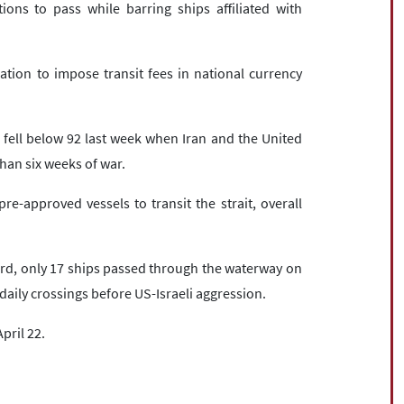
ions to pass while barring ships affiliated with
ation to impose transit fees in national currency
 fell below 92 last week when Iran and the United
han six weeks of war.
e-approved vessels to transit the strait, overall
d, only 17 ships passed through the waterway on
aily crossings before US-Israeli aggression.
April 22.