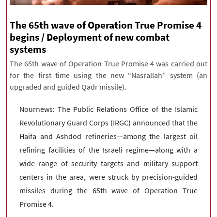
|
עברית
|
русский
|
中文
|
The 65th wave of Operation True Promise 4
begins / Deployment of new combat
systems
All rights reserved for NourNews
Copyright © 2021 www.nournews.ir
The 65th wave of Operation True Promise 4 was carried out
for the first time using the new “Nasrallah” system (an
upgraded and guided Qadr missile).
Nournews: The Public Relations Office of the Islamic
Revolutionary Guard Corps (IRGC) announced that the
Haifa and Ashdod refineries—among the largest oil
refining facilities of the Israeli regime—along with a
wide range of security targets and military support
centers in the area, were struck by precision-guided
missiles during the 65th wave of Operation True
Promise 4.