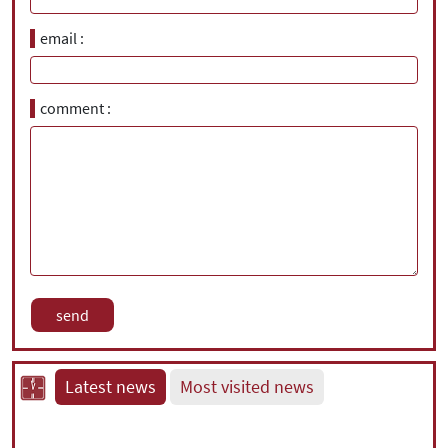
email
comment
Latest news
Most visited news