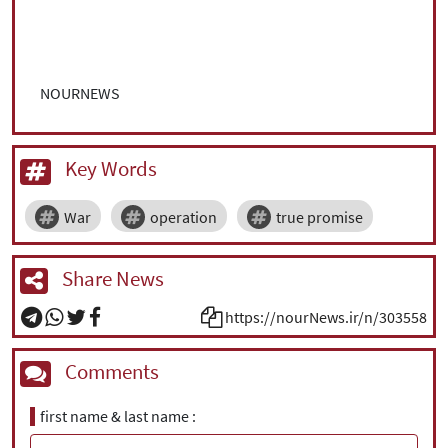
NOURNEWS
Key Words
War
operation
true promise
Share News
https://nourNews.ir/n/303558
Comments
first name & last name