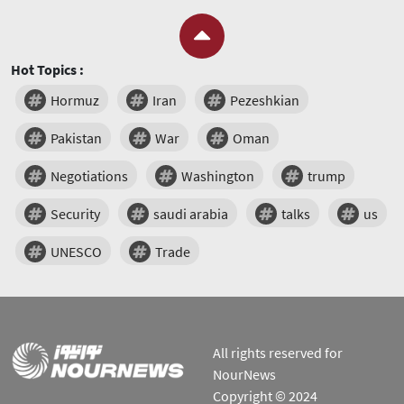
Hot Topics :
Hormuz
Iran
Pezeshkian
Pakistan
War
Oman
Negotiations
Washington
trump
Security
saudi arabia
talks
us
UNESCO
Trade
All rights reserved for
NourNews
Copyright © 2024