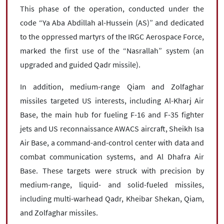
This phase of the operation, conducted under the
code “Ya Aba Abdillah al-Hussein (AS)” and dedicated
to the oppressed martyrs of the IRGC Aerospace Force,
marked the first use of the “Nasrallah” system (an
upgraded and guided Qadr missile).
In addition, medium-range Qiam and Zolfaghar
missiles targeted US interests, including Al-Kharj Air
Base, the main hub for fueling F-16 and F-35 fighter
jets and US reconnaissance AWACS aircraft, Sheikh Isa
Air Base, a command-and-control center with data and
combat communication systems, and Al Dhafra Air
Base. These targets were struck with precision by
medium-range, liquid- and solid-fueled missiles,
including multi-warhead Qadr, Kheibar Shekan, Qiam,
and Zolfaghar missiles.