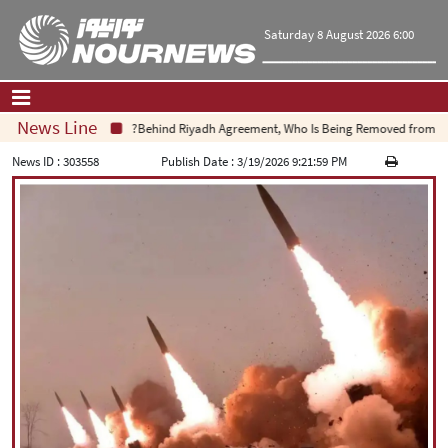
Saturday 8 August 2026 6:00
News Line
Behind Riyadh Agreement, Who Is Being Removed from Equa
Home
|
Contact Us
|
About Us
News ID :
303558
Publish Date :
3/19/2026 9:21:59 PM
All News
Op-Ed
Politics
Economy
Culture and society
Multimedia
International
Sports
|
فارسی
|
English
|
العربیه
|