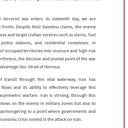
i terrorist war enters its sixteenth day, we are
l fronts. Despite their baseless claims, the enemy
s and target civilian services such as stores, fuel
olice stations, and residential complexes. In
of occupied territories into insecure and high-risk
theless, the decisive and pivotal point of the war
dvantage lies: Strait of Hormuz.
 transit through this vital waterway, Iran has
ws and its ability to effectively leverage this
ymmetric warfare. Iran is striving, through this
ry blows on the enemy in military zones but also to
li warmongering to a point where governments and
onomic crisis rooted in the attack on Iran.