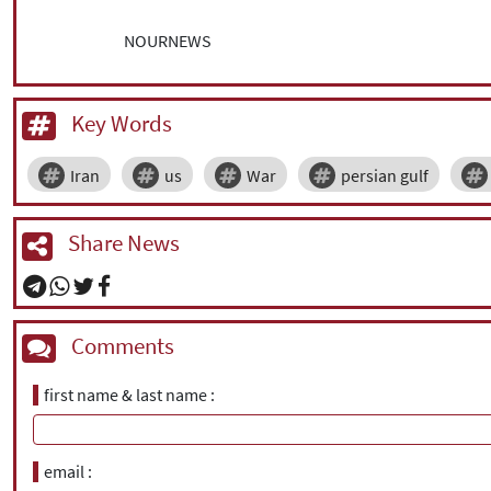
NOURNEWS
Key Words
Iran
us
War
persian gulf
Share News
Comments
first name & last name
email