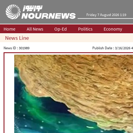
Friday 7 August 2026 1:19
Home
All News
Op-Ed
Politics
Economy
News Line
News ID :
301989
Publish Date :
3/16/2026 4