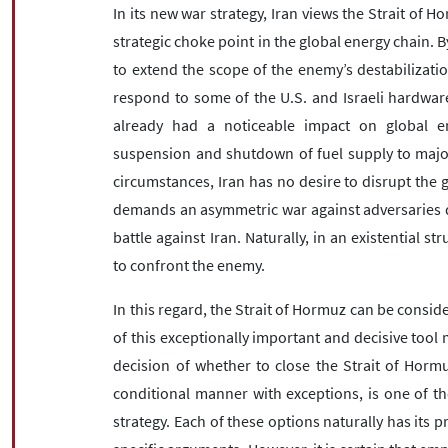
In its new war strategy, Iran views the Strait of 
strategic choke point in the global energy chain. By
to extend the scope of the enemy’s destabilizatio
respond to some of the U.S. and Israeli hardware
already had a noticeable impact on global en
suspension and shutdown of fuel supply to major
circumstances, Iran has no desire to disrupt the g
demands an asymmetric war against adversaries d
battle against Iran. Naturally, in an existential st
to confront the enemy.
In this regard, the Strait of Hormuz can be conside
of this exceptionally important and decisive too
decision of whether to close the Strait of Hormu
conditional manner with exceptions, is one of th
strategy. Each of these options naturally has its