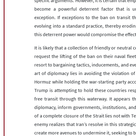
specific arguments. However, it is certain that emp
become a powerful deterrent factor that is uni
exception. If exceptions to the ban on transit t
evolving into a standard practice, thereby eroding
this deterrent power would compromise the effecti
It is likely that a collection of friendly or neutral
request the lifting of the ban on their naval flee
resort to bargaining tactics, inducements, and even
art of diplomacy lies in avoiding the violation of
Hormuz while holding the war-starting party accou
Trump is attempting to hold these countries resp
free transit through this waterway. It appears 
diplomacy, inform governments, institutions, and 
of a complete closure of the Strait lies not with 
enemy realizes that Iran’s resolve in this strategi
create more avenues to undermine it, seeking to b