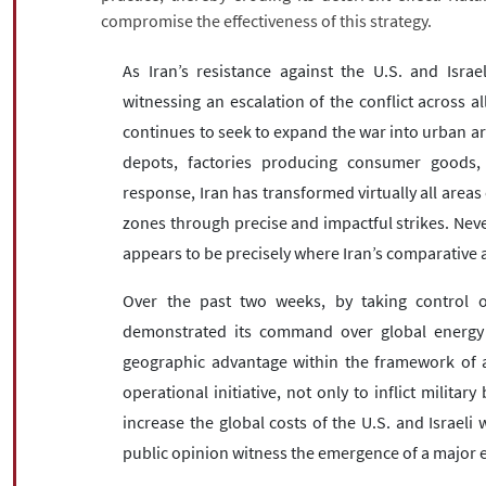
compromise the effectiveness of this strategy.
As Iran’s resistance against the U.S. and Israel
witnessing an escalation of the conflict across al
continues to seek to expand the war into urban area
depots, factories producing consumer goods, p
response, Iran has transformed virtually all areas 
zones through precise and impactful strikes. Never
appears to be precisely where Iran’s comparative a
Over the past two weeks, by taking control of
demonstrated its command over global energy flo
geographic advantage within the framework of as
operational initiative, not only to inflict milita
increase the global costs of the U.S. and Israe
public opinion witness the emergence of a major ec