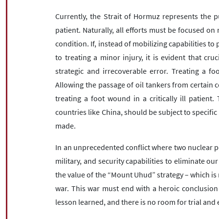
Currently, the Strait of Hormuz represents the pu
patient. Naturally, all efforts must be focused on 
condition. If, instead of mobilizing capabilities to 
to treating a minor injury, it is evident that cruc
strategic and irrecoverable error. Treating a fo
Allowing the passage of oil tankers from certain c
treating a foot wound in a critically ill patient.
countries like China, should be subject to specific
made.
In an unprecedented conflict where two nuclear po
military, and security capabilities to eliminate o
the value of the “Mount Uhud” strategy – which is 
war. This war must end with a heroic conclusion
lesson learned, and there is no room for trial and e