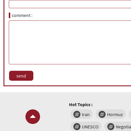
comment
Hot Topics :
Iran
Hormuz
UNESCO
Negotia