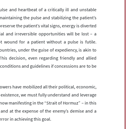
lse and heartbeat of a critically ill and unstable
maintaining the pulse and stabilizing the patient’s
preserve the patient’s vital signs, energy is diverted
ial and irreversible opportunities will be lost – a
ot wound for a patient without a pulse is futile.
ountries, under the guise of expediency, is akin to
 This decision, even regarding friendly and allied
 conditions and guidelines if concessions are to be
wers have mobilized all their political, economic,
ur existence, we must fully understand and leverage
now manifesting in the “Strait of Hormuz” – in this
 and at the expense of the enemy’s demise and a
rror in achieving this goal.