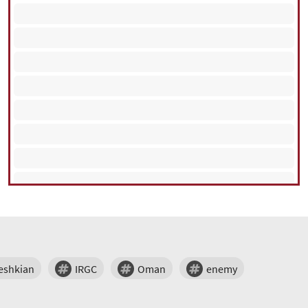
eshkian
IRGC
Oman
enemy