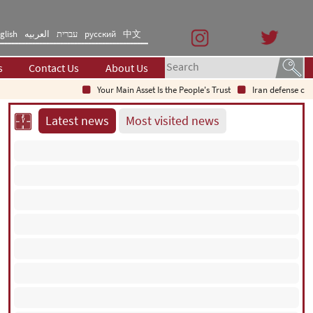
glish
العربیه
עברית
русский
中文
s
Contact Us
About Us
Your Main Asset Is the People's Trust
Iran defense chief: Indi
Latest news
Most visited news