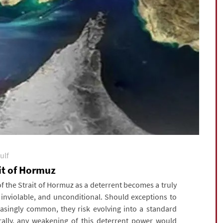
ulf
ait of Hormuz
 the Strait of Hormuz as a deterrent becomes a truly
, inviolable, and unconditional. Should exceptions to
asingly common, they risk evolving into a standard
urally, any weakening of this deterrent power would