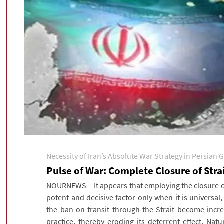
Necessity of Iran’s Absolute War Strategy in Persian G
Pulse of War: Complete Closure of Str
NOURNEWS – It appears that employing the closure of
potent and decisive factor only when it is universal
the ban on transit through the Strait become incre
practice, thereby eroding its deterrent effect. Nat