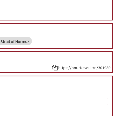
Strait of Hormuz
https://nourNews.ir/n/301989