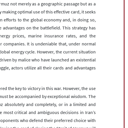
Hormuz not merely as a geographic passage but as a
 making optimal use of this effective card, it seeks
n efforts to the global economy and, in doing so,
 advantages on the battlefield. This strategy has
ergy prices, marine insurance rates, and the
 companies. It is undeniable that, under normal
lobal energy cycle. However, the current situation
riven by malice who have launched an existential
ruggle, actors utilize all their cards and advantages
red the key to victory in this war. However, the use
l must be accompanied by exceptional wisdom. The
z absolutely and completely, or in a limited and
e most critical and ambiguous decisions in Iran’s
 proponents who defend their preferred choice with