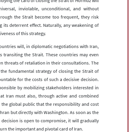
loying the card of closing the Strait of Hormuz will
versal, inviolable, unconditional, and without
hrough the Strait become too frequent, they risk
 its deterrent effect. Naturally, any weakening of
veness of this strategy.
 countries will, in diplomatic negotiations with Iran,
ts transiting the Strait. These countries may even
 threats of retaliation in their consultations. The
 the fundamental strategy of closing the Strait of
ntable for the costs of such a decisive decision.
onsible by mobilizing stakeholders interested in
that Iran must also, through active and combined
the global public that the responsibility and cost
Tehran but directly with Washington. As soon as the
c decision is open to compromise, it will gradually
urn the important and pivotal card of Iran.