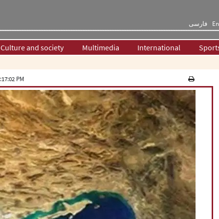
فارسی
En
Culture and society
Multimedia
International
Sport
:17:02 PM