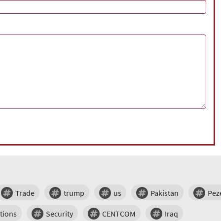
Trade
trump
us
Pakistan
Pez
tions
Security
CENTCOM
Iraq