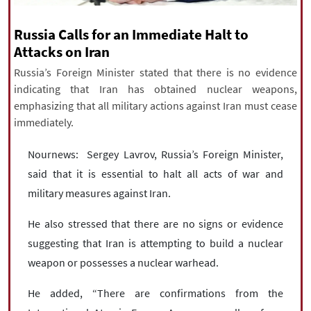
|
עברית
|
русский
|
中文
|
Russia Calls for an Immediate Halt to
Attacks on Iran
Russia’s Foreign Minister stated that there is no evidence
All rights reserved for NourNews
indicating that Iran has obtained nuclear weapons,
Copyright © 2021 www.nournews.ir
emphasizing that all military actions against Iran must cease
immediately.
Nournews: Sergey Lavrov, Russia’s Foreign Minister,
said that it is essential to halt all acts of war and
military measures against Iran.
He also stressed that there are no signs or evidence
suggesting that Iran is attempting to build a nuclear
weapon or possesses a nuclear warhead.
He added, “There are confirmations from the