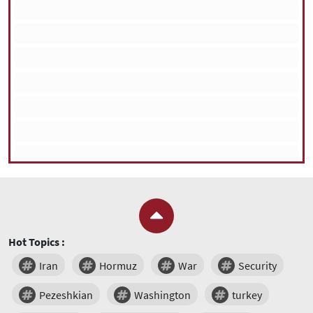
Hot Topics :
Iran
Hormuz
War
Security
Pezeshkian
Washington
turkey