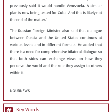
previously said it would handle Venezuela. A similar
plan is now being tested for Cuba. And this is likely not
the end of the matter.”
The Russian Foreign Minister also said that dialogue
between Russia and the United States continues at
various levels and in different formats. He added that
there is a need for comprehensive bilateral dialogue so
that both sides can exchange views on how they
perceive the world and the role they assign to others
within it.
NOURNEWS
Key Words