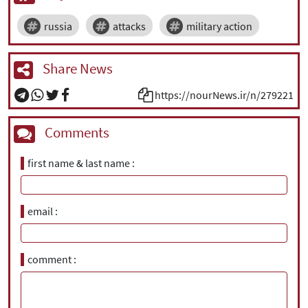
russia
attacks
military action
Share News
https://nourNews.ir/n/279221
Comments
first name & last name
email
comment