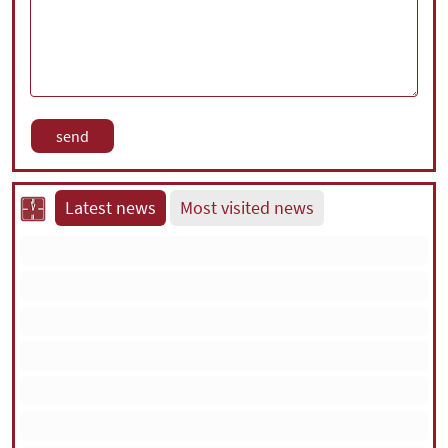
Latest news
Most visited news