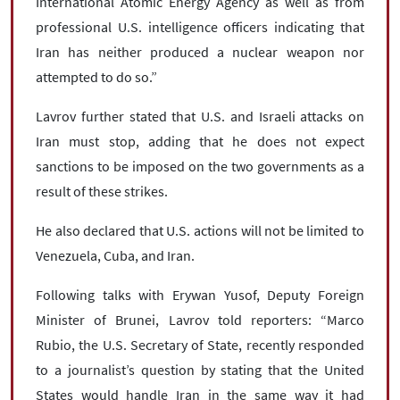
International Atomic Energy Agency as well as from
professional U.S. intelligence officers indicating that
Iran has neither produced a nuclear weapon nor
attempted to do so.”
Lavrov further stated that U.S. and Israeli attacks on
Iran must stop, adding that he does not expect
sanctions to be imposed on the two governments as a
result of these strikes.
He also declared that U.S. actions will not be limited to
Venezuela, Cuba, and Iran.
Following talks with Erywan Yusof, Deputy Foreign
Minister of Brunei, Lavrov told reporters: “Marco
Rubio, the U.S. Secretary of State, recently responded
to a journalist’s question by stating that the United
States would handle Iran in the same way it had