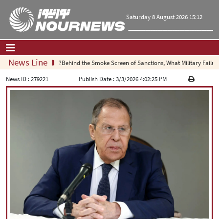
Saturday 8 August 2026 15:12
News Line
Behind the Smoke Screen of Sanctions, What Military Failure Is
Home
|
Contact Us
|
About Us
News ID :
279221
Publish Date :
3/3/2026 4:02:25 PM
All News
Op-Ed
Politics
Economy
Culture and society
Multimedia
International
Sports
|
فارسی
|
English
|
العربیه
|