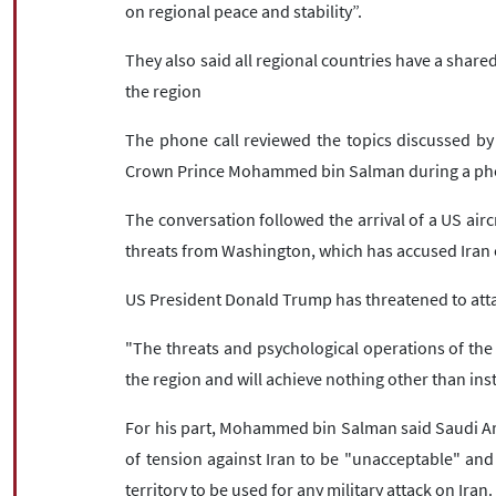
on regional peace and stability”.
They also said all regional countries have a shared 
the region
The phone call reviewed the topics discussed b
Crown Prince Mohammed bin Salman during a pho
The conversation followed the arrival of a US aircr
threats from Washington, which has accused Iran o
US President Donald Trump has threatened to atta
"The threats and psychological operations of the 
the region and will achieve nothing other than inst
For his part, Mohammed bin Salman said Saudi Ara
of tension against Iran to be "unacceptable" and
territory to be used for any military attack on Iran.