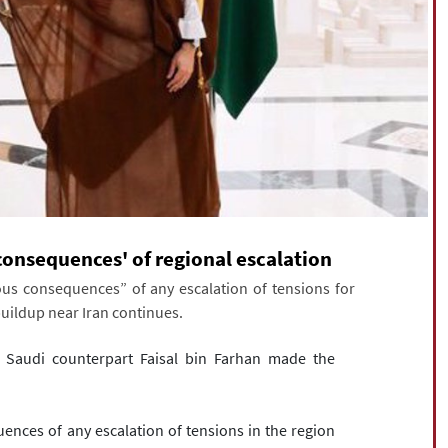
consequences' of regional escalation
us consequences” of any escalation of tensions for
 buildup near Iran continues.
s Saudi counterpart Faisal bin Farhan made the
nces of any escalation of tensions in the region