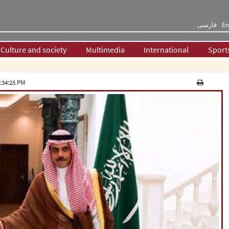
فارسی
En
Culture and society
Multimedia
International
Sport
:34:25 PM