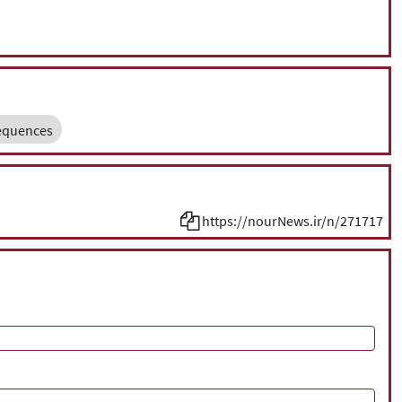
equences
https://nourNews.ir/n/271717