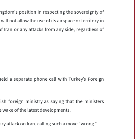
ngdom's position in respecting the sovereignty of
ill not allow the use of its airspace or territory in
of Iran or any attacks from any side, regardless of
 held a separate phone call with Turkey’s Foreign
sh foreign ministry as saying that the ministers
he wake of the latest developments.
ry attack on Iran, calling such a move "wrong."