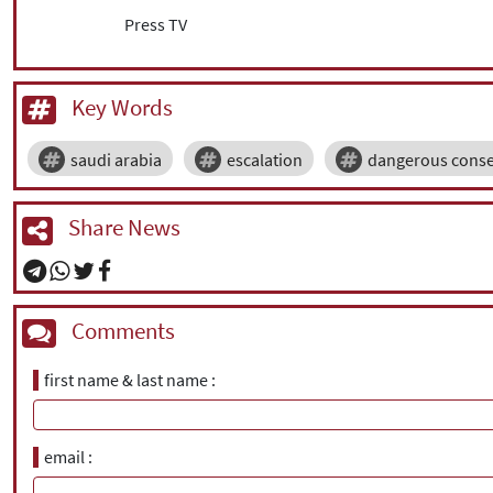
Press TV
Key Words
saudi arabia
escalation
dangerous cons
Share News
Comments
first name & last name
email