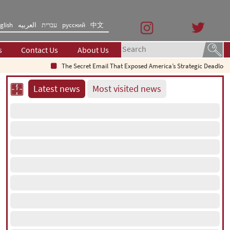
glish
العربیه
עברית
русский
中文
s
Contact Us
About Us
The Secret Email That Exposed America’s Strategic Deadlock
Latest news
Most visited news