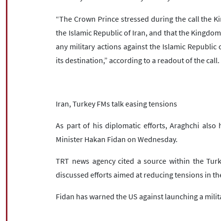
“The Crown Prince stressed during the call the Ki
the Islamic Republic of Iran, and that the Kingdom w
any military actions against the Islamic Republic 
its destination,” according to a readout of the call.
Iran, Turkey FMs talk easing tensions
As part of his diplomatic efforts, Araghchi also
Minister Hakan Fidan on Wednesday.
TRT news agency cited a source within the Turki
discussed efforts aimed at reducing tensions in t
Fidan has warned the US against launching a milita