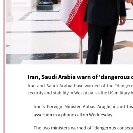
Iran, Saudi Arabia warn of 'dangerous 
Iran and Saudi Arabia have warned of the “dangero
security and stability in West Asia, as the US military
Iran's Foreign Minister Abbas Araghchi and hi
assertion in a phone call on Wednesday.
The two ministers warned of “dangerous conseque