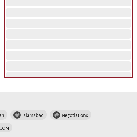
an
Islamabad
Negotiations
TCOM