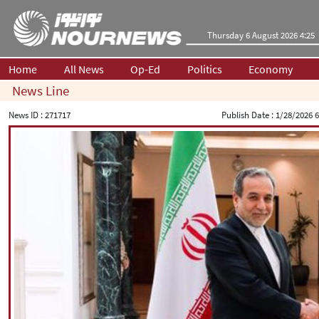
Thursday 6 August 2026 4:25
Home
All News
Op-Ed
Politics
Economy
News Line
News ID :
271717
Publish Date :
1/28/2026 6