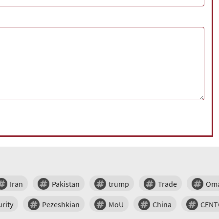
Iran
Pakistan
trump
Trade
Om
rity
Pezeshkian
MoU
China
CEN