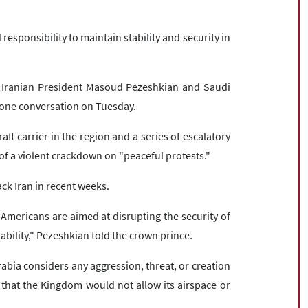
responsibility to maintain stability and security in
y Iranian President Masoud Pezeshkian and Saudi
ne conversation on Tuesday.
aft carrier in the region and a series of escalatory
f a violent crackdown on "peaceful protests."
ck Iran in recent weeks.
Americans are aimed at disrupting the security of
ability," Pezeshkian told the crown prince.
bia considers any aggression, threat, or creation
 that the Kingdom would not allow its airspace or