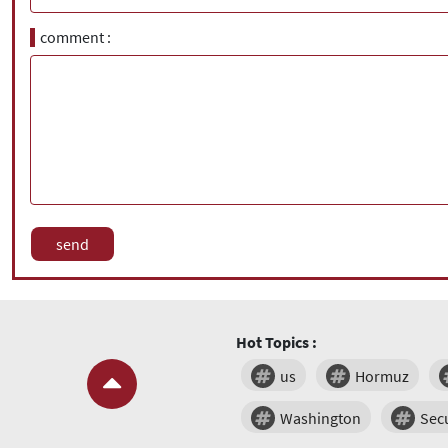
comment
Hot Topics :
us
Hormuz
Washington
Secu