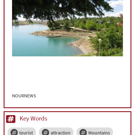
NOURNEWS
Key Words
tourist
attraction
Mountains