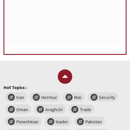
Hot Topics :
Iran
Hormuz
War
Security
Oman
Araghchi
Trade
Pezeshkian
leader
Pakistan