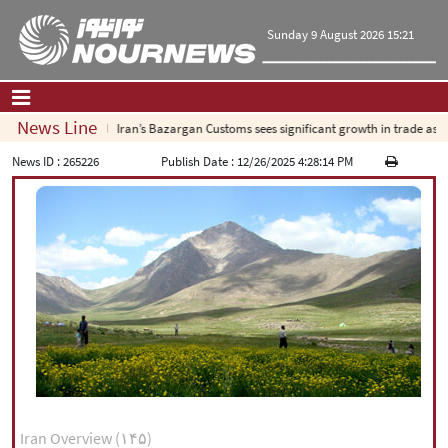
Sunday 9 August 2026 15:21
News Line
Iran’s Bazargan Customs sees significant growth in trade as expo
Home
|
Contact Us
|
About Us
News ID :
265226
Publish Date :
12/26/2025 4:28:14 PM
All News
Op-Ed
Politics
Economy
Culture and society
Multimedia
International
Sports
|
فارسی
|
English
|
العربیه
|
Iran Overview (۱۴۵)