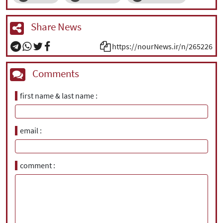
Share News
https://nourNews.ir/n/265226
Comments
first name & last name
email
comment