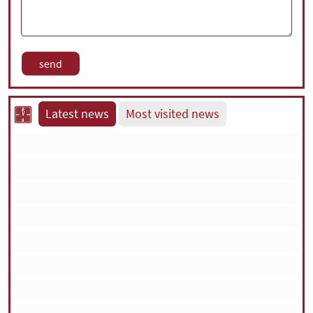
Latest news
Most visited news