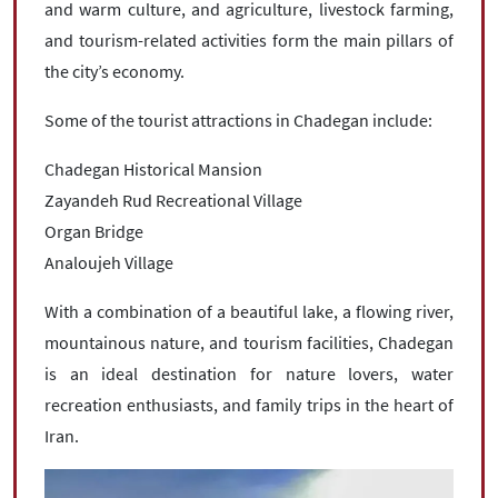
and warm culture, and agriculture, livestock farming,
and tourism-related activities form the main pillars of
the city’s economy.
Some of the tourist attractions in Chadegan include:
Chadegan Historical Mansion
Zayandeh Rud Recreational Village
Organ Bridge
Analoujeh Village
With a combination of a beautiful lake, a flowing river,
mountainous nature, and tourism facilities, Chadegan
is an ideal destination for nature lovers, water
recreation enthusiasts, and family trips in the heart of
Iran.