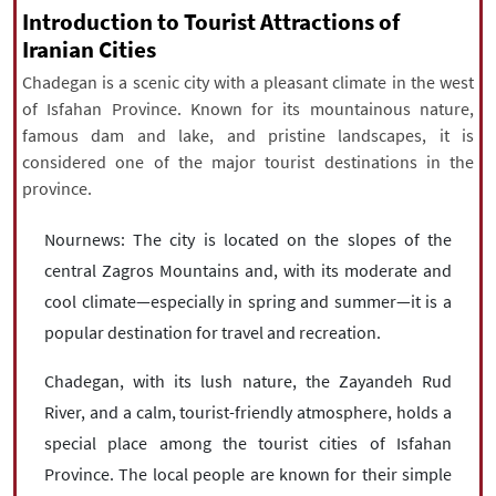
|
עברית
|
русский
|
中文
|
Introduction to Tourist Attractions of
Iranian Cities
Chadegan is a scenic city with a pleasant climate in the west
of Isfahan Province. Known for its mountainous nature,
All rights reserved for NourNews
famous dam and lake, and pristine landscapes, it is
Copyright © 2021 www.nournews.ir
considered one of the major tourist destinations in the
province.
Nournews: The city is located on the slopes of the
central Zagros Mountains and, with its moderate and
cool climate—especially in spring and summer—it is a
popular destination for travel and recreation.
Chadegan, with its lush nature, the Zayandeh Rud
River, and a calm, tourist-friendly atmosphere, holds a
special place among the tourist cities of Isfahan
Province. The local people are known for their simple