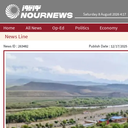
Saturday 8 August 2026 4:17
Home
All News
Op-Ed
Politics
Economy
News Line
News ID :
263482
Publish Date :
12/17/2025 