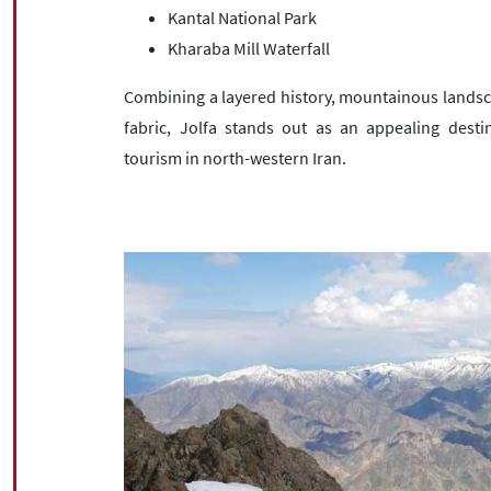
Kantal National Park
Kharaba Mill Waterfall
Combining a layered history, mountainous landscap
fabric, Jolfa stands out as an appealing destin
tourism in north-western Iran.