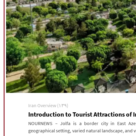
Iran Overview (۱۳۹)
Introduction to Tourist Attractions of I
NOURNEWS – Jolfa is a border city in East Azerb
geographical setting, varied natural landscape, and va