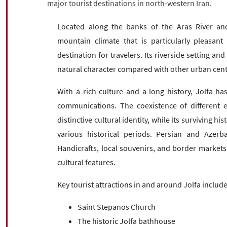
major tourist destinations in north-western Iran.
Located along the banks of the Aras River an
mountain climate that is particularly pleasant
destination for travelers. Its riverside setting a
natural character compared with other urban cente
With a rich culture and a long history, Jolfa ha
communications. The coexistence of different e
distinctive cultural identity, while its surviving hi
various historical periods. Persian and Azerb
Handicrafts, local souvenirs, and border market
cultural features.
Key tourist attractions in and around Jolfa include
Saint Stepanos Church
The historic Jolfa bathhouse