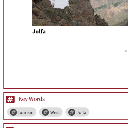
Jolfa
Key Words
tourism
West
Jolfa