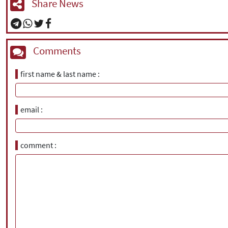
Share News
Comments
first name & last name
email
comment