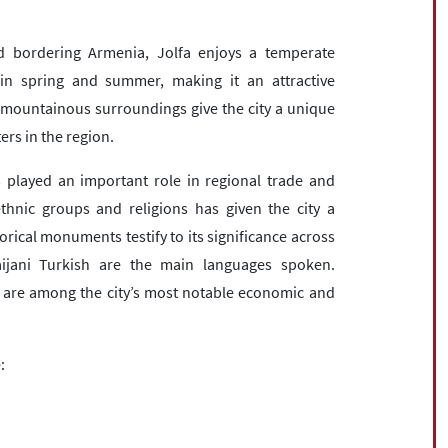
d bordering Armenia, Jolfa enjoys a temperate
 in spring and summer, making it an attractive
nd mountainous surroundings give the city a unique
rs in the region.
s played an important role in regional trade and
thnic groups and religions has given the city a
storical monuments testify to its significance across
aijani Turkish are the main languages spoken.
s are among the city’s most notable economic and
: