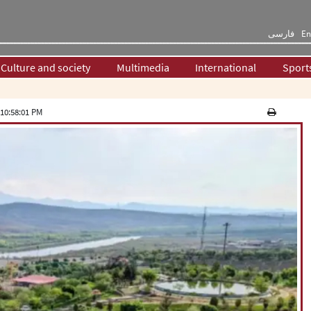
فارسی
En
Culture and society
Multimedia
International
Sport
10:58:01 PM