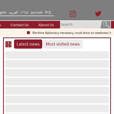
glish
العربیه
עברית
русский
中文
s
Contact Us
About Us
Wartime diplomacy necessary, must show no weakness: Iranian di
Latest news
Most visited news