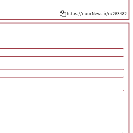
https://nourNews.ir/n/263482