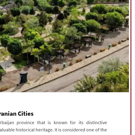
ranian Cities
aijan province that is known for its distinctive
luable historical heritage. It is considered one of the