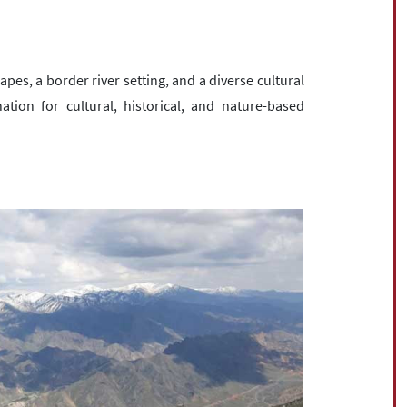
es, a border river setting, and a diverse cultural
ation for cultural, historical, and nature-based