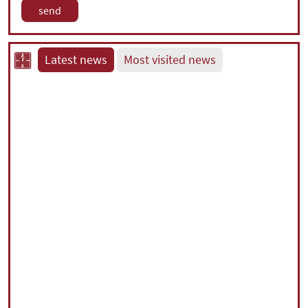
Latest news
Most visited news