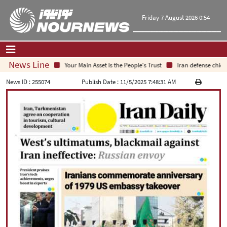
Friday 7 August 2026 0:54
News Line
Your Main Asset Is the People's Trust
Iran defense chief: 
Home
|
Contact Us
|
About Us
News ID :
255074
Publish Date :
11/5/2025 7:48:31 AM
All News
Op-Ed
Politics
Economy
Culture and society
Multimedia
International
Sports
|
فارسی
|
English
|
العربیه
|