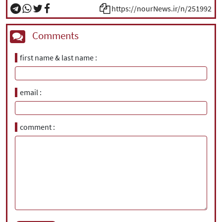
https://nourNews.ir/n/251992
Comments
first name & last name
email
comment