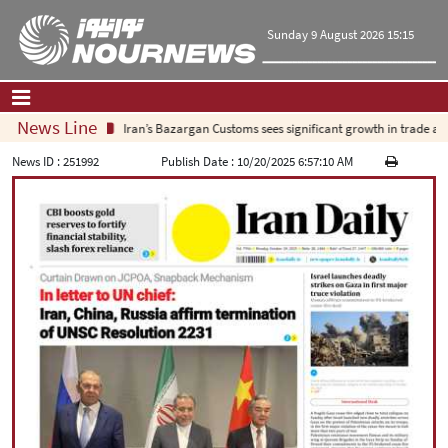
Sunday 9 August 2026 15:15
News Line
Iran’s Bazargan Customs sees significant growth in trade as ex
Home
|
Contact Us
|
About Us
News ID :
251992
Publish Date :
10/20/2025 6:57:10 AM
All News
Op-Ed
Politics
Economy
Culture and society
Multimedia
International
Sports
|
فارسی
|
English
|
العربیه
|