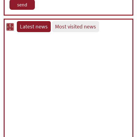
Latest news
Most visited news