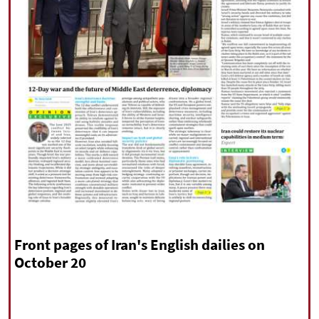
|
עברית
|
русский
|
中文
|
All rights reserved for NourNews
Copyright © 2021 www.nournews.ir
Front pages of Iran's English dailies on
October 20