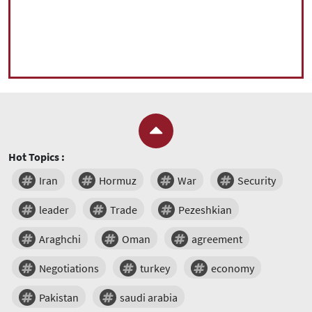
Hot Topics :
Iran
Hormuz
War
Security
leader
Trade
Pezeshkian
Araghchi
Oman
agreement
Negotiations
turkey
economy
Pakistan
saudi arabia