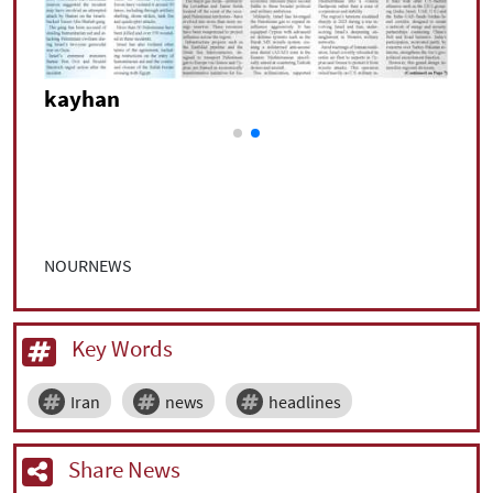
kayhan
NOURNEWS
Key Words
Iran
news
headlines
Share News