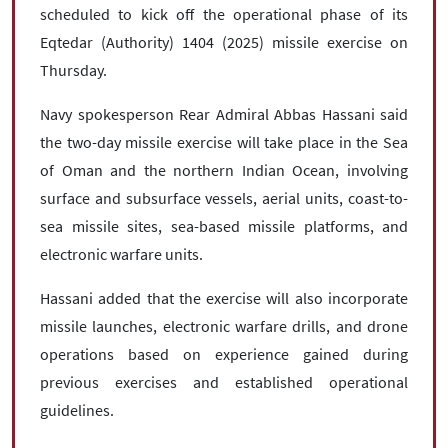
scheduled to kick off the operational phase of its
Eqtedar (Authority) 1404 (2025) missile exercise on
Thursday.
Navy spokesperson Rear Admiral Abbas Hassani said
the two-day missile exercise will take place in the Sea
of Oman and the northern Indian Ocean, involving
surface and subsurface vessels, aerial units, coast-to-
sea missile sites, sea-based missile platforms, and
electronic warfare units.
Hassani added that the exercise will also incorporate
missile launches, electronic warfare drills, and drone
operations based on experience gained during
previous exercises and established operational
guidelines.