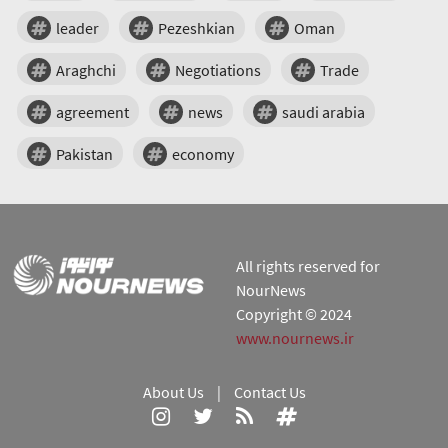
leader
Pezeshkian
Oman
Araghchi
Negotiations
Trade
agreement
news
saudi arabia
Pakistan
economy
All rights reserved for
NourNews
Copyright © 2024
www.nournews.ir
About Us
|
Contact Us