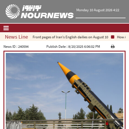
Monday 10 August 2026 4:22
News Line
Front pages of Iran's English dailies on August 10
How Arab 
Home
|
Contact Us
|
About Us
News ID :
240594
Publish Date :
8/20/2025 6:06:02 PM
All News
Op-Ed
Politics
Economy
Culture and society
Multimedia
International
Sports
|
فارسی
|
English
|
العربیه
|