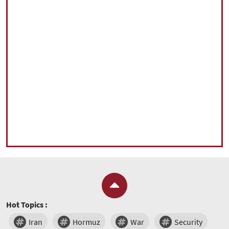
Hot Topics :
Iran
Hormuz
War
Security