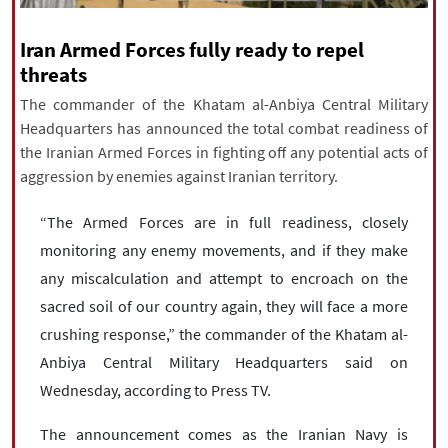
|
עברית
|
русский
|
中文
|
Iran Armed Forces fully ready to repel
threats
The commander of the Khatam al-Anbiya Central Military
All rights reserved for NourNews
Headquarters has announced the total combat readiness of
Copyright © 2021 www.nournews.ir
the Iranian Armed Forces in fighting off any potential acts of
aggression by enemies against Iranian territory.
“The Armed Forces are in full readiness, closely
monitoring any enemy movements, and if they make
any miscalculation and attempt to encroach on the
sacred soil of our country again, they will face a more
crushing response,” the commander of the Khatam al-
Anbiya Central Military Headquarters said on
Wednesday, according to Press TV.
The announcement comes as the Iranian Navy is