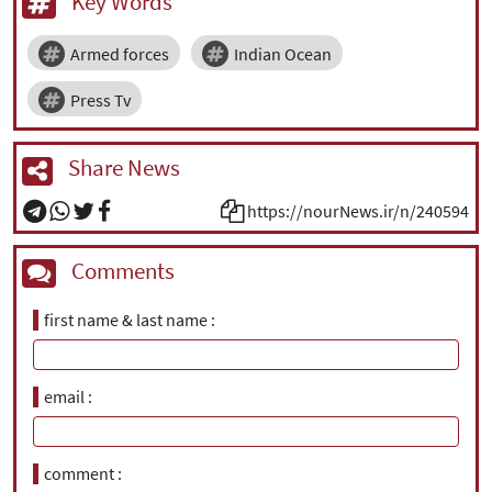
Key Words
Armed forces
Indian Ocean
Press Tv
Share News
https://nourNews.ir/n/240594
Comments
first name & last name
email
comment