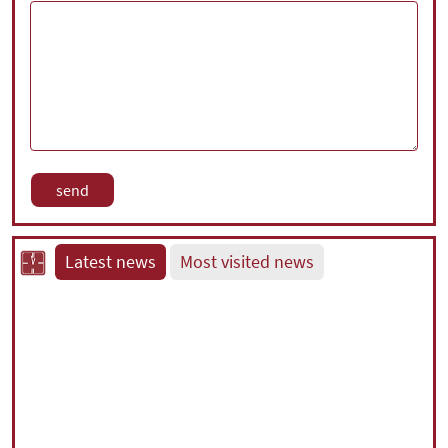
Latest news
Most visited news