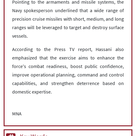
Pointing to the armaments and missile systems, the
Navy spokesperson underlined that a wide range of
precision cruise missiles with short, medium, and long
ranges will be leveraged to target and destroy surface
vessels.
According to the Press TV report, Hassani also
emphasized that the exercise aims to enhance the
force's combat readiness, boost public confidence,
improve operational planning, command and control
capabilities, and strengthen deterrence based on
domestic expertise.
MNA