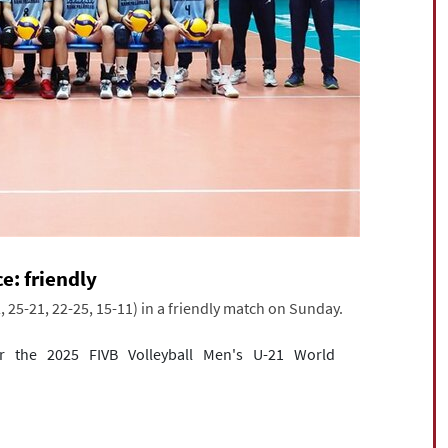
e: friendly
, 25-21, 22-25, 15-11) in a friendly match on Sunday.
r the 2025 FIVB Volleyball Men's U-21 World