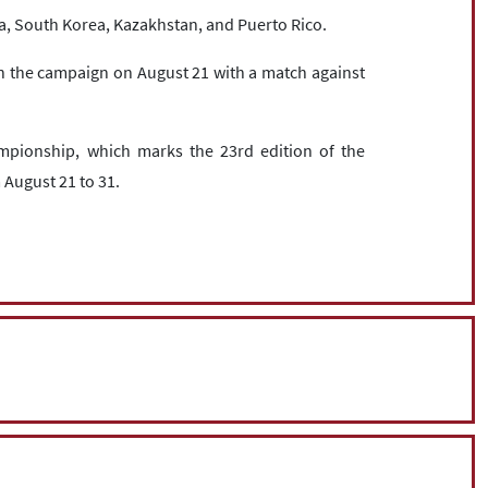
a, South Korea, Kazakhstan, and Puerto Rico.
the campaign on August 21 with a match against
mpionship, which marks the 23rd edition of the
 August 21 to 31.