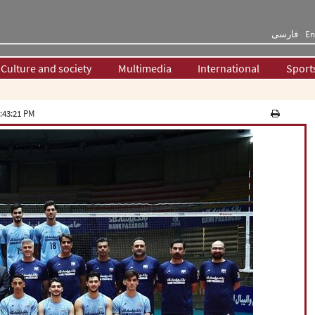
فارسی
En
Culture and society
Multimedia
International
Sport
:43:21 PM