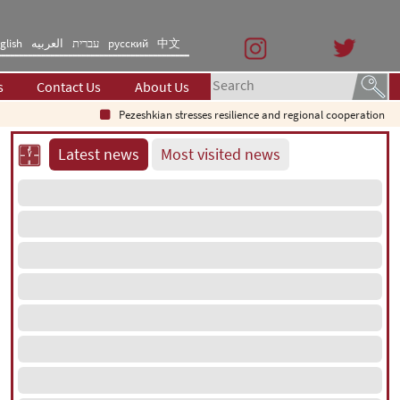
glish
العربیه
עברית
русский
中文
s
Contact Us
About Us
Pezeshkian stresses resilience and regional cooperation
S
Latest news
Most visited news