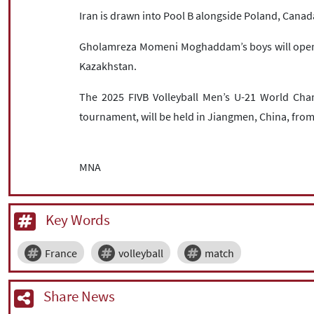
Iran is drawn into Pool B alongside Poland, Canad
Gholamreza Momeni Moghaddam’s boys will open 
Kazakhstan.
The 2025 FIVB Volleyball Men’s U-21 World Cha
tournament, will be held in Jiangmen, China, from
MNA
Key Words
France
volleyball
match
Share News