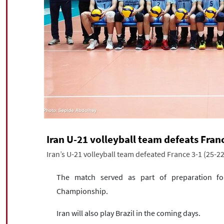
Iran U-21 volleyball team defeats Franc
Iran’s U-21 volleyball team defeated France 3-1 (25-22
The match served as part of preparation fo
Championship.
Iran will also play Brazil in the coming days.