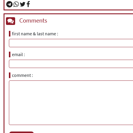
Comments
first name & last name
email
comment