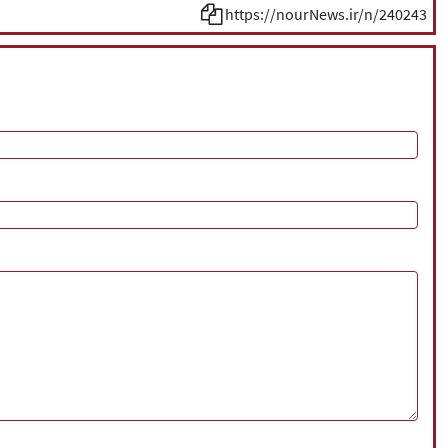
https://nourNews.ir/n/240243