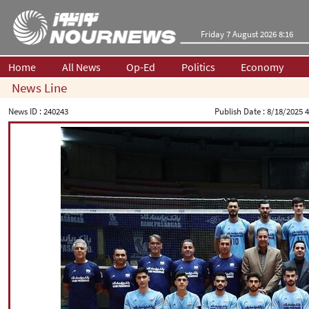
Friday 7 August 2026 8:16
Home
All News
Op-Ed
Politics
Economy
News Line
News ID :
240243
Publish Date :
8/18/2025 4