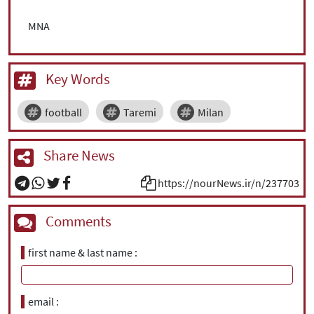
MNA
Key Words
football
Taremi
Milan
Share News
https://nourNews.ir/n/237703
Comments
first name & last name
email