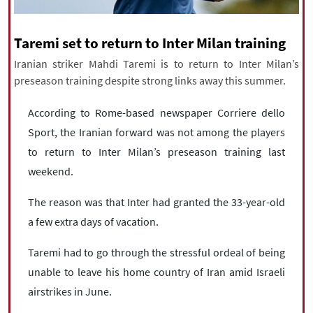
|
עברית
|
русский
|
中文
|
Taremi set to return to Inter Milan training
Iranian striker Mahdi Taremi is to return to Inter Milan’s
All rights reserved for NourNews
preseason training despite strong links away this summer.
Copyright © 2021 www.nournews.ir
According to Rome-based newspaper Corriere dello
Sport, the Iranian forward was not among the players
to return to Inter Milan’s preseason training last
weekend.
The reason was that Inter had granted the 33-year-old
a few extra days of vacation.
Taremi had to go through the stressful ordeal of being
unable to leave his home country of Iran amid Israeli
airstrikes in June.