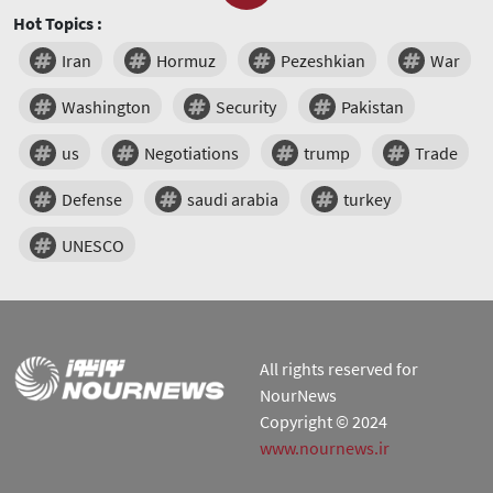
Hot Topics :
Iran
Hormuz
Pezeshkian
War
Washington
Security
Pakistan
us
Negotiations
trump
Trade
Defense
saudi arabia
turkey
UNESCO
All rights reserved for
NourNews
Copyright © 2024
www.nournews.ir