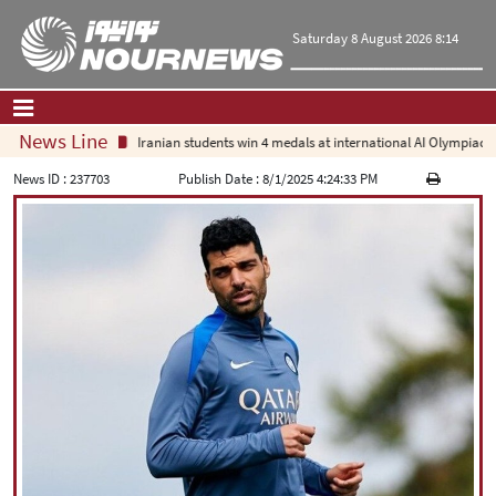
Saturday 8 August 2026 8:14
News Line
Iranian students win 4 medals at international AI Olympiad
Home
|
Contact Us
|
About Us
News ID :
237703
Publish Date :
8/1/2025 4:24:33 PM
All News
Op-Ed
Politics
Economy
Culture and society
Multimedia
International
Sports
|
فارسی
|
English
|
العربیه
|