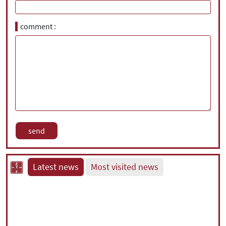
comment
Latest news
Most visited news