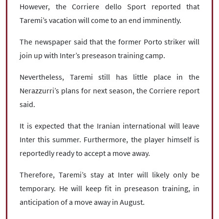
However, the Corriere dello Sport reported that
Taremi’s vacation will come to an end imminently.
The newspaper said that the former Porto striker will
join up with Inter’s preseason training camp.
Nevertheless, Taremi still has little place in the
Nerazzurri’s plans for next season, the Corriere report
said.
It is expected that the Iranian international will leave
Inter this summer. Furthermore, the player himself is
reportedly ready to accept a move away.
Therefore, Taremi’s stay at Inter will likely only be
temporary. He will keep fit in preseason training, in
anticipation of a move away in August.