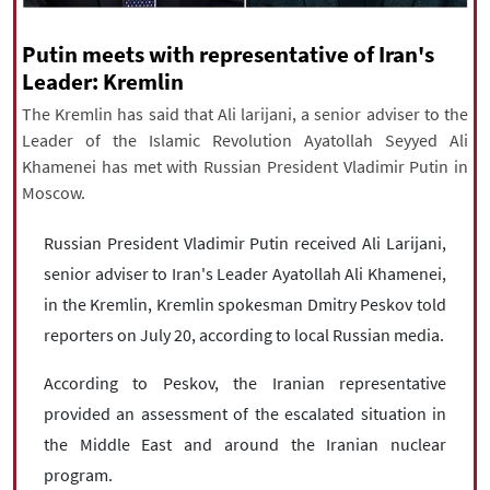
|
עברית
|
русский
|
中文
|
Putin meets with representative of Iran's
Leader: Kremlin
The Kremlin has said that Ali larijani, a senior adviser to the
All rights reserved for NourNews
Leader of the Islamic Revolution Ayatollah Seyyed Ali
Copyright © 2021 www.nournews.ir
Khamenei has met with Russian President Vladimir Putin in
Moscow.
Russian President Vladimir Putin received Ali Larijani,
senior adviser to Iran's Leader Ayatollah Ali Khamenei,
in the Kremlin, Kremlin spokesman Dmitry Peskov told
reporters on July 20, according to local Russian media.
According to Peskov, the Iranian representative
provided an assessment of the escalated situation in
the Middle East and around the Iranian nuclear
program.