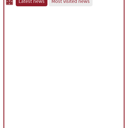
Latest news
Most visited news