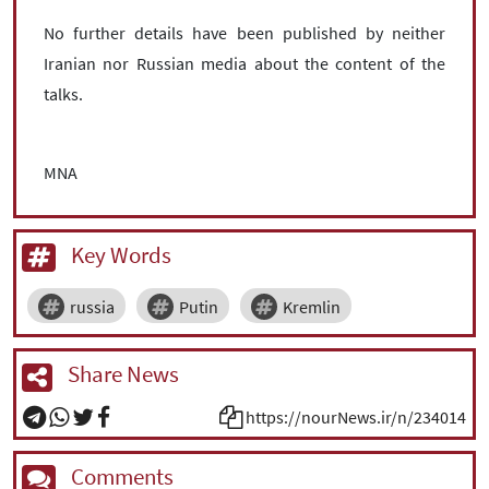
No further details have been published by neither
Iranian nor Russian media about the content of the
talks.
MNA
Key Words
russia
Putin
Kremlin
Share News
https://nourNews.ir/n/234014
Comments