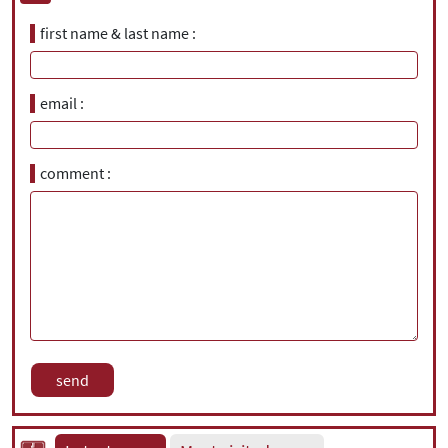
first name & last name
email
comment