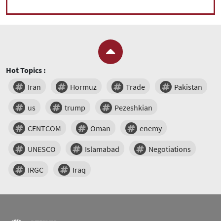
Hot Topics :
Iran
Hormuz
Trade
Pakistan
us
trump
Pezeshkian
CENTCOM
Oman
enemy
UNESCO
Islamabad
Negotiations
IRGC
Iraq