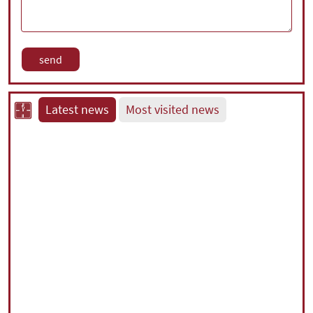
Latest news
Most visited news