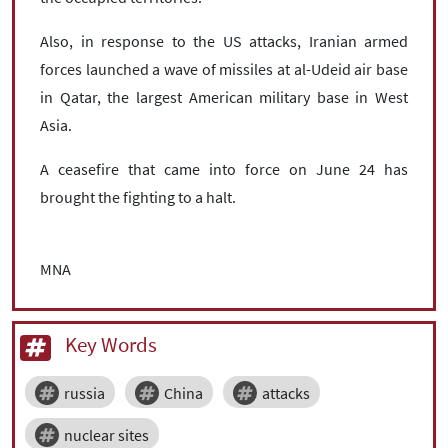
Also, in response to the US attacks, Iranian armed
forces launched a wave of missiles at al-Udeid air base
in Qatar, the largest American military base in West
Asia.
A ceasefire that came into force on June 24 has
brought the fighting to a halt.
MNA
Key Words
russia
China
attacks
nuclear sites