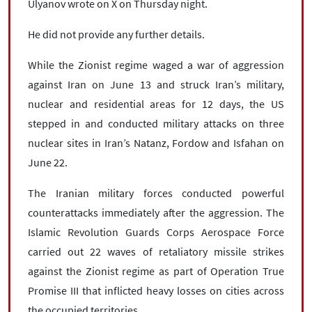
Ulyanov wrote on X on Thursday night.
He did not provide any further details.
While the Zionist regime waged a war of aggression
against Iran on June 13 and struck Iran’s military,
nuclear and residential areas for 12 days, the US
stepped in and conducted military attacks on three
nuclear sites in Iran’s Natanz, Fordow and Isfahan on
June 22.
The Iranian military forces conducted powerful
counterattacks immediately after the aggression. The
Islamic Revolution Guards Corps Aerospace Force
carried out 22 waves of retaliatory missile strikes
against the Zionist regime as part of Operation True
Promise III that inflicted heavy losses on cities across
the occupied territories.