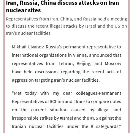
|
עברית
|
русский
|
中文
|
Iran, Russia, China discuss attacks on Iran
nuclear sites
Representatives from Iran, China, and Russia held a meeting
to discuss the recent illegal attacks by Israel and the US on
All rights reserved for NourNews
Iran’s nuclear facilities.
Copyright © 2021 www.nournews.ir
Mikhail Ulyanov, Russia’s permanent representative to
international organizations in Vienna, announced that
representatives from Tehran, Beijing, and Moscow
have held discussions regarding the recent acts of
aggression targeting Iran's nuclear facilities.
"Met today with my dear colleagues-Permanent
Representatives of #China and #Iran- to compare notes
on the current situation caused by illegal and
irresponsible strikes by #Israel and the #US against the
Iranian nuclear facilities under the # safeguards,"