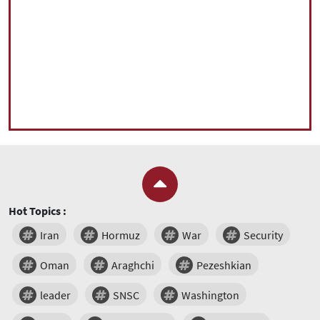
Hot Topics :
Iran
Hormuz
War
Security
Oman
Araghchi
Pezeshkian
leader
SNSC
Washington