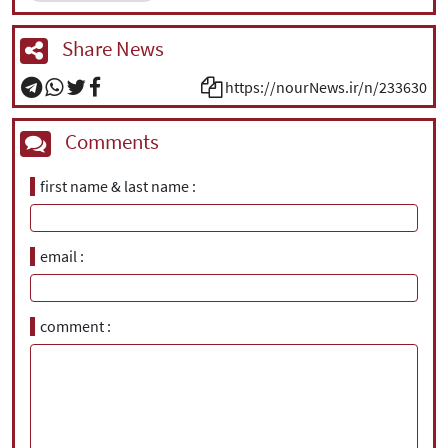
Share News
https://nourNews.ir/n/233630
Comments
first name & last name
email
comment