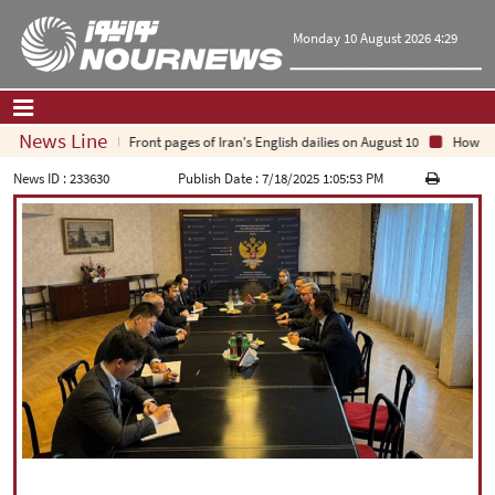
Monday 10 August 2026 4:29
News Line
Front pages of Iran's English dailies on August 10
How Arab 
Home
|
Contact Us
|
About Us
News ID :
233630
Publish Date :
7/18/2025 1:05:53 PM
All News
Op-Ed
Politics
Economy
Culture and society
Multimedia
International
Sports
|
فارسی
|
English
|
العربیه
|