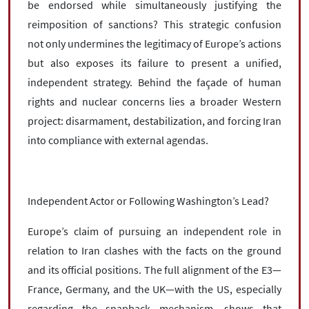
be endorsed while simultaneously justifying the
reimposition of sanctions? This strategic confusion
not only undermines the legitimacy of Europe’s actions
but also exposes its failure to present a unified,
independent strategy. Behind the façade of human
rights and nuclear concerns lies a broader Western
project: disarmament, destabilization, and forcing Iran
into compliance with external agendas.
Independent Actor or Following Washington’s Lead?
Europe’s claim of pursuing an independent role in
relation to Iran clashes with the facts on the ground
and its official positions. The full alignment of the E3—
France, Germany, and the UK—with the US, especially
regarding the snapback mechanism, shows that