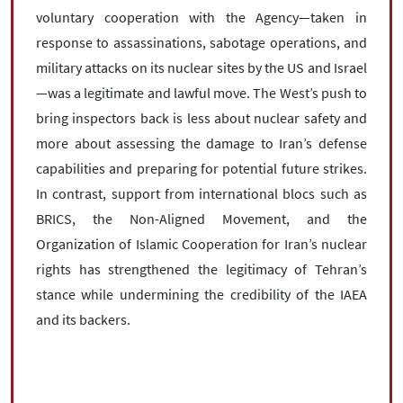
voluntary cooperation with the Agency—taken in
response to assassinations, sabotage operations, and
military attacks on its nuclear sites by the US and Israel
—was a legitimate and lawful move. The West’s push to
bring inspectors back is less about nuclear safety and
more about assessing the damage to Iran’s defense
capabilities and preparing for potential future strikes.
In contrast, support from international blocs such as
BRICS, the Non-Aligned Movement, and the
Organization of Islamic Cooperation for Iran’s nuclear
rights has strengthened the legitimacy of Tehran’s
stance while undermining the credibility of the IAEA
and its backers.