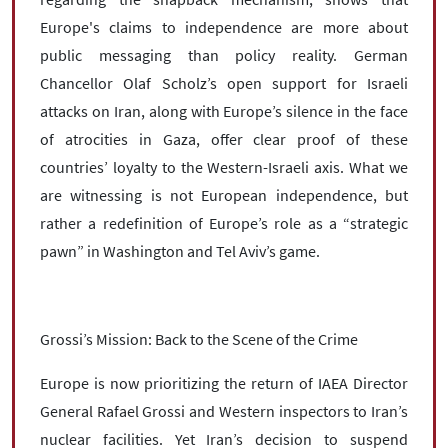
Europe's claims to independence are more about
public messaging than policy reality. German
Chancellor Olaf Scholz’s open support for Israeli
attacks on Iran, along with Europe’s silence in the face
of atrocities in Gaza, offer clear proof of these
countries’ loyalty to the Western-Israeli axis. What we
are witnessing is not European independence, but
rather a redefinition of Europe’s role as a “strategic
pawn” in Washington and Tel Aviv’s game.
Grossi’s Mission: Back to the Scene of the Crime
Europe is now prioritizing the return of IAEA Director
General Rafael Grossi and Western inspectors to Iran’s
nuclear facilities. Yet Iran’s decision to suspend