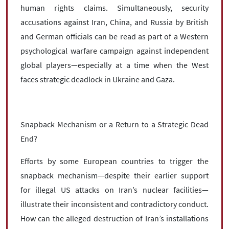
human rights claims. Simultaneously, security
accusations against Iran, China, and Russia by British
and German officials can be read as part of a Western
psychological warfare campaign against independent
global players—especially at a time when the West
faces strategic deadlock in Ukraine and Gaza.
Snapback Mechanism or a Return to a Strategic Dead
End?
Efforts by some European countries to trigger the
snapback mechanism—despite their earlier support
for illegal US attacks on Iran’s nuclear facilities—
illustrate their inconsistent and contradictory conduct.
How can the alleged destruction of Iran’s installations