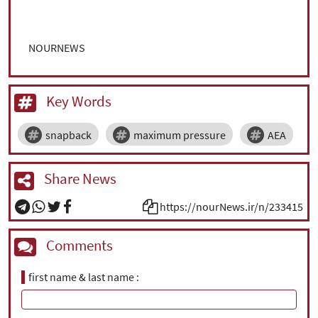
NOURNEWS
Key Words
snapback
maximum pressure
AEA
Share News
https://nourNews.ir/n/233415
Comments
first name & last name