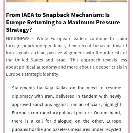
|
עברית
|
русский
|
中文
|
From IAEA to Snapback Mechanism: Is
Europe Returning to a Maximum Pressure
Strategy?
All rights reserved for NourNews
NOURNEWS – While European leaders continue to claim
Copyright © 2021 www.nournews.ir
foreign policy independence, their recent behavior toward
Iran signals a clear, passive alignment with the interests of
the United States and Israel. This approach reveals less
about political autonomy and more about a deeper crisis in
Europe's strategic identity.
Statements by Kaja Kallas on the need to resume
diplomacy with Iran, delivered in tandem with newly
approved sanctions against Iranian officials, highlight
Europe's contradictory political posture. On one hand,
there is a call for dialogue; on the other, Europe
pursues hostile and baseless measures under recycled