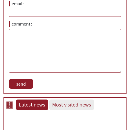
email
comment
Latest news
Most visited news