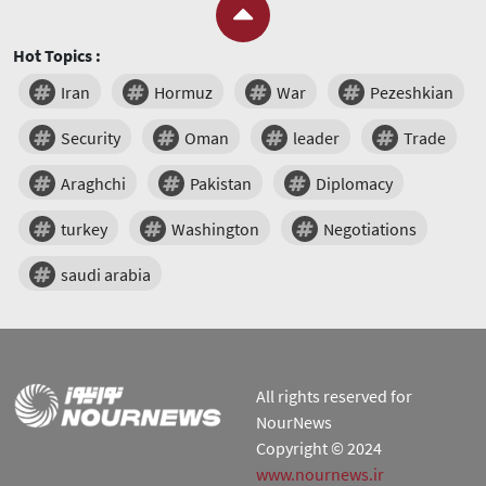
Hot Topics :
Iran
Hormuz
War
Pezeshkian
Security
Oman
leader
Trade
Araghchi
Pakistan
Diplomacy
turkey
Washington
Negotiations
saudi arabia
All rights reserved for
NourNews
Copyright © 2024
www.nournews.ir