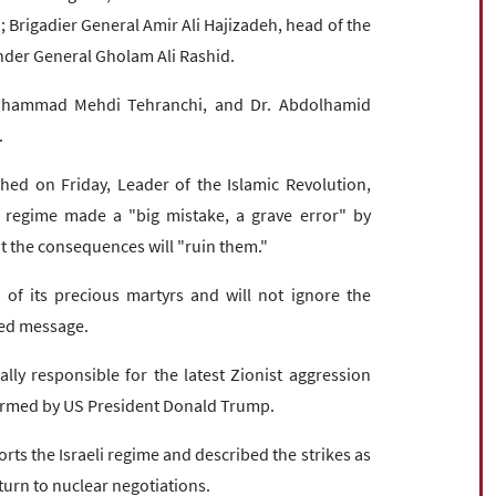
Brigadier General Amir Ali Hajizadeh, head of the
der General Gholam Ali Rashid.
 Mohammad Mehdi Tehranchi, and Dr. Abdolhamid
.
hed on Friday, Leader of the Islamic Revolution,
t regime made a "big mistake, a grave error" by
at the consequences will "ruin them."
 of its precious martyrs and will not ignore the
ised message.
ally responsible for the latest Zionist aggression
firmed by US President Donald Trump.
ts the Israeli regime and described the strikes as
eturn to nuclear negotiations.