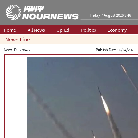
Friday 7 August 2026 3:46
Home
All News
Op-Ed
Politics
Economy
News Line
News ID :
228472
Publish Date :
6/14/2025 1