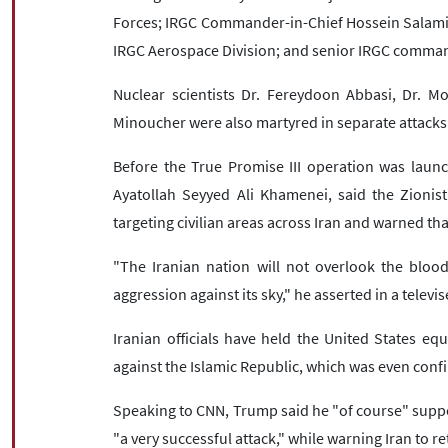
Forces; IRGC Commander-in-Chief Hossein Salami; 
IRGC Aerospace Division; and senior IRGC comman
Nuclear scientists Dr. Fereydoon Abbasi, Dr.
Minoucher were also martyred in separate attacks
Before the True Promise III operation was launc
Ayatollah Seyyed Ali Khamenei, said the Zionis
targeting civilian areas across Iran and warned th
"The Iranian nation will not overlook the blood
aggression against its sky," he asserted in a telev
Iranian officials have held the United States equ
against the Islamic Republic, which was even con
Speaking to CNN, Trump said he "of course" suppor
"a very successful attack," while warning Iran to r