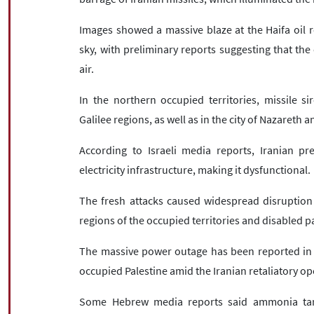
Images showed a massive blaze at the Haifa oil re
sky, with preliminary reports suggesting that the 
air.
In the northern occupied territories, missile 
Galilee regions, as well as in the city of Nazareth a
According to Israeli media reports, Iranian pre
electricity infrastructure, making it dysfunctional.
The fresh attacks caused widespread disruption 
regions of the occupied territories and disabled par
The massive power outage has been reported in se
occupied Palestine amid the Iranian retaliatory op
Some Hebrew media reports said ammonia tanks