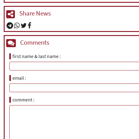
Share News
Comments
first name & last name
email
comment