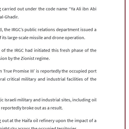
 carried out under the code name “Ya Ali ibn Abi
 al-Ghadir.
, the IRGC’s public relations department issued a
its large-scale missile and drone operation.
of the IRGC had initiated this fresh phase of the
ion by the Zionist regime.
 True Promise III’ is reportedly the occupied port
 critical military and industrial facilities of the
c Israeli military and industrial sites, including oil
s reportedly broke out as a result.
out at the Haifa oil refinery upon the impact of a
night sky across the occupied territories.