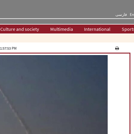
فارسی
En
Culture and society
Multimedia
International
Sport
1:57:53 PM