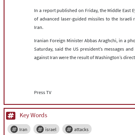
In a report published on Friday, the Middle East 
of advanced laser-guided missiles to the Israeli
Iran.
Iranian Foreign Minister Abbas Araghchi, in a phon
Saturday, said the US president’s messages and 
against Iran were the result of Washington’s direc
Press TV
Key Words
Iran
israel
attacks