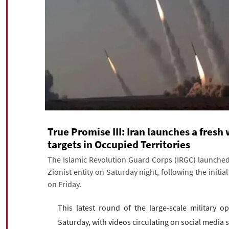
True Promise III: Iran launches a fresh
targets in Occupied Territories
The Islamic Revolution Guard Corps (IRGC) launched 
Zionist entity on Saturday night, following the initia
on Friday.
This latest round of the large-scale military 
Saturday, with videos circulating on social media s