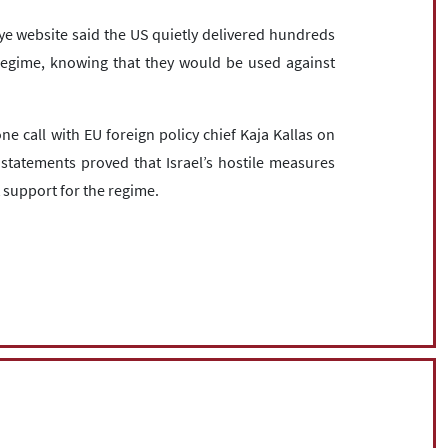
Eye website said the US quietly delivered hundreds
 regime, knowing that they would be used against
e call with EU foreign policy chief Kaja Kallas on
statements proved that Israel’s hostile measures
t support for the regime.