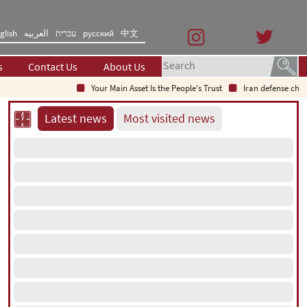
glish
العربیه
עברית
русский
中文
s
Contact Us
About Us
Your Main Asset Is the People's Trust
Iran defense chief: Indi
Latest news
Most visited news