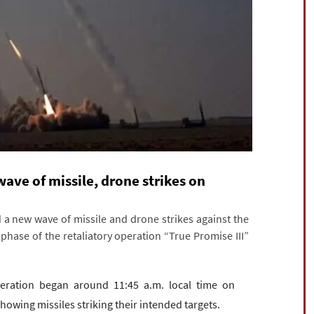
 wave of missile, drone strikes on
a new wave of missile and drone strikes against the
l phase of the retaliatory operation “True Promise III”
operation began around 11:45 a.m. local time on
howing missiles striking their intended targets.