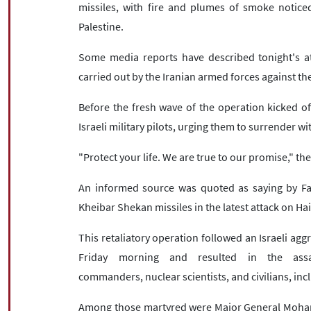
missiles, with fire and plumes of smoke noticed
Palestine.
Some media reports have described tonight's att
carried out by the Iranian armed forces against the
Before the fresh wave of the operation kicked of
Israeli military pilots, urging them to surrender wit
"Protect your life. We are true to our promise," t
An informed source was quoted as saying by Fa
Kheibar Shekan missiles in the latest attack on Hai
This retaliatory operation followed an Israeli agg
Friday morning and resulted in the assass
commanders, nuclear scientists, and civilians, in
Among those martyred were Major General Mohamm