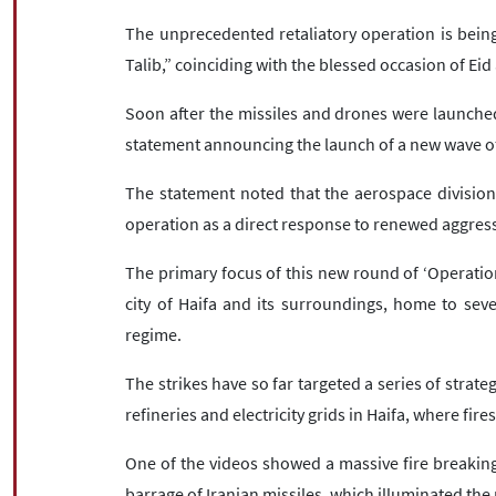
The unprecedented retaliatory operation is being
Talib,” coinciding with the blessed occasion of Eid
Soon after the missiles and drones were launched
statement announcing the launch of a new wave of 
The statement noted that the aerospace division 
operation as a direct response to renewed aggress
The primary focus of this new round of ‘Operation
city of Haifa and its surroundings, home to several
regime.
The strikes have so far targeted a series of strategi
refineries and electricity grids in Haifa, where fire
One of the videos showed a massive fire breaking 
barrage of Iranian missiles, which illuminated the 