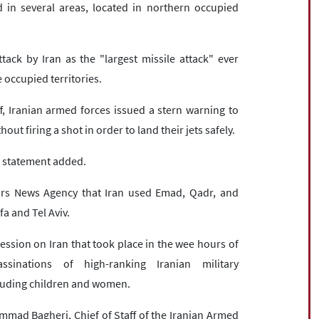
 in several areas, located in northern occupied
ack by Iran as the "largest missile attack" ever
 occupied territories.
f, Iranian armed forces issued a stern warning to
hout firing a shot in order to land their jets safely.
he statement added.
rs News Agency that Iran used Emad, Qadr, and
fa and Tel Aviv.
ression on Iran that took place in the wee hours of
inations of high-ranking Iranian military
cluding children and women.
ad Bagheri, Chief of Staff of the Iranian Armed