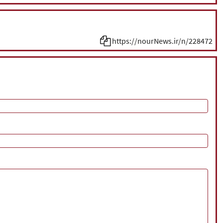
https://nourNews.ir/n/228472