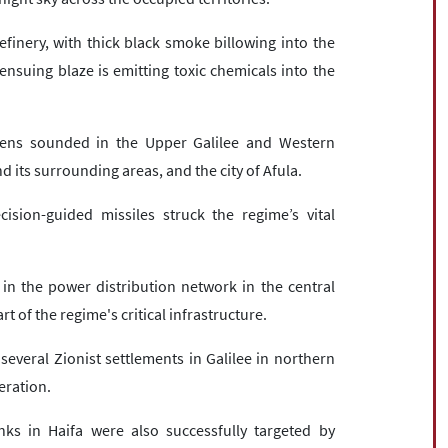
finery, with thick black smoke billowing into the
ensuing blaze is emitting toxic chemicals into the
sirens sounded in the Upper Galilee and Western
nd its surrounding areas, and the city of Afula.
cision-guided missiles struck the regime’s vital
in the power distribution network in the central
t of the regime's critical infrastructure.
veral Zionist settlements in Galilee in northern
eration.
 in Haifa were also successfully targeted by