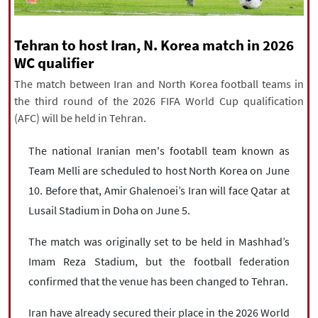
|
עברית
|
русский
|
中文
|
Tehran to host Iran, N. Korea match in 2026
WC qualifier
All rights reserved for NourNews
The match between Iran and North Korea football teams in
Copyright © 2021 www.nournews.ir
the third round of the 2026 FIFA World Cup qualification
(AFC) will be held in Tehran.
The national Iranian men's footabll team known as
Team Melli are scheduled to host North Korea on June
10. Before that, Amir Ghalenoei’s Iran will face Qatar at
Lusail Stadium in Doha on June 5.
The match was originally set to be held in Mashhad’s
Imam Reza Stadium, but the football federation
confirmed that the venue has been changed to Tehran.
Iran have already secured their place in the 2026 World