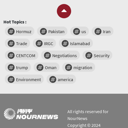
Hot Topics :
Hormuz
Pakistan
us
Iran
Trade
IRGC
Islamabad
CENTCOM
Negotiations
Security
trump
Oman
migration
Environment
america
All rights reserved for
NourNews
Copyright © 2024