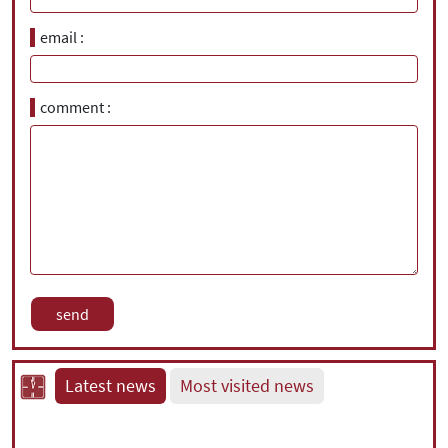
email
comment
Latest news
Most visited news