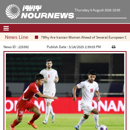
Thursday 6 August 2026 10:05
News Line
Why Are Iranian Women Ahead of Several European Countri
Home
|
Contact Us
|
About Us
News ID :
225392
Publish Date :
5/24/2025 2:39:03 PM
All News
Op-Ed
Politics
Economy
Culture and society
Multimedia
International
Sports
|
فارسی
|
English
|
العربیه
|