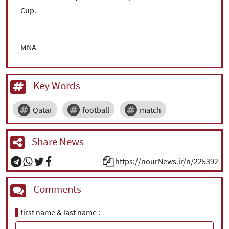
Cup.
MNA
Key Words
Qatar
football
match
Share News
https://nourNews.ir/n/225392
Comments
first name & last name