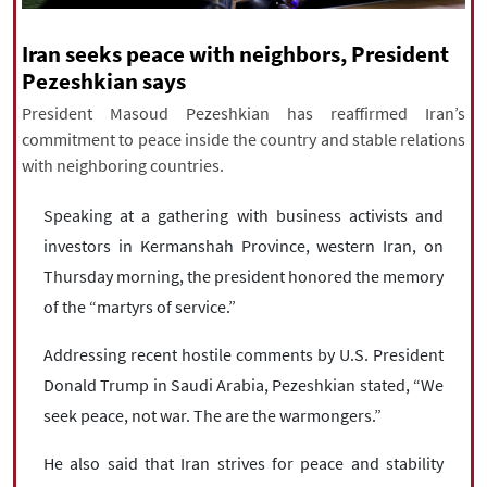
|
עברית
|
русский
|
中文
|
Iran seeks peace with neighbors, President
Pezeshkian says
President Masoud Pezeshkian has reaffirmed Iran’s
All rights reserved for NourNews
commitment to peace inside the country and stable relations
Copyright © 2021 www.nournews.ir
with neighboring countries.
Speaking at a gathering with business activists and
investors in Kermanshah Province, western Iran, on
Thursday morning, the president honored the memory
of the “martyrs of service.”
Addressing recent hostile comments by U.S. President
Donald Trump in Saudi Arabia, Pezeshkian stated, “We
seek peace, not war. The are the warmongers.”
He also said that Iran strives for peace and stability