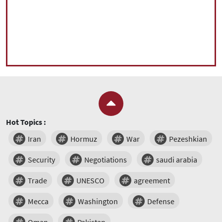
Hot Topics :
Iran
Hormuz
War
Pezeshkian
Security
Negotiations
saudi arabia
Trade
UNESCO
agreement
Mecca
Washington
Defense