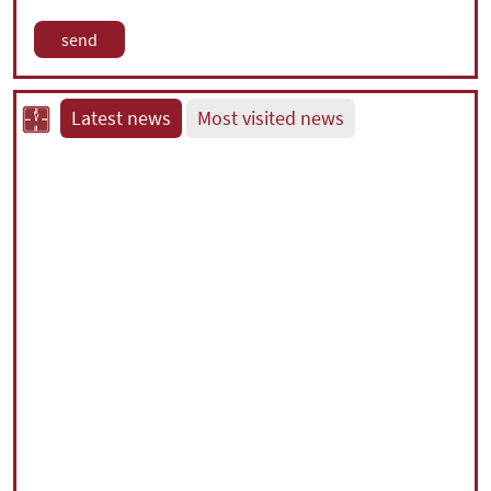
Latest news
Most visited news