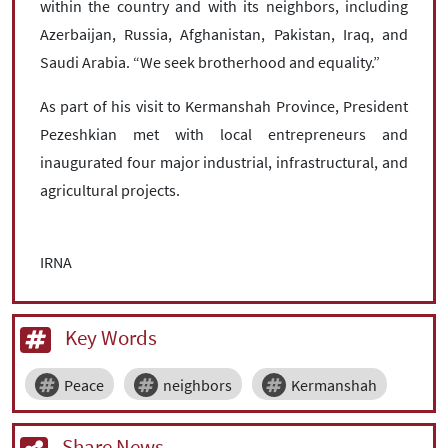
within the country and with its neighbors, including
Azerbaijan, Russia, Afghanistan, Pakistan, Iraq, and
Saudi Arabia. “We seek brotherhood and equality.”
As part of his visit to Kermanshah Province, President
Pezeshkian met with local entrepreneurs and
inaugurated four major industrial, infrastructural, and
agricultural projects.
IRNA
Key Words
Peace
neighbors
Kermanshah
Share News