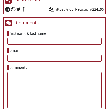
https://nourNews.ir/n/224153
Comments
first name & last name
email
comment