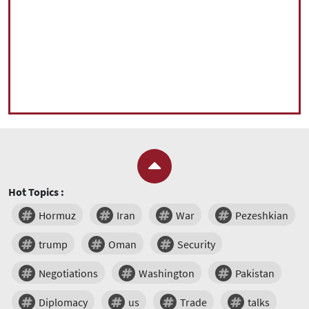
Hot Topics :
Hormuz
Iran
War
Pezeshkian
trump
Oman
Security
Negotiations
Washington
Pakistan
Diplomacy
us
Trade
talks