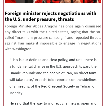
|
עברית
|
русский
|
中文
|
Foreign minister rejects negotiations with
the U.S. under pressure, threats
All rights reserved for NourNews
Foreign Minister Abbas Araqchi has once again dismissed
Copyright © 2021 www.nournews.ir
any direct talks with the United States, saying that the so-
called “maximum pressure campaign” and repeated threats
against Iran make it impossible to engage in negotiations
with Washington.
“This is our definite and clear policy, and until there is
a fundamental change in the U.S. approach toward the
Islamic Republic and the people of Iran, no direct talks
will take place,” Araqchi told reporters on the sidelines
of a meeting of the Red Crescent Society in Tehran on
Monday.
He said that the way to indirect channels is open and