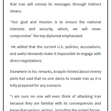
that Iran will convey its messages through indirect
means.
“Our goal and mission is to ensure the national
interests and security, which, we will never
compromise” the top diplomat emphasized.
He added that the current U.S. policies, accusations,
and awful demands make it impossible to engage with
direct negotiations.
Elsewhere in his remarks, Araqchi hinted about enemy
plots but said that no one dares to invade Iran as it is
fully prepared for any scenario.
“I am sure no one will even think of attacking Iran
because they are familiar with its consequences and
know that various sectors, including the armed forces,