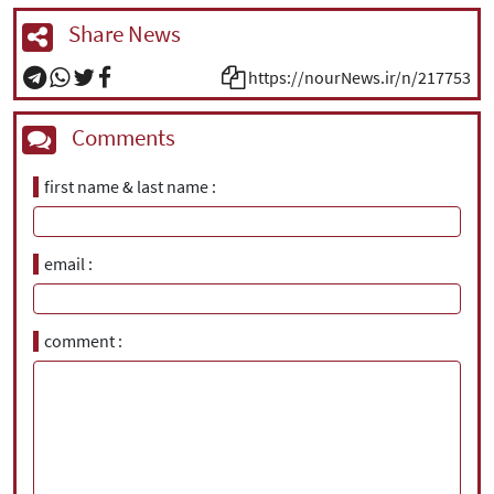
Share News
https://nourNews.ir/n/217753
Comments
first name & last name
email
comment