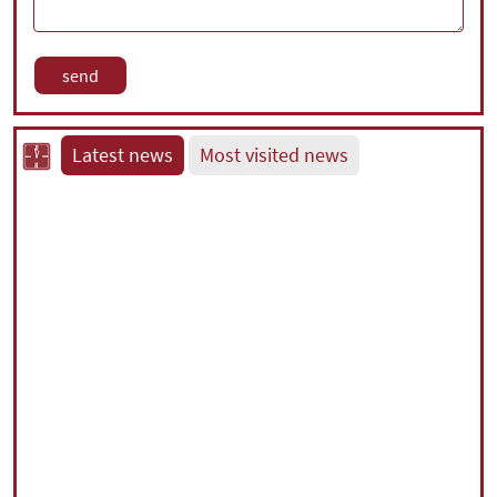
Latest news
Most visited news