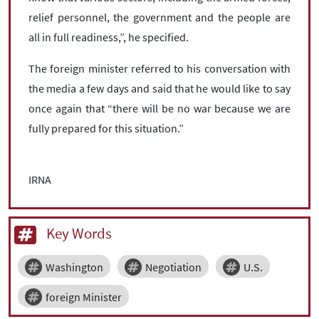
relief personnel, the government and the people are
all in full readiness,”, he specified.
The foreign minister referred to his conversation with
the media a few days and said that he would like to say
once again that “there will be no war because we are
fully prepared for this situation.”
IRNA
Key Words
Washington
Negotiation
U.S.
foreign Minister