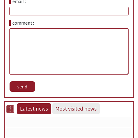
email
comment
Latest news
Most visited news