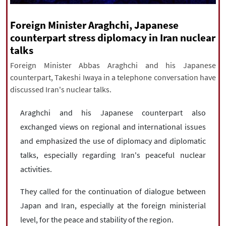
|
עברית
|
русский
|
中文
|
Foreign Minister Araghchi, Japanese
counterpart stress diplomacy in Iran nuclear
talks
All rights reserved for NourNews
Copyright © 2021 www.nournews.ir
Foreign Minister Abbas Araghchi and his Japanese
counterpart, Takeshi Iwaya in a telephone conversation have
discussed Iran's nuclear talks.
Araghchi and his Japanese counterpart also
exchanged views on regional and international issues
and emphasized the use of diplomacy and diplomatic
talks, especially regarding Iran's peaceful nuclear
activities.
They called for the continuation of dialogue between
Japan and Iran, especially at the foreign ministerial
level, for the peace and stability of the region.