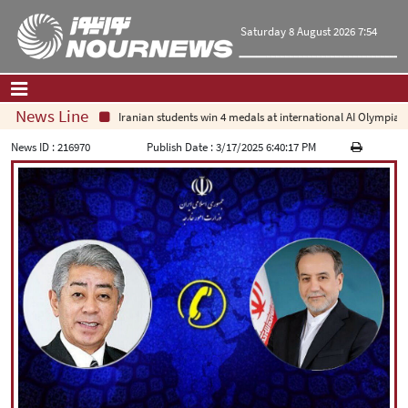
Saturday 8 August 2026 7:54
News Line
Iranian students win 4 medals at international AI Olympiad
Home
|
Contact Us
|
About Us
News ID :
216970
Publish Date :
3/17/2025 6:40:17 PM
All News
Op-Ed
Politics
Economy
Culture and society
Multimedia
International
Sports
|
فارسی
|
English
|
العربیه
|