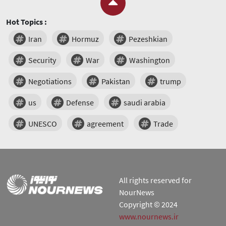
Hot Topics :
Iran
Hormuz
Pezeshkian
Security
War
Washington
Negotiations
Pakistan
trump
us
Defense
saudi arabia
UNESCO
agreement
Trade
All rights reserved for
NourNews
Copyright © 2024
www.nournews.ir