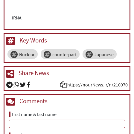
IRNA
Key Words
Nuclear
counterpart
Japanese
Share News
https://nourNews.ir/n/216970
Comments
first name & last name