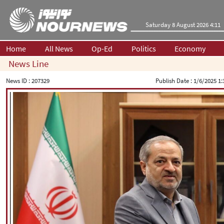
Saturday 8 August 2026 4:11
Home
All News
Op-Ed
Politics
Economy
News Line
News ID :
207329
Publish Date :
1/6/2025 1: