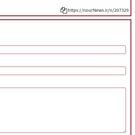
https://nourNews.ir/n/207329