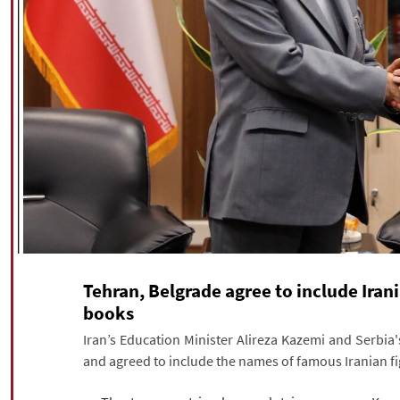
Tehran, Belgrade agree to include Iran
books
Iran’s Education Minister Alireza Kazemi and Serbia
and agreed to include the names of famous Iranian fi