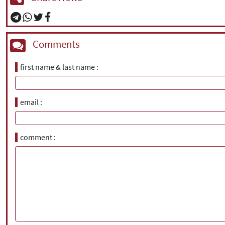
Comments
first name & last name
email
comment