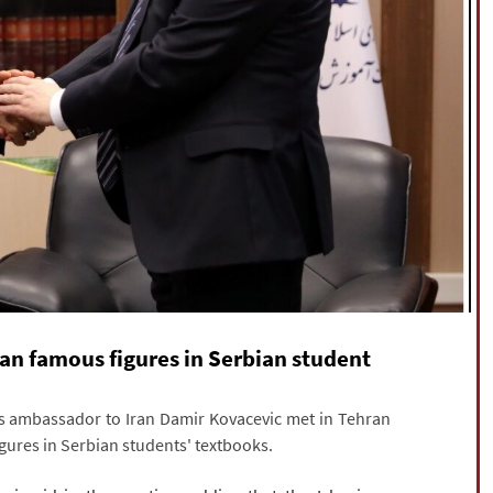
ian famous figures in Serbian student
's ambassador to Iran Damir Kovacevic met in Tehran
gures in Serbian students' textbooks.