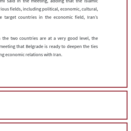
i said in the meeting, adding that the Islamic
ious fields, including political, economic, cultural,
 target countries in the economic field, Iran’s
 the two countries are at a very good level, the
meeting that Belgrade is ready to deepen the ties
ng economic relations with Iran.