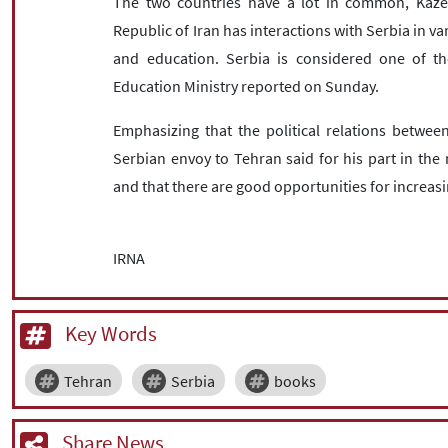
The two countries have a lot in common, Kazem
Republic of Iran has interactions with Serbia in var
and education. Serbia is considered one of the
Education Ministry reported on Sunday.
Emphasizing that the political relations between
Serbian envoy to Tehran said for his part in the 
and that there are good opportunities for increasi
IRNA
Key Words
Tehran
Serbia
books
Share News