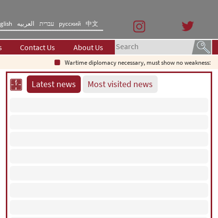
glish
العربیه
עברית
русский
中文
s
Contact Us
About Us
Wartime diplomacy necessary, must show no weakness: Iranian
Latest news
Most visited news