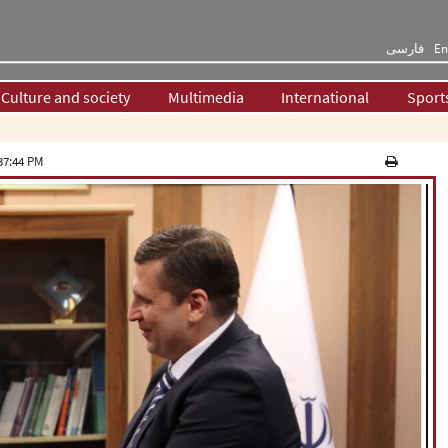
فارسی
En
Culture and society
Multimedia
International
Sport
37:44 PM