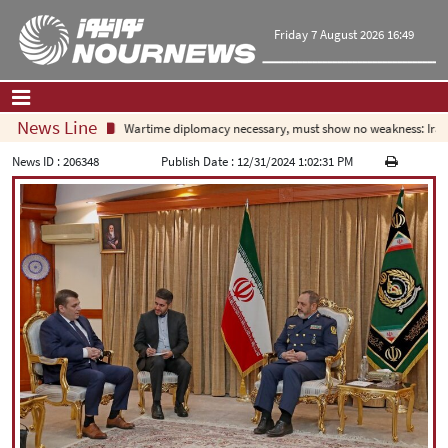
Friday 7 August 2026 16:49
News Line
Wartime diplomacy necessary, must show no weakness: Irani
Home
|
Contact Us
|
About Us
News ID :
206348
Publish Date :
12/31/2024 1:02:31 PM
All News
Op-Ed
Politics
Economy
Culture and society
Multimedia
International
Sports
|
فارسی
|
English
|
العربیه
|