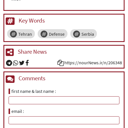
Key Words
Tehran
Defense
Serbia
Share News
https://nourNews.ir/n/206348
Comments
first name & last name
email