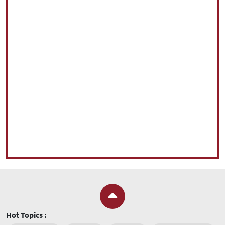
Hot Topics :