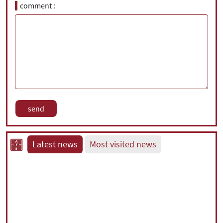
comment
Latest news
Most visited news