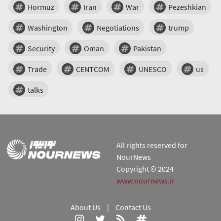
Hormuz
Iran
War
Pezeshkian
Washington
Negotiations
trump
Security
Oman
Pakistan
Trade
CENTCOM
UNESCO
us
talks
All rights reserved for
NourNews
Copyright © 2024
www.nournews.ir
About Us
|
Contact Us