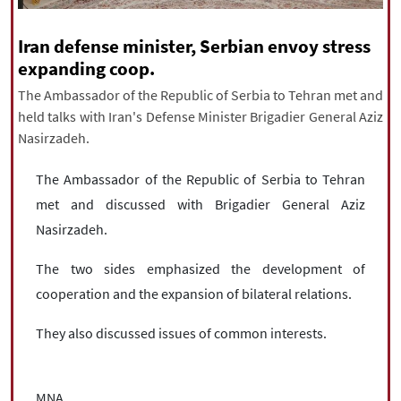
|
עברית
|
русский
|
中文
|
Iran defense minister, Serbian envoy stress
expanding coop.
All rights reserved for NourNews
The Ambassador of the Republic of Serbia to Tehran met and
Copyright © 2021 www.nournews.ir
held talks with Iran's Defense Minister Brigadier General Aziz
Nasirzadeh.
The Ambassador of the Republic of Serbia to Tehran
met and discussed with Brigadier General Aziz
Nasirzadeh.
The two sides emphasized the development of
cooperation and the expansion of bilateral relations.
They also discussed issues of common interests.
MNA