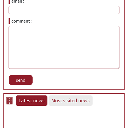
email
comment
Latest news
Most visited news