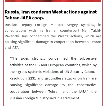
|
עברית
|
русский
|
中文
|
Russia, Iran condemn West actions against
Tehran-IAEA coop.
Russian Deputy Foreign Minister Sergey Ryabkov, in
All rights reserved for NourNews
consultations with his Iranian counterpart Maji Takht-
Copyright © 2021 www.nournews.ir
Ravanchi, has condemned the West's actions, which are
causing significant damage to cooperation between Tehran
and IAEA.
"The sides strongly condemned the subversive
activities of the US and European countries, which by
their gross systemic violations of UN Security Council
Resolution 2231 and groundless attacks on Iran are
causing significant damage to the constructive
cooperation between Tehran and the IAEA," the
Russian Foreign Ministry said in a statement.