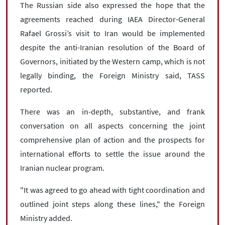
The Russian side also expressed the hope that the
agreements reached during IAEA Director-General
Rafael Grossi’s visit to Iran would be implemented
despite the anti-Iranian resolution of the Board of
Governors, initiated by the Western camp, which is not
legally binding, the Foreign Ministry said, TASS
reported.
There was an in-depth, substantive, and frank
conversation on all aspects concerning the joint
comprehensive plan of action and the prospects for
international efforts to settle the issue around the
Iranian nuclear program.
"It was agreed to go ahead with tight coordination and
outlined joint steps along these lines," the Foreign
Ministry added.