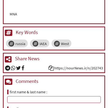
MNA
Key Words
russia
IAEA
West
Share News
https://nourNews.ir/n/202743
Comments
first name & last name