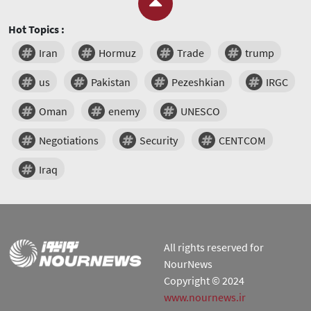
Hot Topics :
Iran
Hormuz
Trade
trump
us
Pakistan
Pezeshkian
IRGC
Oman
enemy
UNESCO
Negotiations
Security
CENTCOM
Iraq
All rights reserved for
NourNews
Copyright © 2024
www.nournews.ir