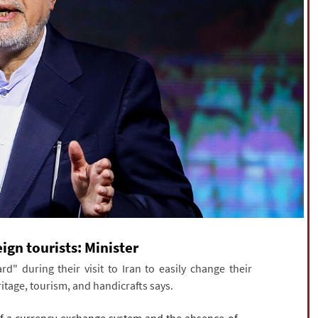
eign tourists: Minister
rd" during their visit to Iran to easily change their
eritage, tourism, and handicrafts says.
of a currency exchange system and the absence of