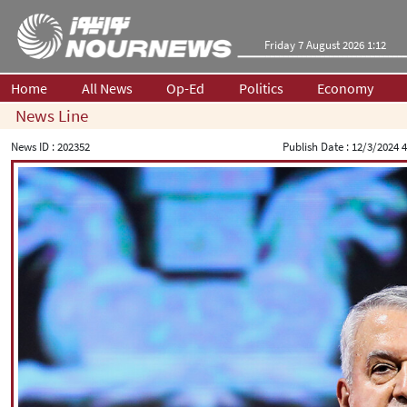
Friday 7 August 2026 1:12
Home
All News
Op-Ed
Politics
Economy
News Line
News ID :
202352
Publish Date :
12/3/2024 4