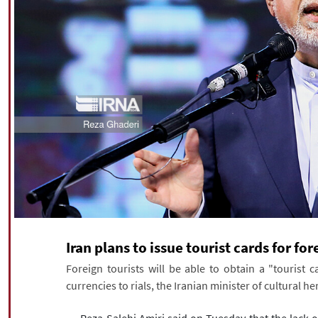
Iran plans to issue tourist cards for for
Foreign tourists will be able to obtain a "tourist ca
currencies to rials, the Iranian minister of cultural h
Reza Salehi Amiri said on Tuesday that the lack 