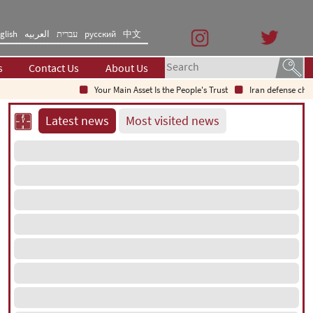
glish
العربیه
עברית
русский
中文
s
Contact Us
About Us
Your Main Asset Is the People's Trust
Iran defense chief: In
Latest news
Most visited news