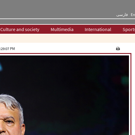
فارسی
En
Culture and society
Multimedia
International
Sport
:29:07 PM