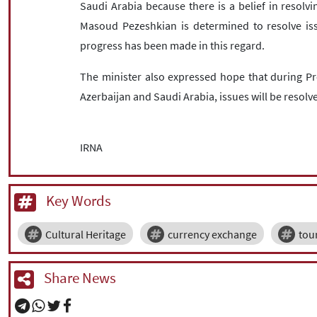
Saudi Arabia because there is a belief in resolv
Masoud Pezeshkian is determined to resolve issu
progress has been made in this regard.
The minister also expressed hope that during Pr
Azerbaijan and Saudi Arabia, issues will be resolve
IRNA
Key Words
Cultural Heritage
currency exchange
tou
Share News