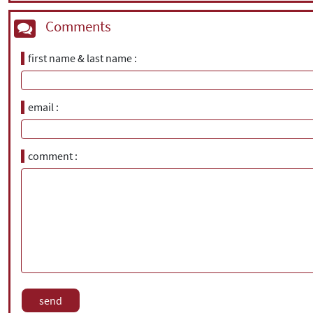
Comments
first name & last name
email
comment