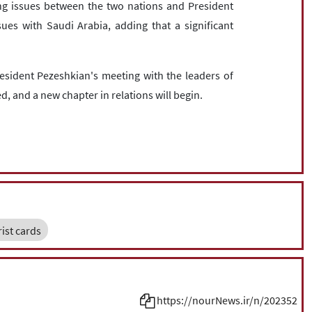
ing issues between the two nations and President
es with Saudi Arabia, adding that a significant
esident Pezeshkian's meeting with the leaders of
d, and a new chapter in relations will begin.
rist cards
https://nourNews.ir/n/202352