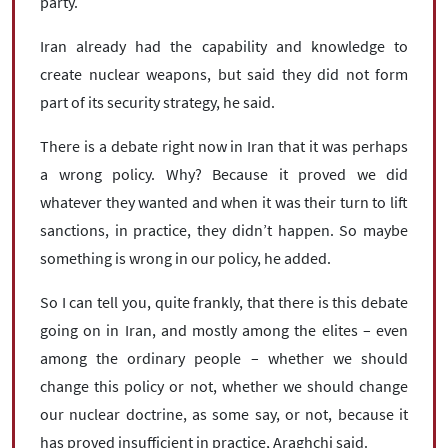
party.
Iran already had the capability and knowledge to
create nuclear weapons, but said they did not form
part of its security strategy, he said.
There is a debate right now in Iran that it was perhaps
a wrong policy. Why? Because it proved we did
whatever they wanted and when it was their turn to lift
sanctions, in practice, they didn’t happen. So maybe
something is wrong in our policy, he added.
So I can tell you, quite frankly, that there is this debate
going on in Iran, and mostly among the elites – even
among the ordinary people – whether we should
change this policy or not, whether we should change
our nuclear doctrine, as some say, or not, because it
has proved insufficient in practice, Araghchi said.