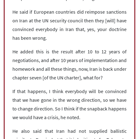
He said if European countries did reimpose sanctions
on Iran at the UN security council then they [will] have
convinced everybody in Iran that, yes, your doctrine
has been wrong.
He added this is the result after 10 to 12 years of
negotiations, and after 10 years of implementation and
homework and all these things, now, Iran is back under
chapter seven [of the UN charter], what for?
If that happens, I think everybody will be convinced
that we have gone in the wrong direction, so we have
to change direction. So I think if the snapback happens
we would have a crisis, he noted.
He also said that Iran had not supplied ballistic