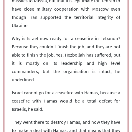
missiles to Russia, but that it is legitimate for Tehran to
have close military cooperation with Moscow even
though Iran supported the territorial integrity of
Ukraine.
Why is Israel now ready for a ceasefire in Lebanon?
Because they couldn’t finish the job, and they are not
able to finish the job. Yes, Hezbollah has suffered, but
it is mostly on its leadership and high level
commanders, but the organisation is intact, he
underlined.
Israel cannot go for a ceasefire with Hamas, because a
ceasefire with Hamas would be a total defeat for
Israelis, he said.
They went there to destroy Hamas, and now they have
to make a deal with Hamas, and that means that they