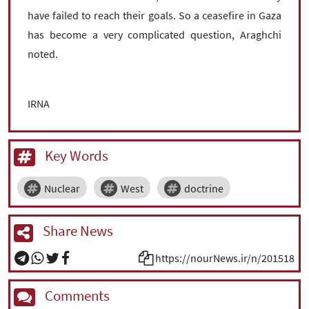
have failed to reach their goals. So a ceasefire in Gaza
has become a very complicated question, Araghchi
noted.
IRNA
Key Words
Nuclear
West
doctrine
Share News
https://nourNews.ir/n/201518
Comments