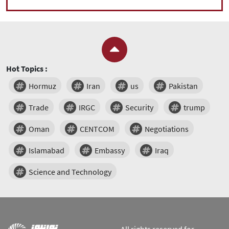
Hot Topics :
Hormuz
Iran
us
Pakistan
Trade
IRGC
Security
trump
Oman
CENTCOM
Negotiations
Islamabad
Embassy
Iraq
Science and Technology