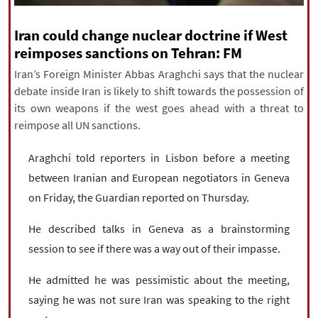
|
עברית
|
русский
|
中文
|
Iran could change nuclear doctrine if West
reimposes sanctions on Tehran: FM
Iran’s Foreign Minister Abbas Araghchi says that the nuclear
All rights reserved for NourNews
debate inside Iran is likely to shift towards the possession of
Copyright © 2021 www.nournews.ir
its own weapons if the west goes ahead with a threat to
reimpose all UN sanctions.
Araghchi told reporters in Lisbon before a meeting
between Iranian and European negotiators in Geneva
on Friday, the Guardian reported on Thursday.
He described talks in Geneva as a brainstorming
session to see if there was a way out of their impasse.
He admitted he was pessimistic about the meeting,
saying he was not sure Iran was speaking to the right