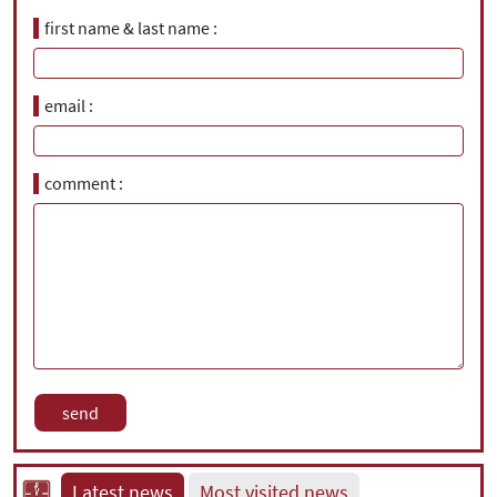
first name & last name
email
comment
Latest news
Most visited news