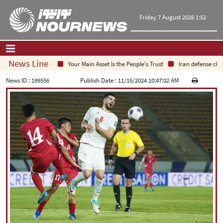
Friday 7 August 2026 1:52
News Line
Your Main Asset Is the People's Trust
Iran defense chief:
Home
|
Contact Us
|
About Us
News ID :
199556
Publish Date :
11/15/2024 10:47:02 AM
All News
Op-Ed
Politics
Economy
Culture and society
Multimedia
International
Sports
|
فارسی
|
English
|
العربیه
|