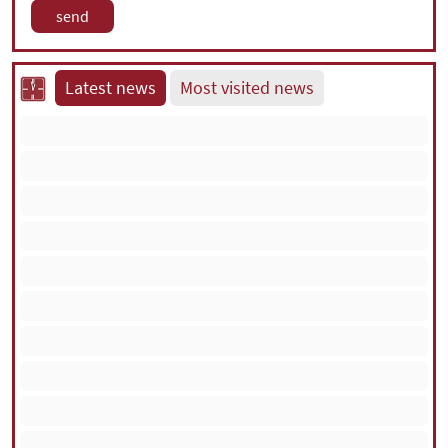
Latest news
Most visited news