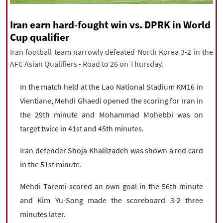
|
עברית
|
русский
|
中文
|
Iran earn hard-fought win vs. DPRK in World
Cup qualifier
Iran football team narrowly defeated North Korea 3-2 in the
All rights reserved for NourNews
AFC Asian Qualifiers - Road to 26 on Thursday.
Copyright © 2021 www.nournews.ir
In the match held at the Lao National Stadium KM16 in
Vientiane, Mehdi Ghaedi opened the scoring for Iran in
the 29th minute and Mohammad Mohebbi was on
target twice in 41st and 45th minutes.
Iran defender Shoja Khalilzadeh was shown a red card
in the 51st minute.
Mehdi Taremi scored an own goal in the 56th minute
and Kim Yu-Song made the scoreboard 3-2 three
minutes later.