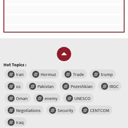
Hot Topics :
Iran
Hormuz
Trade
trump
us
Pakistan
Pezeshkian
IRGC
Oman
enemy
UNESCO
Negotiations
Security
CENTCOM
Iraq