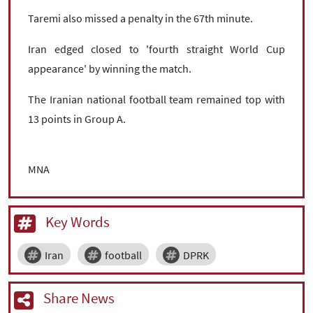
Taremi also missed a penalty in the 67th minute.
Iran edged closed to 'fourth straight World Cup
appearance' by winning the match.
The Iranian national football team remained top with
13 points in Group A.
MNA
Key Words
Iran
football
DPRK
Share News