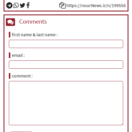
https://nourNews.ir/n/199556
Comments
first name & last name
email
comment