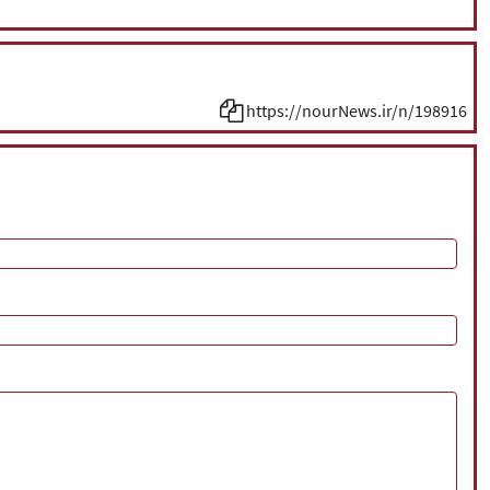
https://nourNews.ir/n/198916