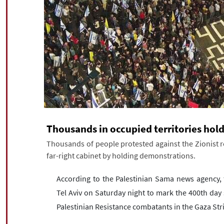
Thousands in occupied territories hol
Thousands of people protested against the Zionist 
far-right cabinet by holding demonstrations.
According to the Palestinian Sama news agency, 
Tel Aviv on Saturday night to mark the 400th day 
Palestinian Resistance combatants in the Gaza Str