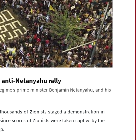
d anti-Netanyahu rally
regime’s prime minister Benjamin Netanyahu, and his
thousands of Zionists staged a demonstration in
since scores of Zionists were taken captive by the
ip.