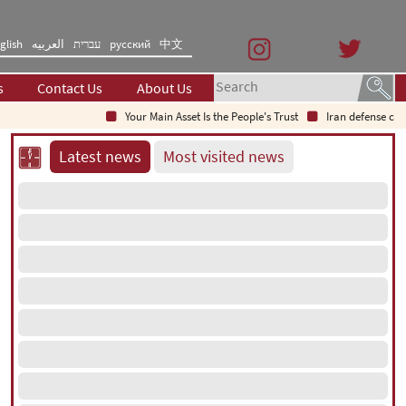
glish
العربیه
עברית
русский
中文
s
Contact Us
About Us
Your Main Asset Is the People's Trust
Iran defense chief: 
Latest news
Most visited news