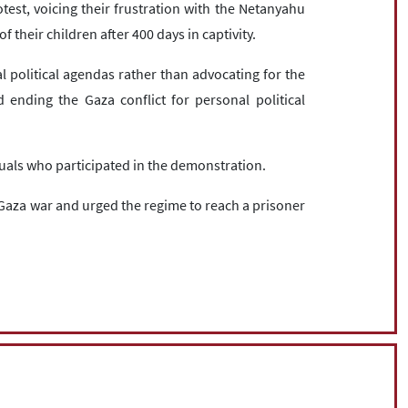
test, voicing their frustration with the Netanyahu
of their children after 400 days in captivity.
l political agendas rather than advocating for the
ending the Gaza conflict for personal political
viduals who participated in the demonstration.
Gaza war and urged the regime to reach a prisoner