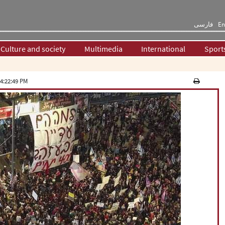
فارسی
En
Culture and society
Multimedia
International
Sport
4:22:49 PM