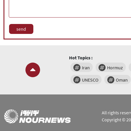
Hot Topics :
Iran
Hormuz
UNESCO
Oman
All rights res
Copyright © 2