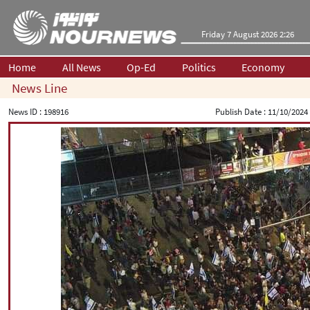
Friday 7 August 2026 2:26
Home
All News
Op-Ed
Politics
Economy
News Line
News ID :
198916
Publish Date :
11/10/2024 