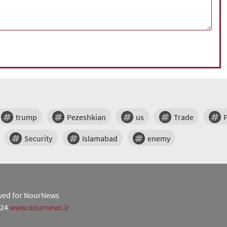
trump
Pezeshkian
us
Trade
Security
Islamabad
enemy
erved for NourNews
024
www.nournews.ir