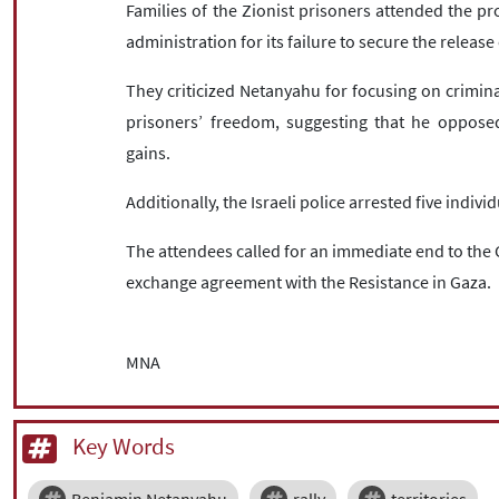
Families of the Zionist prisoners attended the pro
administration for its failure to secure the release 
They criticized Netanyahu for focusing on crimina
prisoners’ freedom, suggesting that he opposed 
gains.
Additionally, the Israeli police arrested five indi
The attendees called for an immediate end to the 
exchange agreement with the Resistance in Gaza.
MNA
Key Words