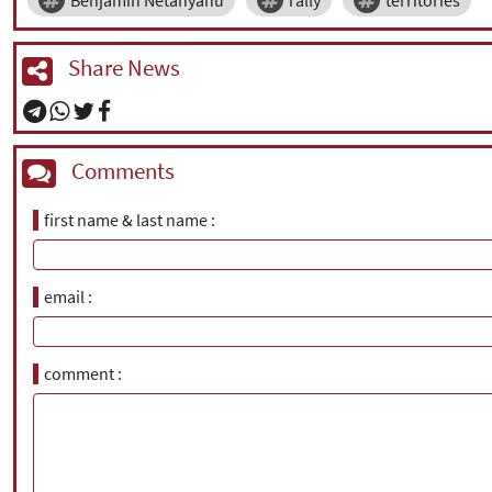
Benjamin Netanyahu
rally
territories
Share News
Comments
first name & last name
email
comment