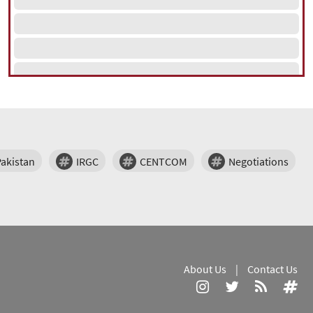
Pakistan
IRGC
CENTCOM
Negotiations
About Us
|
Contact Us