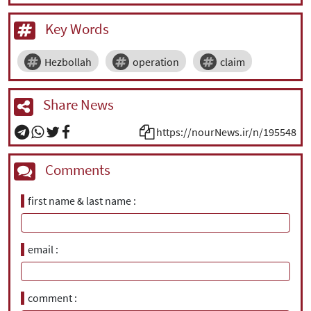
Key Words
Hezbollah
operation
claim
Share News
https://nourNews.ir/n/195548
Comments
first name & last name
email
comment