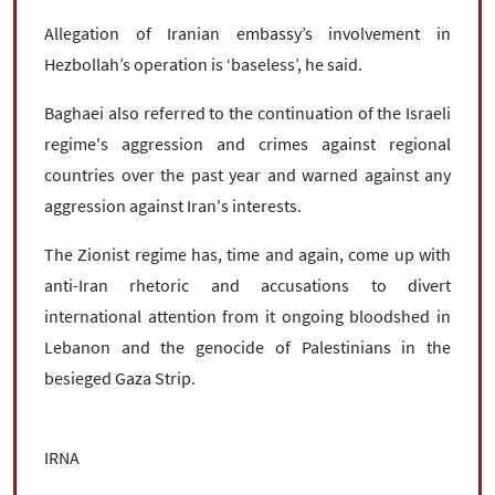
Allegation of Iranian embassy’s involvement in
Hezbollah’s operation is ‘baseless’, he said.
Baghaei also referred to the continuation of the Israeli
regime's aggression and crimes against regional
countries over the past year and warned against any
aggression against Iran's interests.
The Zionist regime has, time and again, come up with
anti-Iran rhetoric and accusations to divert
international attention from it ongoing bloodshed in
Lebanon and the genocide of Palestinians in the
besieged Gaza Strip.
IRNA