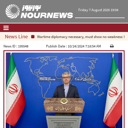
Friday 7 August 2026 19:04
News Line
Wartime diplomacy necessary, must show no weakness: Irani
Home
|
Contact Us
|
About Us
News ID :
195548
Publish Date :
10/24/2024 7:16:54 AM
All News
Op-Ed
Politics
Economy
Culture and society
Multimedia
International
Sports
|
فارسی
|
English
|
العربیه
|