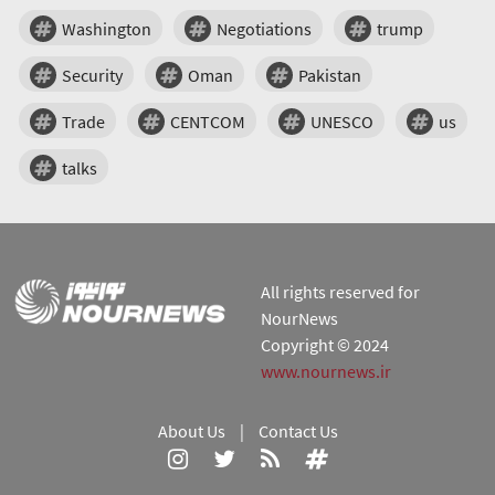
Washington
Negotiations
trump
Security
Oman
Pakistan
Trade
CENTCOM
UNESCO
us
talks
All rights reserved for
NourNews
Copyright © 2024
www.nournews.ir
About Us
|
Contact Us