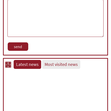
Latest news
Most visited news