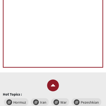
Hot Topics :
Hormuz
Iran
War
Pezeshkian