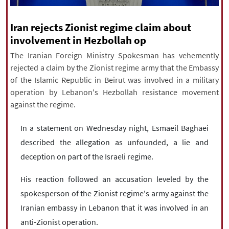
|
עברית
|
русский
|
中文
|
Iran rejects Zionist regime claim about
involvement in Hezbollah op
All rights reserved for NourNews
The Iranian Foreign Ministry Spokesman has vehemently
Copyright © 2021 www.nournews.ir
rejected a claim by the Zionist regime army that the Embassy
of the Islamic Republic in Beirut was involved in a military
operation by Lebanon's Hezbollah resistance movement
against the regime.
In a statement on Wednesday night, Esmaeil Baghaei
described the allegation as unfounded, a lie and
deception on part of the Israeli regime.
His reaction followed an accusation leveled by the
spokesperson of the Zionist regime's army against the
Iranian embassy in Lebanon that it was involved in an
anti-Zionist operation.