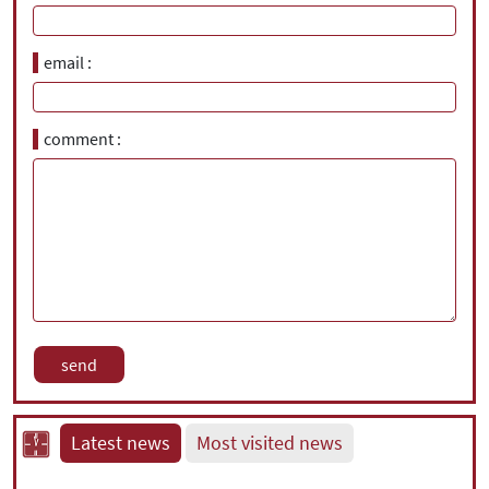
email
comment
Latest news
Most visited news