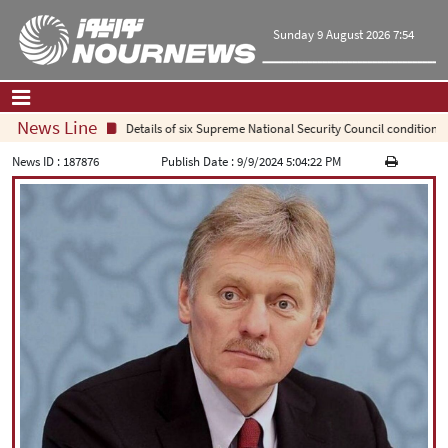
Sunday 9 August 2026 7:54
News Line
Details of six Supreme National Security Council conditions f
Home
|
Contact Us
|
About Us
News ID :
187876
Publish Date :
9/9/2024 5:04:22 PM
All News
Op-Ed
Politics
Economy
Culture and society
Multimedia
International
Sports
|
فارسی
|
English
|
العربیه
|