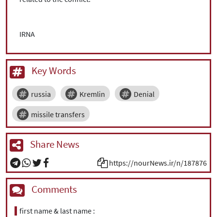
IRNA
Key Words
russia
Kremlin
Denial
missile transfers
Share News
https://nourNews.ir/n/187876
Comments
first name & last name