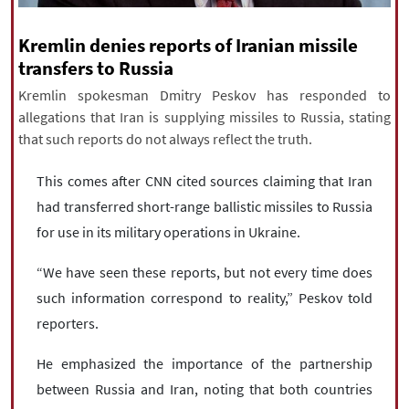
|
עברית
|
русский
|
中文
|
Kremlin denies reports of Iranian missile
transfers to Russia
Kremlin spokesman Dmitry Peskov has responded to
All rights reserved for NourNews
allegations that Iran is supplying missiles to Russia, stating
Copyright © 2021 www.nournews.ir
that such reports do not always reflect the truth.
This comes after CNN cited sources claiming that Iran
had transferred short-range ballistic missiles to Russia
for use in its military operations in Ukraine.
“We have seen these reports, but not every time does
such information correspond to reality,” Peskov told
reporters.
He emphasized the importance of the partnership
between Russia and Iran, noting that both countries