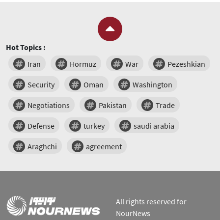
Hot Topics :
Iran
Hormuz
War
Pezeshkian
Security
Oman
Washington
Negotiations
Pakistan
Trade
Defense
turkey
saudi arabia
Araghchi
agreement
All rights reserved for
NourNews