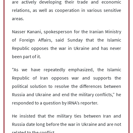
are actively developing their trade and economic
relations, as well as cooperation in various sensitive
areas.
Nasser Kanani, spokesperson for the Iranian Ministry
of Foreign Affairs, said Sunday that the Islamic
Republic opposes the war in Ukraine and has never
been part of it.
"As we have repeatedly emphasized, the Islamic
Republic of Iran opposes war and supports the
political solution to resolve the differences between
Russia and Ukraine and end the military conflicts,” he
responded to a question by IRNA’s reporter.
He insisted that the military ties between Iran and
Russia date long before the war in Ukraine and are not
related to the conflict.