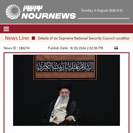
Sunday 9 August 2026 8:31
News Line
Details of six Supreme National Security Council conditions f
Home
|
Contact Us
|
About Us
News ID :
186274
Publish Date :
8/25/2024 2:32:36 PM
All News
Op-Ed
Politics
Economy
Culture and society
Multimedia
International
Sports
|
فارسی
|
English
|
العربیه
|