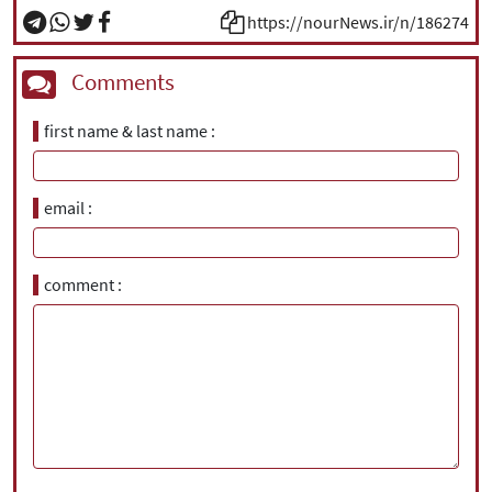
https://nourNews.ir/n/186274
Comments
first name & last name
email
comment