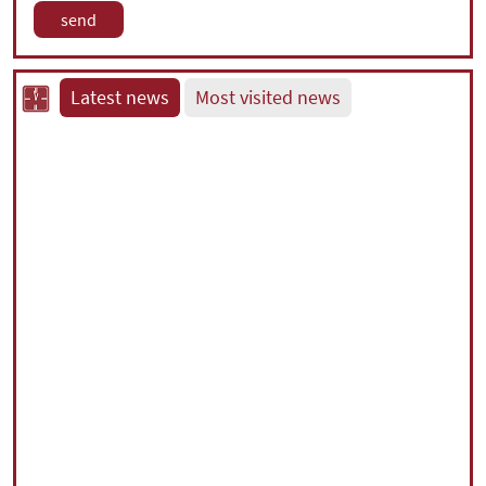
Latest news
Most visited news