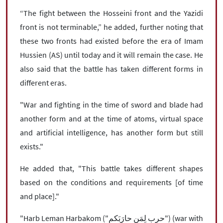
“The fight between the Hosseini front and the Yazidi
front is not terminable,” he added, further noting that
these two fronts had existed before the era of Imam
Hussien (AS) until today and it will remain the case. He
also said that the battle has taken different forms in
different eras.
"War and fighting in the time of sword and blade had
another form and at the time of atoms, virtual space
and artificial intelligence, has another form but still
exists."
He added that, "This battle takes different shapes
based on the conditions and requirements [of time
and place]."
"Harb Leman Harbakom ("حرب لِمَن حارَبَکم") (war with