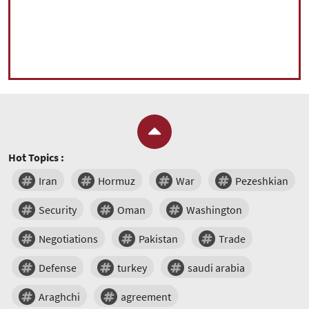
Hot Topics :
Iran
Hormuz
War
Pezeshkian
Security
Oman
Washington
Negotiations
Pakistan
Trade
Defense
turkey
saudi arabia
Araghchi
agreement