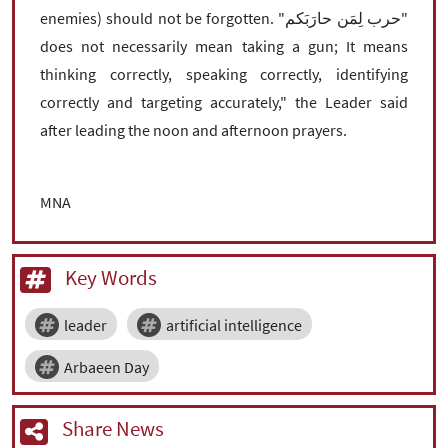
enemies) should not be forgotten. "حرب لِمَن حارَبَکم"
does not necessarily mean taking a gun; It means
thinking correctly, speaking correctly, identifying
correctly and targeting accurately," the Leader said
after leading the noon and afternoon prayers.
MNA
Key Words
leader
artificial intelligence
Arbaeen Day
Share News