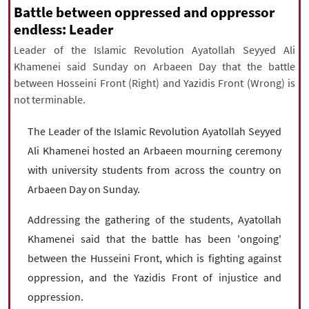
|
עברית
|
русский
|
中文
|
Battle between oppressed and oppressor
endless: Leader
Leader of the Islamic Revolution Ayatollah Seyyed Ali
Khamenei said Sunday on Arbaeen Day that the battle
All rights reserved for NourNews
between Hosseini Front (Right) and Yazidis Front (Wrong) is
Copyright © 2021 www.nournews.ir
not terminable.
The Leader of the Islamic Revolution Ayatollah Seyyed
Ali Khamenei hosted an Arbaeen mourning ceremony
with university students from across the country on
Arbaeen Day on Sunday.
Addressing the gathering of the students, Ayatollah
Khamenei said that the battle has been 'ongoing'
between the Husseini Front, which is fighting against
oppression, and the Yazidis Front of injustice and
oppression.