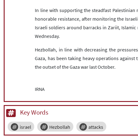
In line with supporting the steadfast Palestinian 
honorable resistance, after monitoring the Israe
Israeli soldiers around barracks in Zariit, Islamic 
Wednesday.
Hezbollah, in line with decreasing the pressures
Gaza, has been taking heavy operations against th
the outset of the Gaza war last October.
IRNA
Key Words
israel
Hezbollah
attacks