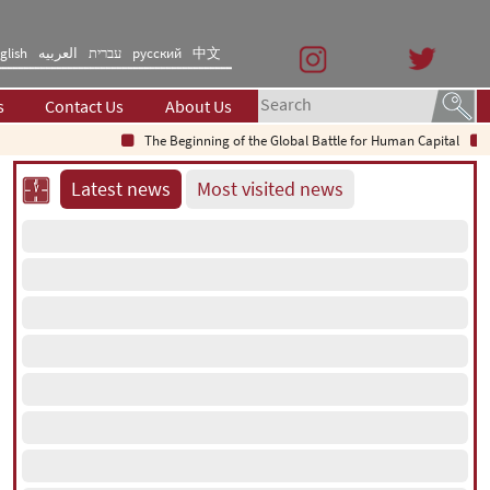
glish
العربیه
עברית
русский
中文
s
Contact Us
About Us
The Beginning of the Global Battle for Human Capital
Saud
Latest news
Most visited news