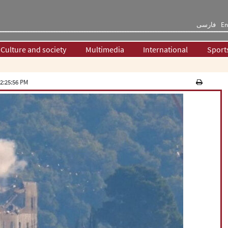
فارسی
En
Culture and society
Multimedia
International
Sport
2:25:56 PM