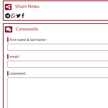
Share News
Comments
first name & last name
email
comment