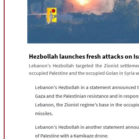
Hezbollah launches fresh attacks on Is
Lebanon's Hezbollah targeted the Zionist settlemen
occupied Palestine and the occupied Golan in Syria w
Lebanon's Hezbollah in a statement announced th
Gaza and the Palestinian resistance and in respons
Lebanon, the Zionist regime's base in the occupi
missiles.
Lebanon's Hezbollah in another statement announc
of Palestine with a Kamikaze drone.