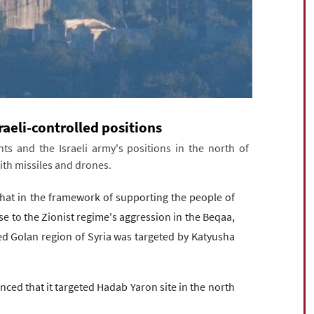
raeli-controlled positions
ts and the Israeli army's positions in the north of
ith missiles and drones.
at in the framework of supporting the people of
e to the Zionist regime's aggression in the Beqaa,
ed Golan region of Syria was targeted by Katyusha
ed that it targeted Hadab Yaron site in the north