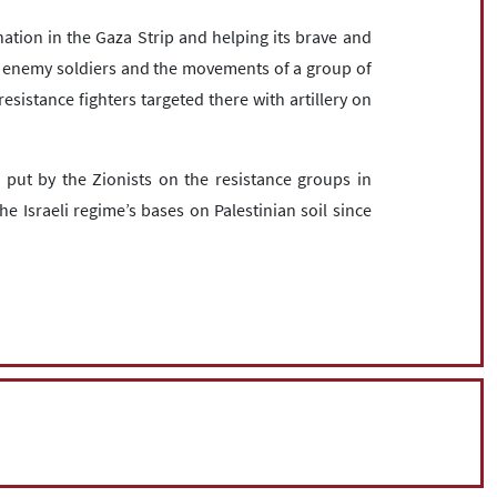
nation in the Gaza Strip and helping its brave and
li enemy soldiers and the movements of a group of
resistance fighters targeted there with artillery on
 put by the Zionists on the resistance groups in
e Israeli regime’s bases on Palestinian soil since