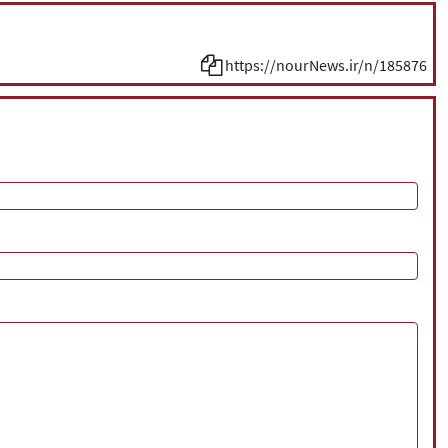
https://nourNews.ir/n/185876