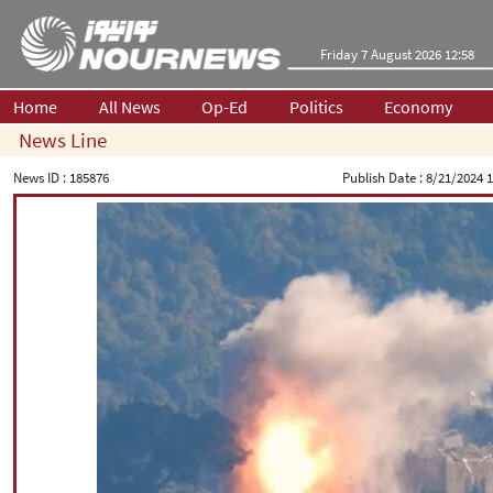
Friday 7 August 2026 12:58
Home
All News
Op-Ed
Politics
Economy
News Line
News ID :
185876
Publish Date :
8/21/2024 1