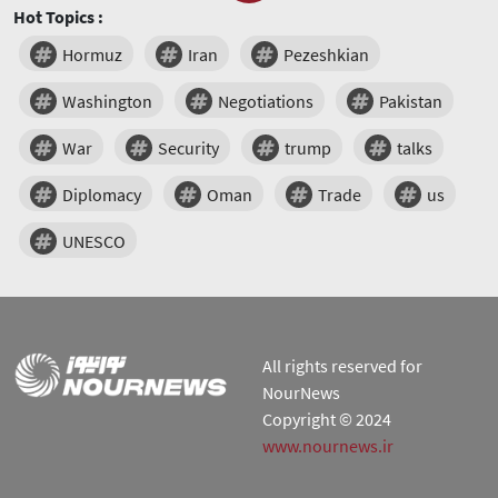
Hot Topics :
Hormuz
Iran
Pezeshkian
Washington
Negotiations
Pakistan
War
Security
trump
talks
Diplomacy
Oman
Trade
us
UNESCO
All rights reserved for
NourNews
Copyright © 2024
www.nournews.ir