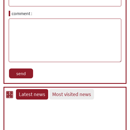
comment
Latest news
Most visited news