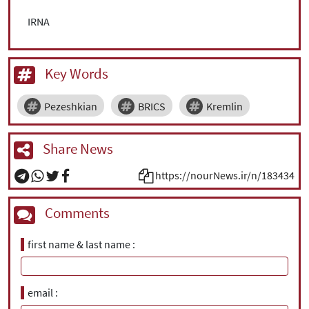
IRNA
Key Words
Pezeshkian
BRICS
Kremlin
Share News
https://nourNews.ir/n/183434
Comments
first name & last name
email