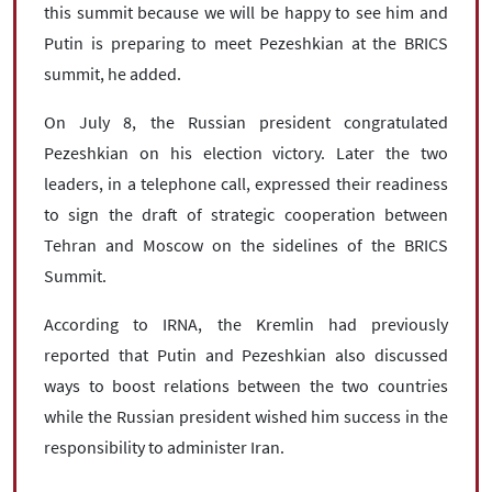
this summit because we will be happy to see him and
Putin is preparing to meet Pezeshkian at the BRICS
summit, he added.
On July 8, the Russian president congratulated
Pezeshkian on his election victory. Later the two
leaders, in a telephone call, expressed their readiness
to sign the draft of strategic cooperation between
Tehran and Moscow on the sidelines of the BRICS
Summit.
According to IRNA, the Kremlin had previously
reported that Putin and Pezeshkian also discussed
ways to boost relations between the two countries
while the Russian president wished him success in the
responsibility to administer Iran.