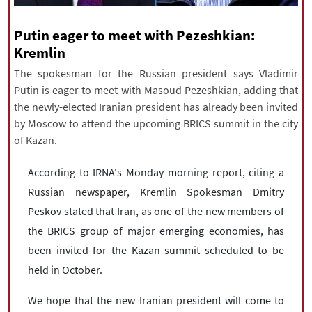
|
עברית
|
русский
|
中文
|
Putin eager to meet with Pezeshkian:
Kremlin
The spokesman for the Russian president says Vladimir
All rights reserved for NourNews
Putin is eager to meet with Masoud Pezeshkian, adding that
Copyright © 2021 www.nournews.ir
the newly-elected Iranian president has already been invited
by Moscow to attend the upcoming BRICS summit in the city
of Kazan.
According to IRNA's Monday morning report, citing a
Russian newspaper, Kremlin Spokesman Dmitry
Peskov stated that Iran, as one of the new members of
the BRICS group of major emerging economies, has
been invited for the Kazan summit scheduled to be
held in October.
We hope that the new Iranian president will come to