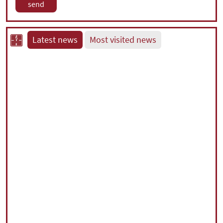
Latest news
Most visited news