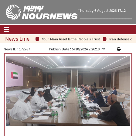
Thursday 6 August 2026 17:12
News Line
Your Main Asset Is the People's Trust
Iran defense chief
Home
|
Contact Us
|
About Us
News ID :
172787
Publish Date :
5/10/2024 2:26:18 PM
All News
Op-Ed
Politics
Economy
Culture and society
Multimedia
International
Sports
|
فارسی
|
English
|
العربیه
|