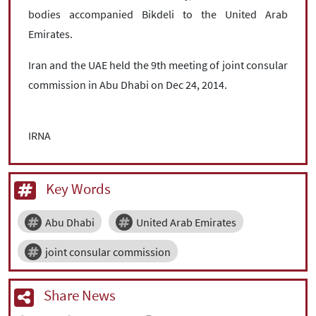
bodies accompanied Bikdeli to the United Arab
Emirates.
Iran and the UAE held the 9th meeting of joint consular
commission in Abu Dhabi on Dec 24, 2014.
IRNA
Key Words
Abu Dhabi
United Arab Emirates
joint consular commission
Share News