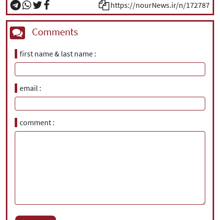
https://nourNews.ir/n/172787
Comments
first name & last name
email
comment