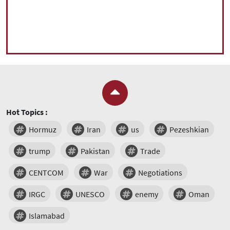
Hot Topics :
Hormuz
Iran
us
Pezeshkian
trump
Pakistan
Trade
CENTCOM
War
Negotiations
IRGC
UNESCO
enemy
Oman
Islamabad