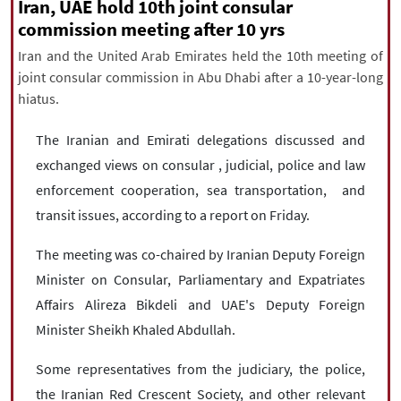
|
עברית
|
русский
|
中文
|
Iran, UAE hold 10th joint consular
commission meeting after 10 yrs
Iran and the United Arab Emirates held the 10th meeting of
joint consular commission in Abu Dhabi after a 10-year-long
All rights reserved for NourNews
hiatus.
Copyright © 2021 www.nournews.ir
The Iranian and Emirati delegations discussed and
exchanged views on consular , judicial, police and law
enforcement cooperation, sea transportation, and
transit issues, according to a report on Friday.
The meeting was co-chaired by Iranian Deputy Foreign
Minister on Consular, Parliamentary and Expatriates
Affairs Alireza Bikdeli and UAE's Deputy Foreign
Minister Sheikh Khaled Abdullah.
Some representatives from the judiciary, the police,
the Iranian Red Crescent Society, and other relevant