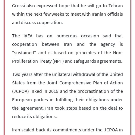
Grossi also expressed hope that he will go to Tehran
within the next few weeks to meet with Iranian officials
and discuss cooperation.
The IAEA has on numerous occasion said that
cooperation between Iran and the agency is
"sustained" and is based on principles of the Non-
Proliferation Treaty (NPT) and safeguards agreements.
Two years after the unilateral withdrawal of the United
States from the Joint Comprehensive Plan of Action
(JCPOA) inked in 2015 and the procrastination of the
European parties in fulfilling their obligations under
the agreement, Iran took steps based on the deal to
reduce its obligations.
Iran scaled back its commitments under the JCPOA in