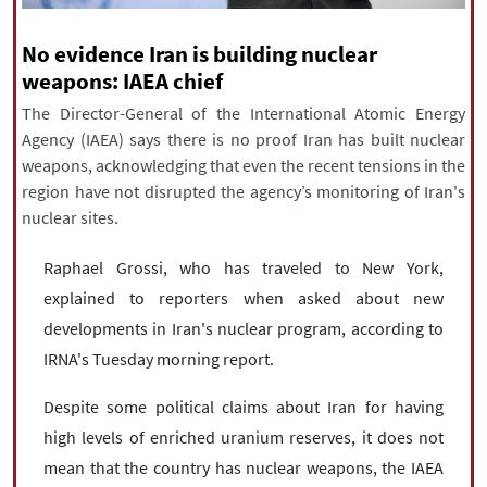
|
עברית
|
русский
|
中文
|
No evidence Iran is building nuclear
weapons: IAEA chief
The Director-General of the International Atomic Energy
All rights reserved for NourNews
Agency (IAEA) says there is no proof Iran has built nuclear
Copyright © 2021 www.nournews.ir
weapons, acknowledging that even the recent tensions in the
region have not disrupted the agency’s monitoring of Iran's
nuclear sites.
Raphael Grossi, who has traveled to New York,
explained to reporters when asked about new
developments in Iran's nuclear program, according to
IRNA's Tuesday morning report.
Despite some political claims about Iran for having
high levels of enriched uranium reserves, it does not
mean that the country has nuclear weapons, the IAEA