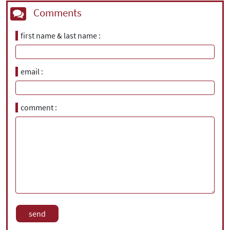
Comments
first name & last name
email
comment