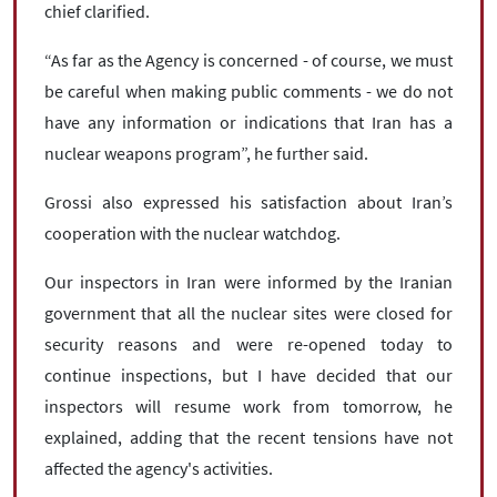
chief clarified.
“As far as the Agency is concerned - of course, we must
be careful when making public comments - we do not
have any information or indications that Iran has a
nuclear weapons program”, he further said.
Grossi also expressed his satisfaction about Iran’s
cooperation with the nuclear watchdog.
Our inspectors in Iran were informed by the Iranian
government that all the nuclear sites were closed for
security reasons and were re-opened today to
continue inspections, but I have decided that our
inspectors will resume work from tomorrow, he
explained, adding that the recent tensions have not
affected the agency's activities.