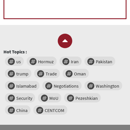
Hot Topics :
us
Hormuz
Iran
Pakistan
trump
Trade
Oman
Islamabad
Negotiations
Washington
Security
MoU
Pezeshkian
China
CENTCOM