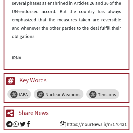
several phases as enshrined in Articles 26 and 36 of the
UN-endorsed accord. But the country has always
emphasized that the measures taken are reversible
and whenever the other parties to the deal fulfill their
obligations.
IRNA
Key Words
IAEA
Nuclear Weapons
Tensions
Share News
https://nourNews.ir/n/170431