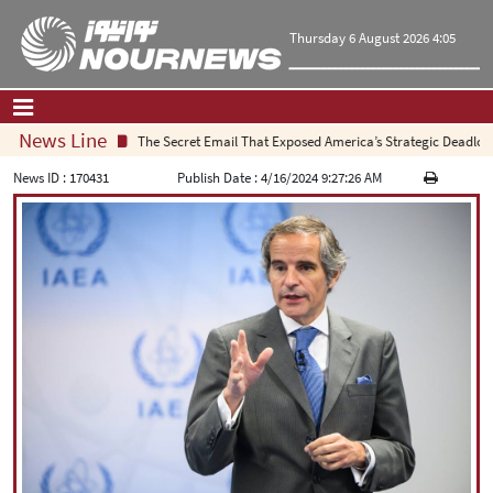
Thursday 6 August 2026 4:05
News Line
The Secret Email That Exposed America’s Strategic Deadlock
Home
|
Contact Us
|
About Us
News ID :
170431
Publish Date :
4/16/2024 9:27:26 AM
All News
Op-Ed
Politics
Economy
Culture and society
Multimedia
International
Sports
|
فارسی
|
English
|
العربیه
|