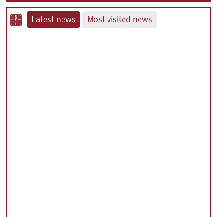
Latest news
Most visited news