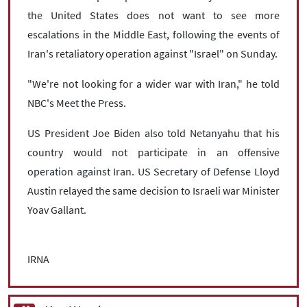
the United States does not want to see more
escalations in the Middle East, following the events of
Iran's retaliatory operation against "Israel" on Sunday.
"We're not looking for a wider war with Iran," he told
NBC's Meet the Press.
US President Joe Biden also told Netanyahu that his
country would not participate in an offensive
operation against Iran. US Secretary of Defense Lloyd
Austin relayed the same decision to Israeli war Minister
Yoav Gallant.
IRNA