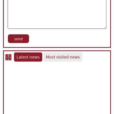
Latest news
Most visited news