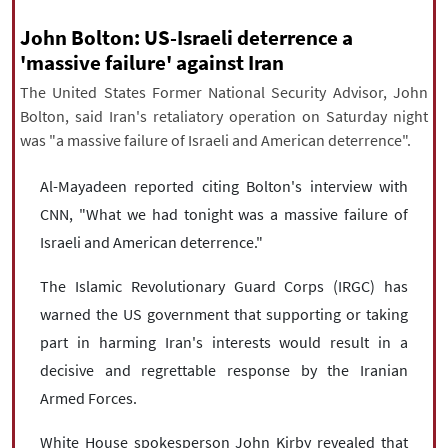
|
עברית
|
русский
|
中文
|
John Bolton: US-Israeli deterrence a
'massive failure' against Iran
The United States Former National Security Advisor, John
All rights reserved for NourNews
Bolton, said Iran's retaliatory operation on Saturday night
Copyright © 2021 www.nournews.ir
was "a massive failure of Israeli and American deterrence".
Al-Mayadeen reported citing Bolton's interview with
CNN, "What we had tonight was a massive failure of
Israeli and American deterrence."
The Islamic Revolutionary Guard Corps (IRGC) has
warned the US government that supporting or taking
part in harming Iran's interests would result in a
decisive and regrettable response by the Iranian
Armed Forces.
White House spokesperson John Kirby revealed that