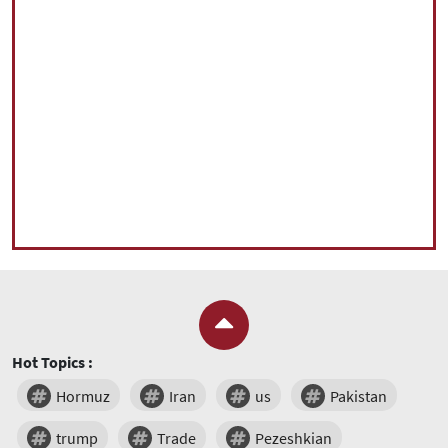
Hot Topics :
Hormuz
Iran
us
Pakistan
trump
Trade
Pezeshkian