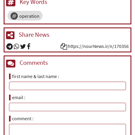
Key Words
operation
Share News
https://nourNews.ir/n/170356
Comments
first name & last name
email
comment